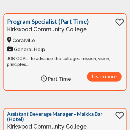
Program Specialist (Part Time)
Kirkwood Community College
Coralville
General Help
JOB GOAL: To advance the college’s mission, vision,
principles...
Learn more
Part Time
Assistant Beverage Manager - Maikka Bar
(Hotel)
Kirkwood Community College