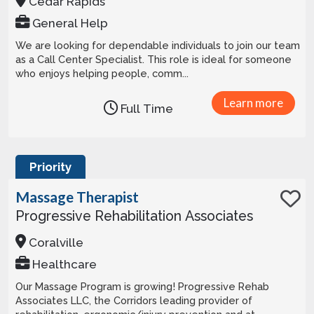
Cedar Rapids
General Help
We are looking for dependable individuals to join our team
as a Call Center Specialist. This role is ideal for someone
who enjoys helping people, comm...
Learn more
Full Time
Priority
Massage Therapist
Progressive Rehabilitation Associates
Coralville
Healthcare
Our Massage Program is growing! Progressive Rehab
Associates LLC, the Corridors leading provider of