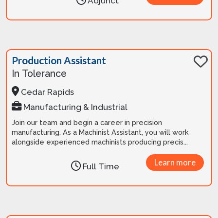
Adjunct
Production Assistant
In Tolerance
Cedar Rapids
Manufacturing & Industrial
Join our team and begin a career in precision
manufacturing. As a Machinist Assistant, you will work
alongside experienced machinists producing precis...
Learn more
Full Time