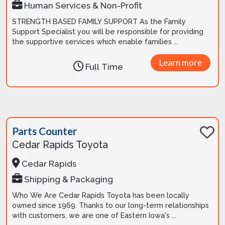
Human Services & Non-Profit
STRENGTH BASED FAMILY SUPPORT As the Family
Support Specialist you will be responsible for providing
the supportive services which enable families ...
Learn more
Full Time
Parts Counter
Cedar Rapids Toyota
Cedar Rapids
Shipping & Packaging
Who We Are Cedar Rapids Toyota has been locally
owned since 1969. Thanks to our long-term relationships
with customers, we are one of Eastern Iowa's ...