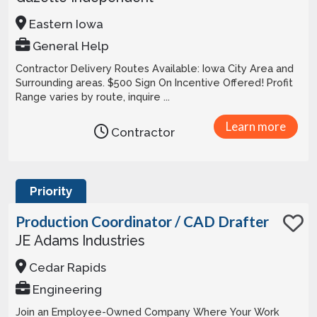
Eastern Iowa
General Help
Contractor Delivery Routes Available: Iowa City Area and
Surrounding areas. $500 Sign On Incentive Offered! Profit
Range varies by route, inquire ...
Learn more
Contractor
Priority
Production Coordinator / CAD Drafter
JE Adams Industries
Cedar Rapids
Engineering
Join an Employee-Owned Company Where Your Work