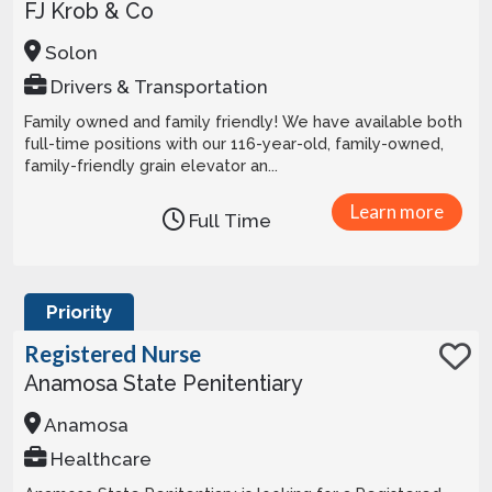
FJ Krob & Co
Solon
Drivers & Transportation
Family owned and family friendly! We have available both
full-time positions with our 116-year-old, family-owned,
family-friendly grain elevator an...
Learn more
Full Time
Priority
Registered Nurse
Anamosa State Penitentiary
Anamosa
Healthcare