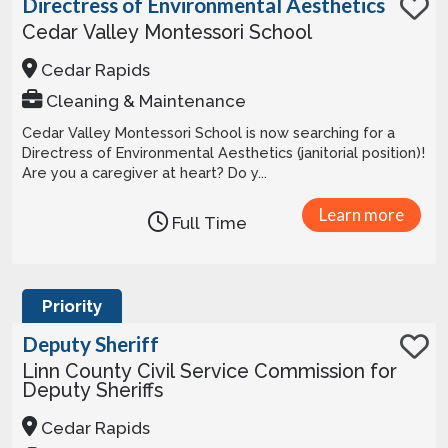
Directress of Environmental Aesthetics
Cedar Valley Montessori School
Cedar Rapids
Cleaning & Maintenance
Cedar Valley Montessori School is now searching for a
Directress of Environmental Aesthetics (janitorial position)!
Are you a caregiver at heart? Do y...
Learn more
Full Time
Priority
Deputy Sheriff
Linn County Civil Service Commission for
Deputy Sheriffs
Cedar Rapids