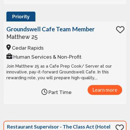
Priority
Groundswell Cafe Team Member
Matthew 25
Cedar Rapids
Human Services & Non-Profit
Join Matthew 25 as a Cafe Prep Cook/ Server at our
innovative, pay-it-forward Groundswell Cafe. In this
rewarding role, you will prepare high-quality,...
Learn more
Part Time
Restaurant Supervisor - The Class Act (Hotel