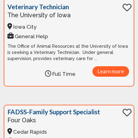
Veterinary Technician
The University of Iowa
Iowa City
General Help
The Office of Animal Resources at the University of Iowa
is seeking a Veterinary Technician. Under general
supervision, provides veterinary care for ...
Learn more
Full Time
FADSS-Family Support Specialist
Four Oaks
Cedar Rapids