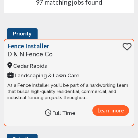
97 matching jobs found
Priority
Fence Installer
D & N Fence Co
Cedar Rapids
Landscaping & Lawn Care
As a Fence Installer, you'll be part of a hardworking team
that builds high-quality residential, commercial, and
industrial fencing projects throughou...
Learn more
Full Time