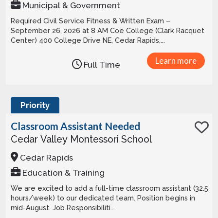
Municipal & Government
Required Civil Service Fitness & Written Exam –
September 26, 2026 at 8 AM Coe College (Clark Racquet
Center) 400 College Drive NE, Cedar Rapids,...
Learn more
Full Time
Priority
Classroom Assistant Needed
Cedar Valley Montessori School
Cedar Rapids
Education & Training
We are excited to add a full-time classroom assistant (32.5
hours/week) to our dedicated team. Position begins in
mid-August. Job Responsibiliti...