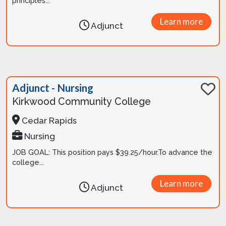
principles...
Learn more
Adjunct
Adjunct - Nursing
Kirkwood Community College
Cedar Rapids
Nursing
JOB GOAL: This position pays $39.25/hour.To advance the
college...
Learn more
Adjunct