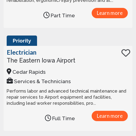
rehabilitation, ergonomic/injury prevention and at...
Learn more
Part Time
Priority
Electrician
The Eastern Iowa Airport
Cedar Rapids
Services & Technicians
Performs labor and advanced technical maintenance and
repair services to Airport equipment and facilities,
including lead worker responsibilities, pro...
Learn more
Full Time