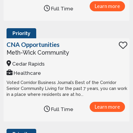
Learn more
Full Time
Priority
CNA Opportunities
Meth-Wick Community
Cedar Rapids
Healthcare
Voted Corridor Business Journal’s Best of the Corridor
Senior Community Living for the past 7 years, you can work
in a place where residents are at ho...
Learn more
Full Time