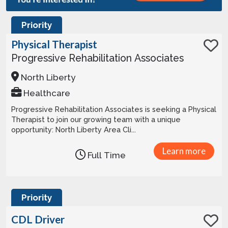
Priority
Physical Therapist
Progressive Rehabilitation Associates
North Liberty
Healthcare
Progressive Rehabilitation Associates is seeking a Physical
Therapist to join our growing team with a unique
opportunity: North Liberty Area Cli...
Learn more
Full Time
Priority
CDL Driver