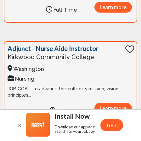
Learn more
Full Time
Adjunct - Nurse Aide Instructor
Kirkwood Community College
Washington
Nursing
JOB GOAL: To advance the college’s mission, vision,
principles...
Learn more
Adjunct
Install Now
X
GET
Download our app and
search for your Job Joy.