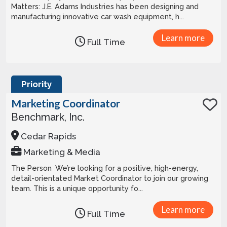
Matters: J.E. Adams Industries has been designing and
manufacturing innovative car wash equipment, h...
Learn more
Full Time
Priority
Marketing Coordinator
Benchmark, Inc.
Cedar Rapids
Marketing & Media
The Person We’re looking for a positive, high-energy,
detail-orientated Market Coordinator to join our growing
team. This is a unique opportunity fo...
Learn more
Full Time