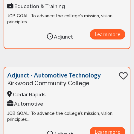
Education & Training
JOB GOAL: To advance the college’s mission, vision,
principles...
Learn more
Adjunct
Adjunct - Automotive Technology
Kirkwood Community College
Cedar Rapids
Automotive
JOB GOAL: To advance the college’s mission, vision,
principles...
Learn more