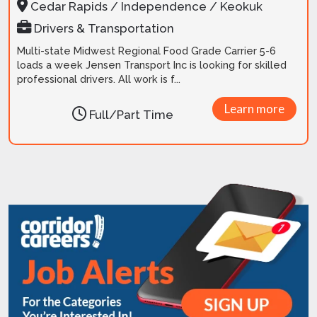
Cedar Rapids / Independence / Keokuk
Drivers & Transportation
Multi-state Midwest Regional Food Grade Carrier 5-6
loads a week Jensen Transport Inc is looking for skilled
professional drivers. All work is f...
Learn more
Full/Part Time