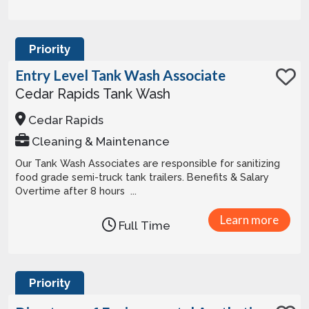
Priority
Entry Level Tank Wash Associate
Cedar Rapids Tank Wash
Cedar Rapids
Cleaning & Maintenance
Our Tank Wash Associates are responsible for sanitizing
food grade semi-truck tank trailers. Benefits & Salary
Overtime after 8 hours ...
Learn more
Full Time
Priority