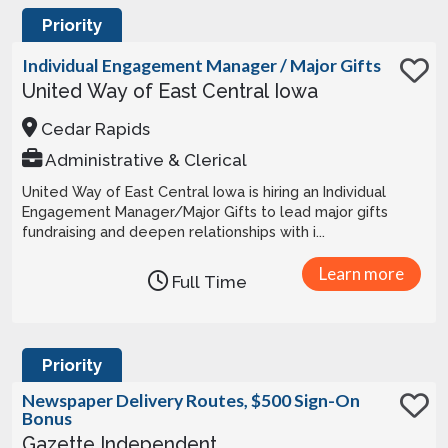
Priority
Individual Engagement Manager / Major Gifts
United Way of East Central Iowa
Cedar Rapids
Administrative & Clerical
United Way of East Central Iowa is hiring an Individual
Engagement Manager/Major Gifts to lead major gifts
fundraising and deepen relationships with i...
Learn more
Full Time
Priority
Newspaper Delivery Routes, $500 Sign-On
Bonus
Gazette Independent