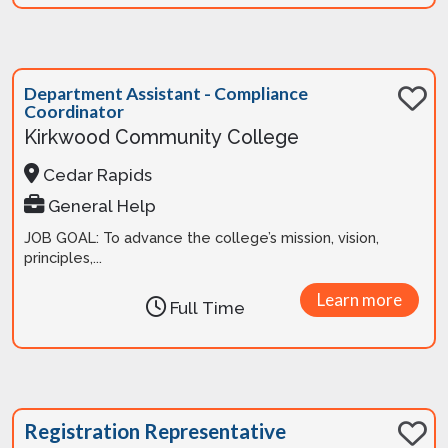
Department Assistant - Compliance
Coordinator
Kirkwood Community College
Cedar Rapids
General Help
JOB GOAL: To advance the college’s mission, vision,
principles,...
Learn more
Full Time
Registration Representative