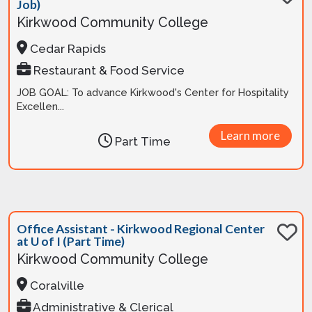
Job)
Kirkwood Community College
Cedar Rapids
Restaurant & Food Service
JOB GOAL: To advance Kirkwood's Center for Hospitality
Excellen...
Learn more
Part Time
Office Assistant - Kirkwood Regional Center
at U of I (Part Time)
Kirkwood Community College
Coralville
Administrative & Clerical