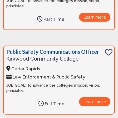
JOB GOAL: To advance the college’s mission, vision,
principles,...
Learn more
Part Time
Public Safety Communications Officer
Kirkwood Community College
Cedar Rapids
Law Enforcement & Public Safety
JOB GOAL: To advance the college’s mission, vision,
principles...
Learn more
Full Time