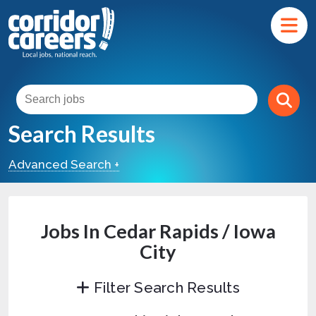
Search Results
Advanced Search +
Jobs In Cedar Rapids / Iowa
City
Filter Search Results