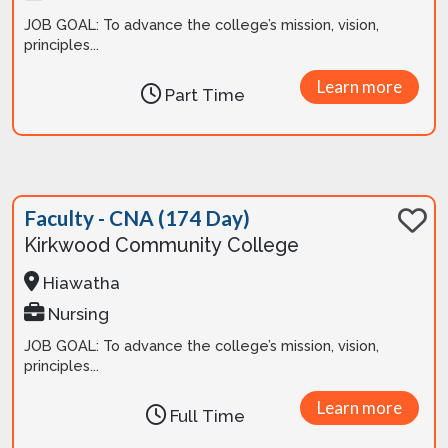
JOB GOAL: To advance the college’s mission, vision,
principles...
Learn more
Part Time
Faculty - CNA (174 Day)
Kirkwood Community College
Hiawatha
Nursing
JOB GOAL: To advance the college’s mission, vision,
principles...
Learn more
Full Time