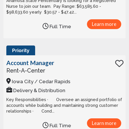
Anamosa State Penitentiary is looking for a Registered
Nurse to join our team. Pay Range: $63,585.60 -
$98,633.60 yearly $30.57 - $47.42...
Learn more
Full Time
Priority
Account Manager
Rent-A-Center
Iowa City / Cedar Rapids
Delivery & Distribution
Key Responsibilities · Oversee an assigned portfolio of
accounts while building and maintaining strong customer
relationships · Cond...
Learn more
Full Time