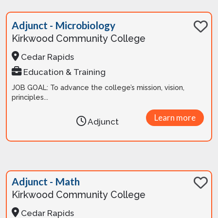
Adjunct - Microbiology
Kirkwood Community College
Cedar Rapids
Education & Training
JOB GOAL: To advance the college’s mission, vision,
principles...
Learn more
Adjunct
Adjunct - Math
Kirkwood Community College
Cedar Rapids