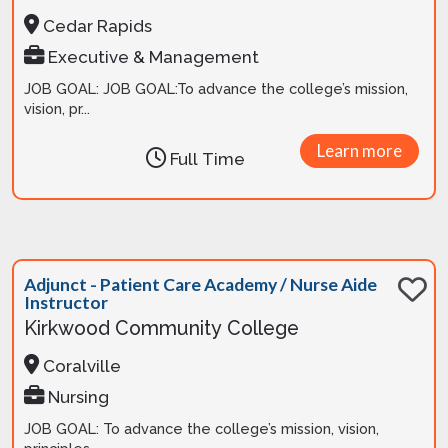
Cedar Rapids
Executive & Management
JOB GOAL: JOB GOAL:To advance the college’s mission,
vision, pr...
Learn more
Full Time
Adjunct - Patient Care Academy / Nurse Aide
Instructor
Kirkwood Community College
Coralville
Nursing
JOB GOAL: To advance the college’s mission, vision,