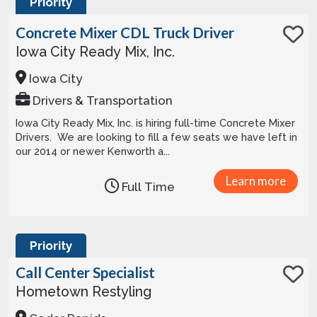
Priority
Concrete Mixer CDL Truck Driver
Iowa City Ready Mix, Inc.
Iowa City
Drivers & Transportation
Iowa City Ready Mix, Inc. is hiring full-time Concrete Mixer
Drivers. We are looking to fill a few seats we have left in
our 2014 or newer Kenworth a...
Learn more
Full Time
Priority
Call Center Specialist
Hometown Restyling