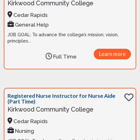
Kirkwood Community College
Cedar Rapids
General Help
JOB GOAL: To advance the college’s mission, vision,
principles...
Learn more
Full Time
Registered Nurse Instructor for Nurse Aide
(Part Time)
Kirkwood Community College
Cedar Rapids
Nursing