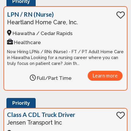
Priority
LPN / RN (Nurse)
Heartland Home Care, Inc.
Hiawatha / Cedar Rapids
Healthcare
Now Hiring LPNs / RNs (Nurse) - FT / PT Adult Home Care
in Hiawatha Looking for a nursing career where you can
truly focus on patient care? Join th...
Learn more
Full/Part Time
Priority
Class A CDL Truck Driver
Jensen Transport Inc