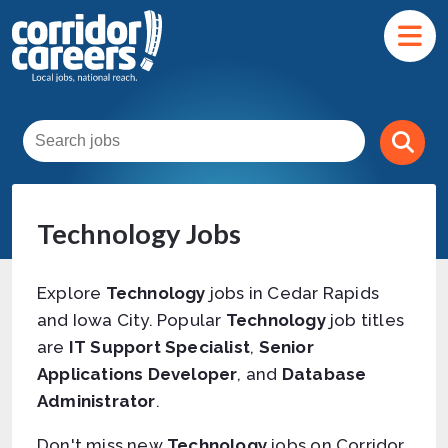
Technology Jobs
Explore
Technology
jobs in Cedar Rapids
and Iowa City. Popular
Technology
job titles
are
IT Support Specialist
,
Senior
Applications Developer
, and
Database
Administrator
.
Don't miss new
Technology
jobs on Corridor