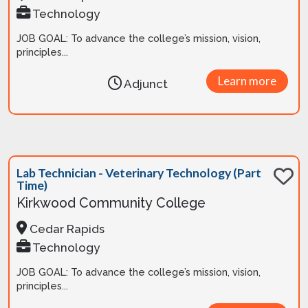
Technology
JOB GOAL: To advance the college’s mission, vision,
principles...
Learn more
Adjunct
Lab Technician - Veterinary Technology (Part
Time)
Kirkwood Community College
Cedar Rapids
Technology
JOB GOAL: To advance the college’s mission, vision,
principles...