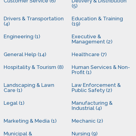
Customer Service (6)
Delivery & Distribution
(5)
Drivers & Transportation
Education & Training
(4)
(19)
Engineering (1)
Executive &
Management (2)
General Help (14)
Healthcare (7)
Hospitality & Tourism (8)
Human Services & Non-
Profit (1)
Landscaping & Lawn
Law Enforcement &
Care (1)
Public Safety (2)
Legal (1)
Manufacturing &
Industrial (4)
Marketing & Media (1)
Mechanic (2)
Municipal &
Nursing (9)