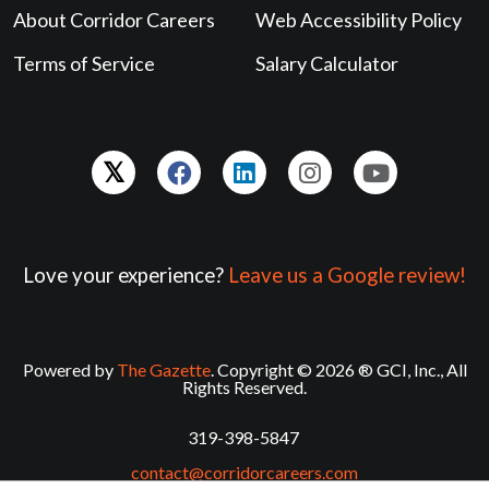
About Corridor Careers
Web Accessibility Policy
Terms of Service
Salary Calculator
Love your experience?
Leave us a Google review!
Powered by
The Gazette
. Copyright © 2026 ® GCI, Inc., All
Rights Reserved.
319-398-5847
contact@corridorcareers.com