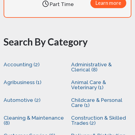
Learn more
Part Time
Search By Category
Accounting (2)
Administrative &
Clerical (8)
Agribusiness (1)
Animal Care &
Veterinary (1)
Automotive (2)
Childcare & Personal
Care (1)
Cleaning & Maintenance
Construction & Skilled
(8)
Trades (2)