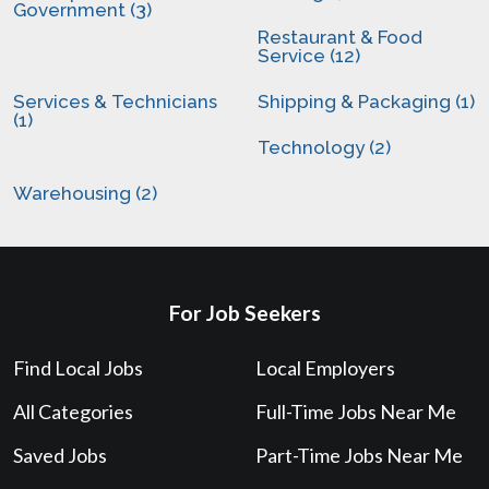
Government (3)
Restaurant & Food
Service (12)
Services & Technicians
Shipping & Packaging (1)
(1)
Technology (2)
Warehousing (2)
For Job Seekers
Find Local Jobs
Local Employers
All Categories
Full-Time Jobs Near Me
Saved Jobs
Part-Time Jobs Near Me