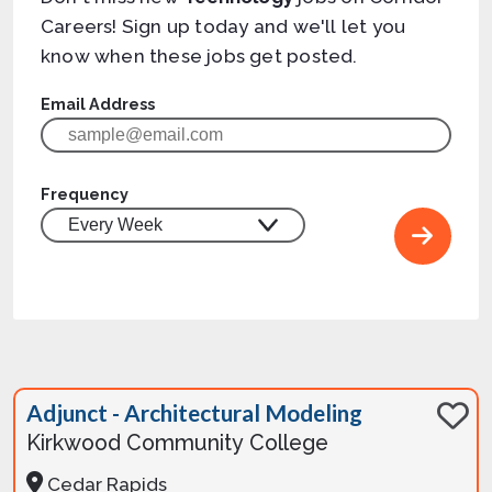
Careers! Sign up today and we'll let you
know when these jobs get posted.
Email Address
Frequency
Adjunct - Architectural Modeling
Kirkwood Community College
Cedar Rapids