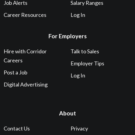
Job Alerts
Salary Ranges
Career Resources
Log In
For Employers
Hire with Corridor
Talk to Sales
Careers
Employer Tips
Post a Job
Log In
Digital Advertising
About
Contact Us
Privacy