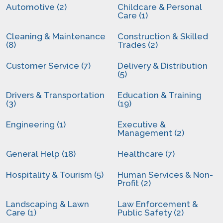
Automotive (2)
Childcare & Personal
Care (1)
Cleaning & Maintenance
Construction & Skilled
(8)
Trades (2)
Customer Service (7)
Delivery & Distribution
(5)
Drivers & Transportation
Education & Training
(3)
(19)
Engineering (1)
Executive &
Management (2)
General Help (18)
Healthcare (7)
Hospitality & Tourism (5)
Human Services & Non-
Profit (2)
Landscaping & Lawn
Law Enforcement &
Care (1)
Public Safety (2)