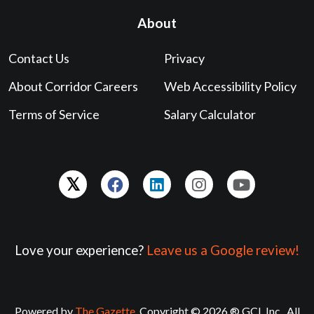
About
Contact Us
Privacy
About Corridor Careers
Web Accessibility Policy
Terms of Service
Salary Calculator
Love your experience?
Leave us a Google review!
Powered by
The Gazette
. Copyright © 2026 ® GCI, Inc., All