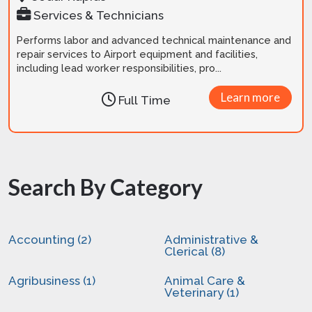
Services & Technicians
Performs labor and advanced technical maintenance and
repair services to Airport equipment and facilities,
including lead worker responsibilities, pro...
Learn more
Full Time
Search By Category
Accounting (2)
Administrative &
Clerical (8)
Agribusiness (1)
Animal Care &
Veterinary (1)