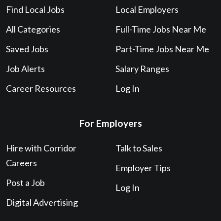
Find Local Jobs
Local Employers
All Categories
Full-Time Jobs Near Me
Saved Jobs
Part-Time Jobs Near Me
Job Alerts
Salary Ranges
Career Resources
Log In
For Employers
Hire with Corridor
Talk to Sales
Careers
Employer Tips
Post a Job
Log In
Digital Advertising