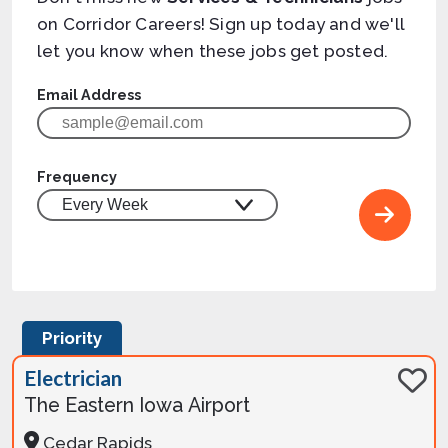
on Corridor Careers! Sign up today and we'll
let you know when these jobs get posted.
Email Address
Frequency
Priority
Electrician
The Eastern Iowa Airport
Cedar Rapids