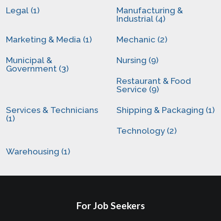
Legal (1)
Manufacturing &
Industrial (4)
Marketing & Media (1)
Mechanic (2)
Municipal &
Nursing (9)
Government (3)
Restaurant & Food
Service (9)
Services & Technicians
Shipping & Packaging (1)
(1)
Technology (2)
Warehousing (1)
For Job Seekers