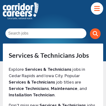
Services & Technicians Jobs
Explore
Services & Technicians
jobs in
Cedar Rapids and Iowa City. Popular
Services & Technicians
job titles are
Service Technicians
,
Maintenance
, and
Installation Technician
.
Don't miss new
Services & Technicians
jobs