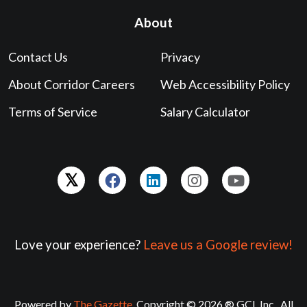
About
Contact Us
Privacy
About Corridor Careers
Web Accessibility Policy
Terms of Service
Salary Calculator
Love your experience?
Leave us a Google review!
Powered by
The Gazette
. Copyright © 2026 ® GCI, Inc., All