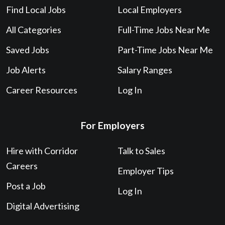
Find Local Jobs
Local Employers
All Categories
Full-Time Jobs Near Me
Saved Jobs
Part-Time Jobs Near Me
Job Alerts
Salary Ranges
Career Resources
Log In
For Employers
Hire with Corridor
Talk to Sales
Careers
Employer Tips
Post a Job
Log In
Digital Advertising