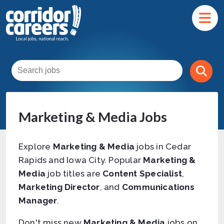
Marketing & Media Jobs
Explore
Marketing & Media
jobs in Cedar
Rapids and Iowa City. Popular
Marketing &
Media
job titles are
Content Specialist
,
Marketing Director
, and
Communications
Manager
.
Don't miss new
Marketing & Media
jobs on