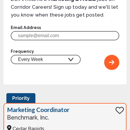
Corridor Careers! Sign up today and we'll let
you know when these jobs get posted.
Email Address
Frequency
Priority
Marketing Coordinator
Benchmark, Inc.
Cedar Rapids