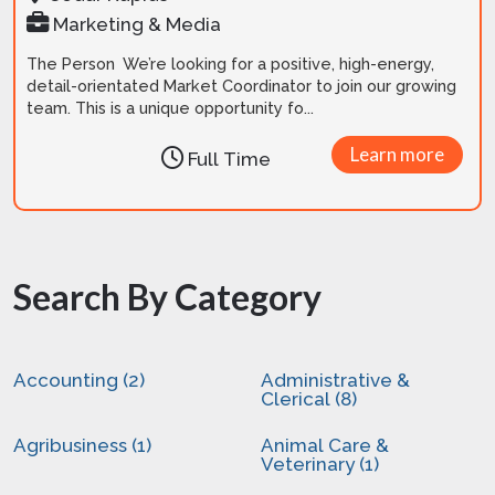
Marketing & Media
The Person We’re looking for a positive, high-energy,
detail-orientated Market Coordinator to join our growing
team. This is a unique opportunity fo...
Learn more
Full Time
Search By Category
Accounting (2)
Administrative &
Clerical (8)
Agribusiness (1)
Animal Care &
Veterinary (1)