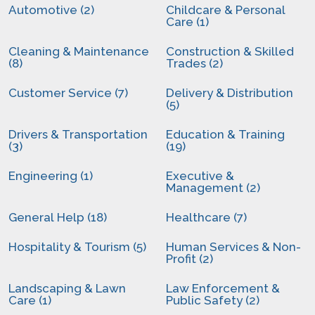
Automotive (2)
Childcare & Personal
Care (1)
Cleaning & Maintenance
Construction & Skilled
(8)
Trades (2)
Customer Service (7)
Delivery & Distribution
(5)
Drivers & Transportation
Education & Training
(3)
(19)
Engineering (1)
Executive &
Management (2)
General Help (18)
Healthcare (7)
Hospitality & Tourism (5)
Human Services & Non-
Profit (2)
Landscaping & Lawn
Law Enforcement &
Care (1)
Public Safety (2)