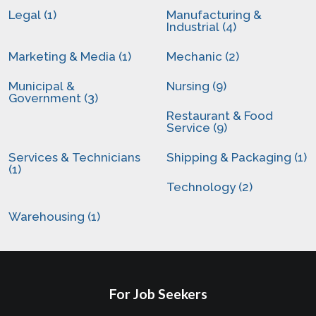
Legal (1)
Manufacturing &
Industrial (4)
Marketing & Media (1)
Mechanic (2)
Municipal &
Nursing (9)
Government (3)
Restaurant & Food
Service (9)
Services & Technicians
Shipping & Packaging (1)
(1)
Technology (2)
Warehousing (1)
For Job Seekers