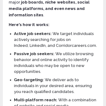
major
job boards, niche websites, social
media platforms, and even news and
information sites
.
Here's how it works:
Active job seekers:
We target individuals
actively searching for jobs on
Indeed, LinkedIn, and Corridorcareers.com.
Passive job seekers:
We utilize browsing
behavior and online activity to identify
individuals who may be open to new
opportunities.
Geo-targeting:
We deliver ads to
individuals in your desired area, ensuring
you reach qualified candidates.
Multi-platform reach:
With a combination
of website and social media