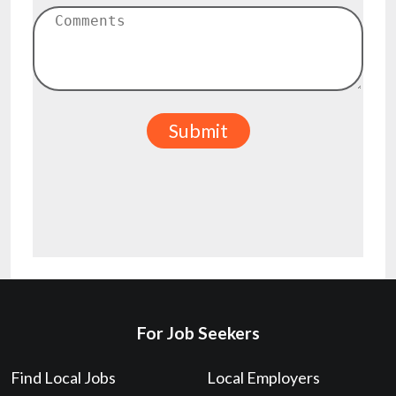
For Job Seekers
Find Local Jobs
Local Employers