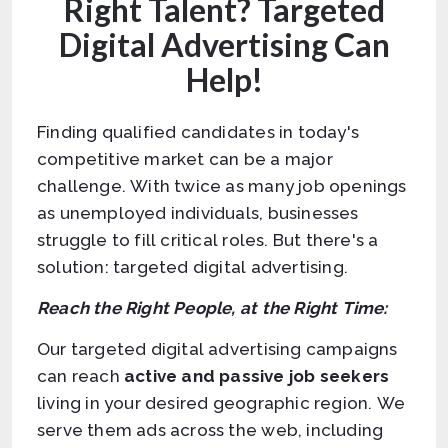
Right Talent? Targeted
Digital Advertising Can
Help!
Finding qualified candidates in today's
competitive market can be a major
challenge. With twice as many job openings
as unemployed individuals, businesses
struggle to fill critical roles. But there's a
solution: targeted digital advertising.
Reach the Right People, at the Right Time:
Our targeted digital advertising campaigns
can reach
active and passive job seekers
living in your desired geographic region. We
serve them ads across the web, including