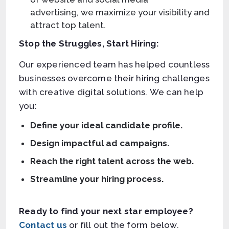
advertising, we maximize your visibility and
attract top talent.
Stop the Struggles, Start Hiring:
Our experienced team has helped countless
businesses overcome their hiring challenges
with creative digital solutions. We can help
you:
Define your ideal candidate profile.
Design impactful ad campaigns.
Reach the right talent across the web.
Streamline your hiring process.
Ready to find your next star employee?
Contact us
or fill out the form below.