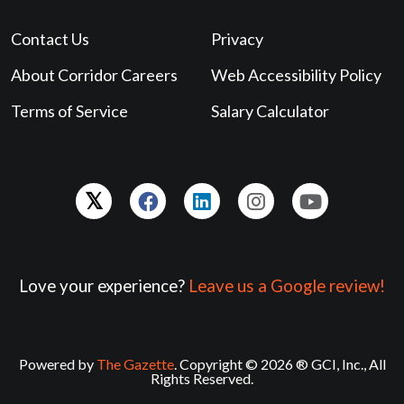
Contact Us
Privacy
About Corridor Careers
Web Accessibility Policy
Terms of Service
Salary Calculator
Love your experience?
Leave us a Google review!
Powered by
The Gazette
. Copyright © 2026 ® GCI, Inc., All
Rights Reserved.