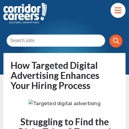
How Targeted Digital
Advertising Enhances
Your Hiring Process
Struggling to Find the