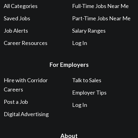
All Categories
Full-Time Jobs Near Me
Saved Jobs
Part-Time Jobs Near Me
Job Alerts
Salary Ranges
Career Resources
Log In
For Employers
Hire with Corridor
Talk to Sales
Careers
Employer Tips
Post a Job
Log In
Digital Advertising
About