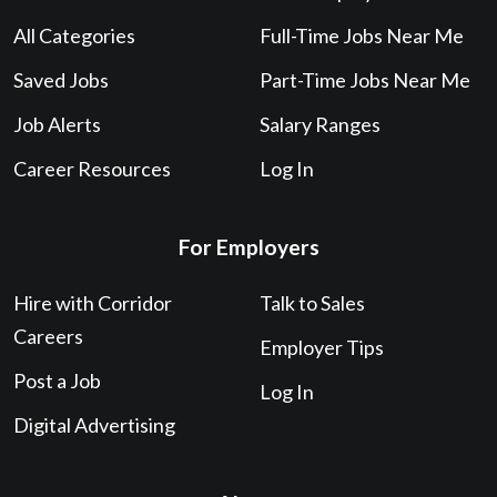
All Categories
Full-Time Jobs Near Me
Saved Jobs
Part-Time Jobs Near Me
Job Alerts
Salary Ranges
Career Resources
Log In
For Employers
Hire with Corridor
Talk to Sales
Careers
Employer Tips
Post a Job
Log In
Digital Advertising