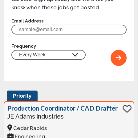
know when these jobs get posted.
Email Address
Frequency
Priority
Production Coordinator / CAD Drafter
JE Adams Industries
Cedar Rapids
Engineering