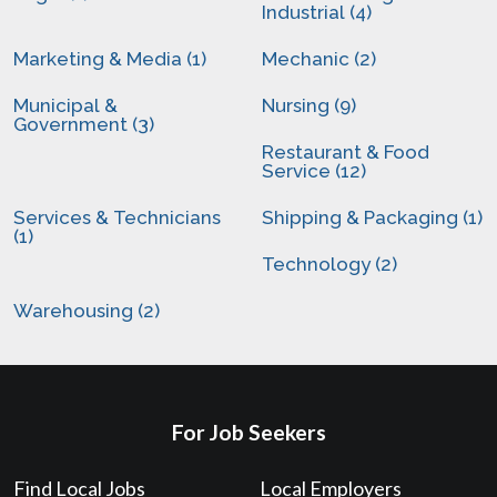
Industrial (4)
Marketing & Media (1)
Mechanic (2)
Municipal &
Nursing (9)
Government (3)
Restaurant & Food
Service (12)
Services & Technicians
Shipping & Packaging (1)
(1)
Technology (2)
Warehousing (2)
For Job Seekers
Find Local Jobs
Local Employers