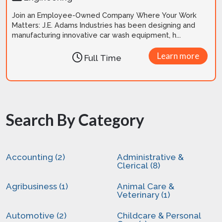
Join an Employee-Owned Company Where Your Work
Matters: J.E. Adams Industries has been designing and
manufacturing innovative car wash equipment, h...
Learn more
Full Time
Search By Category
Accounting (2)
Administrative &
Clerical (8)
Agribusiness (1)
Animal Care &
Veterinary (1)
Automotive (2)
Childcare & Personal