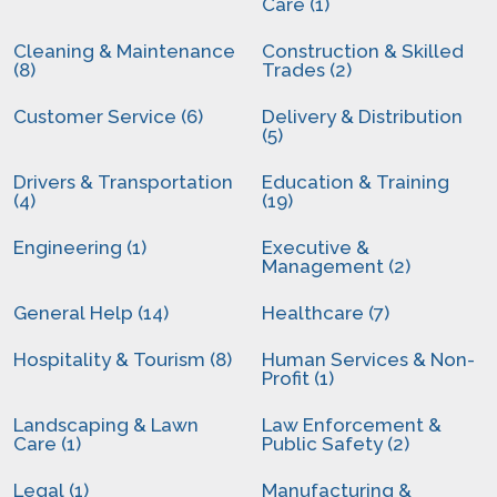
Care (1)
Cleaning & Maintenance
Construction & Skilled
(8)
Trades (2)
Customer Service (6)
Delivery & Distribution
(5)
Drivers & Transportation
Education & Training
(4)
(19)
Engineering (1)
Executive &
Management (2)
General Help (14)
Healthcare (7)
Hospitality & Tourism (8)
Human Services & Non-
Profit (1)
Landscaping & Lawn
Law Enforcement &
Care (1)
Public Safety (2)
Legal (1)
Manufacturing &