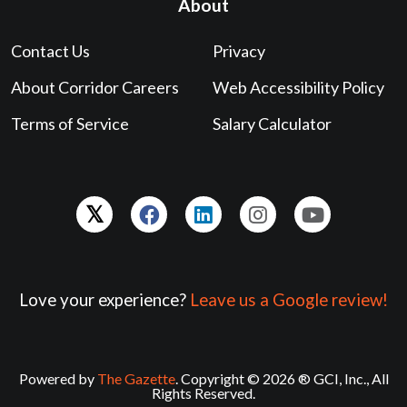
About
Contact Us
Privacy
About Corridor Careers
Web Accessibility Policy
Terms of Service
Salary Calculator
Love your experience?
Leave us a Google review!
Powered by
The Gazette
. Copyright © 2026 ® GCI, Inc., All
Rights Reserved.