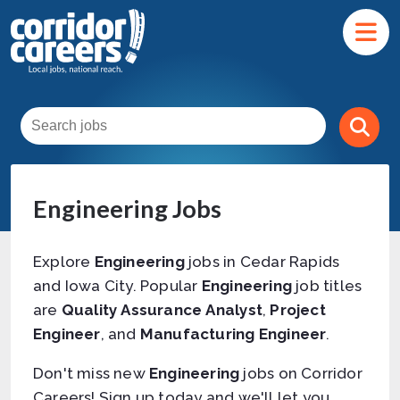
Engineering Jobs
Explore
Engineering
jobs in Cedar Rapids
and Iowa City. Popular
Engineering
job titles
are
Quality Assurance Analyst
,
Project
Engineer
, and
Manufacturing Engineer
.
Don't miss new
Engineering
jobs on Corridor
Careers! Sign up today and we'll let you