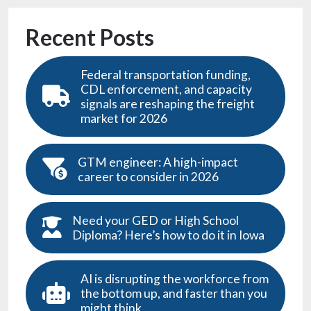
Recent Posts
Federal transportation funding,
CDL enforcement, and capacity
signals are reshaping the freight
market for 2026
GTM engineer: A high-impact
career to consider in 2026
Need your GED or High School
Diploma? Here’s how to do it in Iowa
AI is disrupting the workforce from
the bottom up, and faster than you
might think