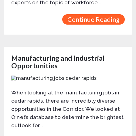
experts on the topic of workforce...
Continue Reading
Manufacturing and Industrial
Opportunities
When looking at the manufacturing jobs in
cedar rapids, there are incredibly diverse
opportunities in the Corridor. We looked at
O*net’s database to determine the brightest
outlook for...