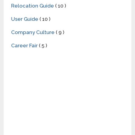
Relocation Guide
( 10 )
User Guide
( 10 )
Company Culture
( 9 )
Career Fair
( 5 )