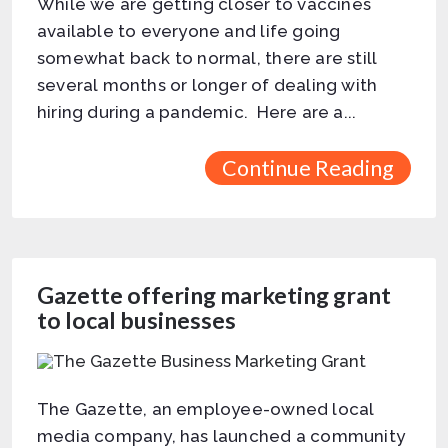
While we are getting closer to vaccines
available to everyone and life going
somewhat back to normal, there are still
several months or longer of dealing with
hiring during a pandemic. Here are a...
Continue Reading
Gazette offering marketing grant
to local businesses
The Gazette, an employee-owned local
media company, has launched a community