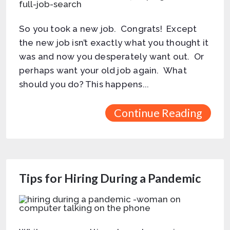
So you took a new job. Congrats! Except
the new job isn’t exactly what you thought it
was and now you desperately want out. Or
perhaps want your old job again. What
should you do? This happens...
Continue Reading
Tips for Hiring During a Pandemic