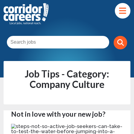
Job Tips - Category:
Company Culture
Not in love with your new job?