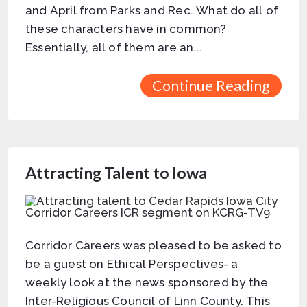
and April from Parks and Rec. What do all of
these characters have in common?
Essentially, all of them are an...
Continue Reading
Attracting Talent to Iowa
Corridor Careers was pleased to be asked to
be a guest on Ethical Perspectives- a
weekly look at the news sponsored by the
Inter-Religious Council of Linn County. This