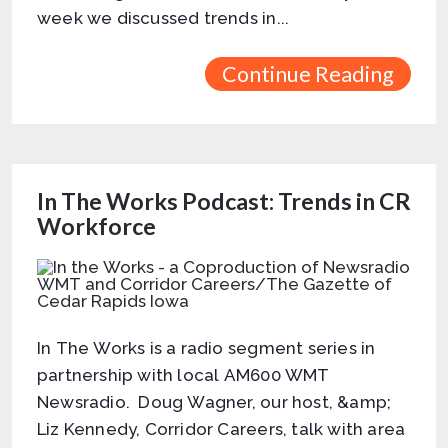
week we discussed trends in...
Continue Reading
In The Works Podcast: Trends in CR
Workforce
In The Works is a radio segment series in
partnership with local AM600 WMT
Newsradio. Doug Wagner, our host, &amp;
Liz Kennedy, Corridor Careers, talk with area