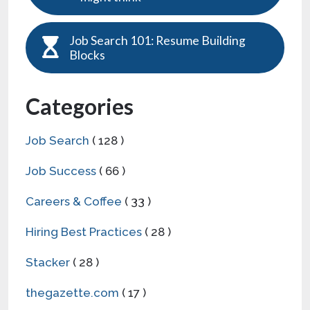
Job Search 101: Resume Building
Blocks
Categories
Job Search
( 128 )
Job Success
( 66 )
Careers & Coffee
( 33 )
Hiring Best Practices
( 28 )
Stacker
( 28 )
thegazette.com
( 17 )