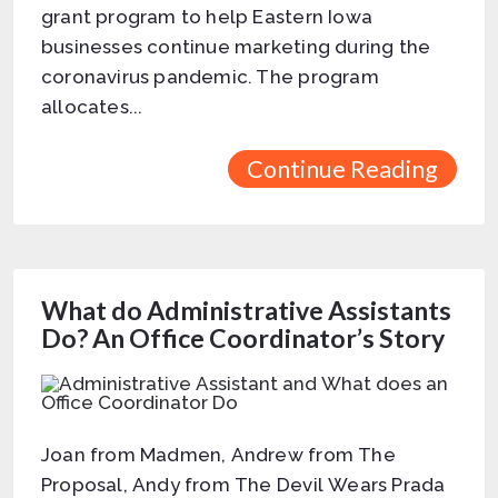
grant program to help Eastern Iowa
businesses continue marketing during the
coronavirus pandemic. The program
allocates...
Continue Reading
What do Administrative Assistants
Do? An Office Coordinator’s Story
Joan from Madmen, Andrew from The
Proposal, Andy from The Devil Wears Prada