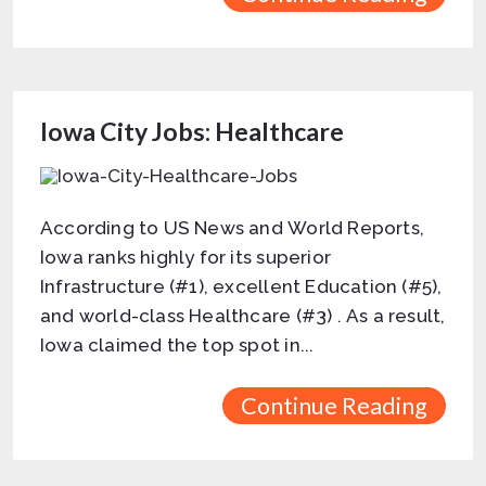
Iowa City Jobs: Healthcare
According to US News and World Reports,
Iowa ranks highly for its superior
Infrastructure (#1), excellent Education (#5),
and world-class Healthcare (#3) . As a result,
Iowa claimed the top spot in...
Continue Reading