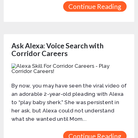
Continue Reading
Ask Alexa: Voice Search with
Corridor Careers
By now, you may have seen the viral video of
an adorable 2-year-old pleading with Alexa
to “play baby sherk.” She was persistent in
her ask, but Alexa could not understand
what she wanted until Mom...
Continue Reading