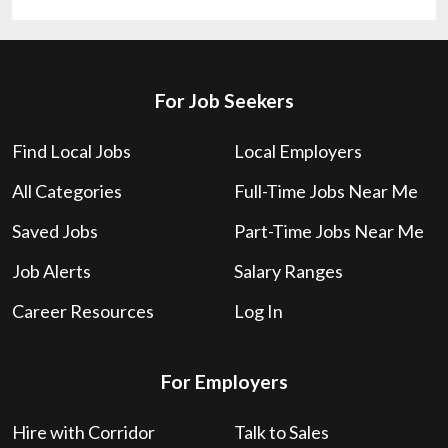
For Job Seekers
Find Local Jobs
Local Employers
All Categories
Full-Time Jobs Near Me
Saved Jobs
Part-Time Jobs Near Me
Job Alerts
Salary Ranges
Career Resources
Log In
For Employers
Hire with Corridor
Talk to Sales