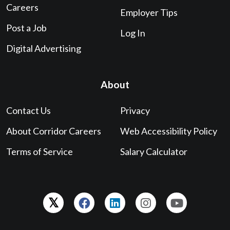
Careers
Employer Tips
Post a Job
Log In
Digital Advertising
About
Contact Us
Privacy
About Corridor Careers
Web Accessibility Policy
Terms of Service
Salary Calculator