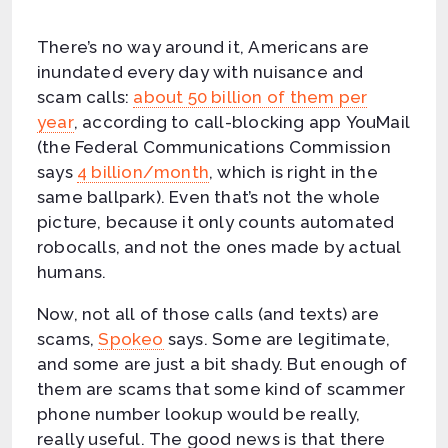
There’s no way around it, Americans are
inundated every day with nuisance and
scam calls:
about 50 billion of them per
year
, according to call-blocking app YouMail
(the Federal Communications Commission
says
4 billion/month
, which is right in the
same ballpark). Even that’s not the whole
picture, because it only counts automated
robocalls, and not the ones made by actual
humans.
Now, not all of those calls (and texts) are
scams,
Spokeo
says. Some are legitimate,
and some are just a bit shady. But enough of
them are scams that some kind of scammer
phone number lookup would be really,
really useful. The good news is that there