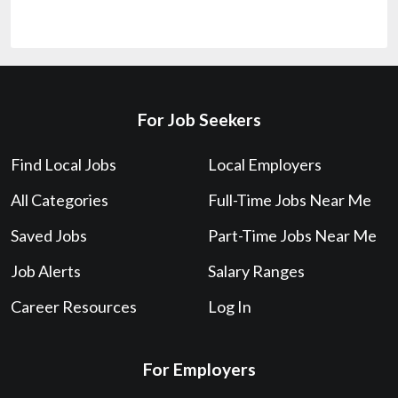
For Job Seekers
Find Local Jobs
Local Employers
All Categories
Full-Time Jobs Near Me
Saved Jobs
Part-Time Jobs Near Me
Job Alerts
Salary Ranges
Career Resources
Log In
For Employers