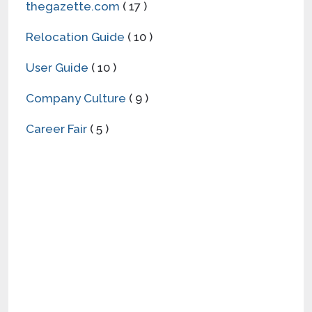
thegazette.com
( 17 )
Relocation Guide
( 10 )
User Guide
( 10 )
Company Culture
( 9 )
Career Fair
( 5 )