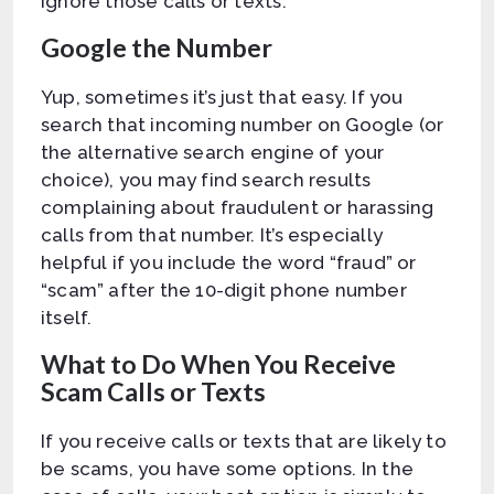
ignore those calls or texts.
Google the Number
Yup, sometimes it’s just that easy. If you
search that incoming number on Google (or
the alternative search engine of your
choice), you may find search results
complaining about fraudulent or harassing
calls from that number. It’s especially
helpful if you include the word “fraud” or
“scam” after the 10-digit phone number
itself.
What to Do When You Receive
Scam Calls or Texts
If you receive calls or texts that are likely to
be scams, you have some options. In the