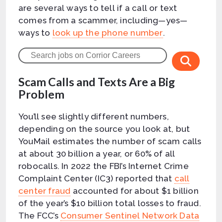
are several ways to tell if a call or text
comes from a scammer, including—yes—
ways to
look up the phone number
.
Scam Calls and Texts Are a Big
Problem
You’ll see slightly different numbers,
depending on the source you look at, but
YouMail estimates the number of scam calls
at about 30 billion a year, or 60% of all
robocalls. In 2022 the FBI’s Internet Crime
Complaint Center (IC3) reported that
call
center fraud
accounted for about $1 billion
of the year’s $10 billion total losses to fraud.
The FCC’s
Consumer Sentinel Network Data