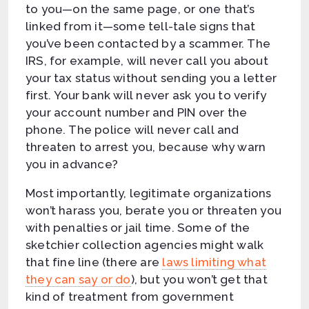
to you—on the same page, or one that’s
linked from it—some tell-tale signs that
you’ve been contacted by a scammer. The
IRS, for example, will never call you about
your tax status without sending you a letter
first. Your bank will never ask you to verify
your account number and PIN over the
phone. The police will never call and
threaten to arrest you, because why warn
you in advance?
Most importantly, legitimate organizations
won’t harass you, berate you or threaten you
with penalties or jail time. Some of the
sketchier collection agencies might walk
that fine line (there are
laws limiting what
they can say or do
), but you won’t get that
kind of treatment from government