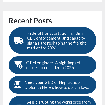
Recent Posts
Federal transportation funding,
CDL enforcement, and capacity
signals are reshaping the freight
market for 2026
GTM engineer: A high-impact
career to consider in 2026
Need your GED or High School
Diploma? Here’s how to do it in Iowa
AI is disrupting the workforce from