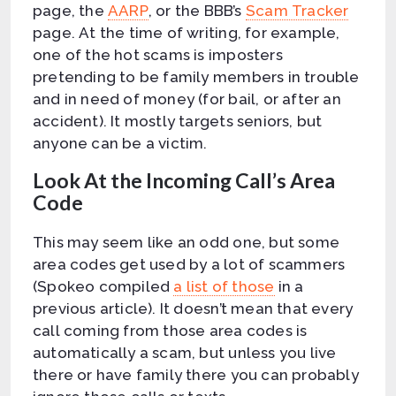
page, the
AARP
, or the BBB’s
Scam Tracker
page. At the time of writing, for example,
one of the hot scams is imposters
pretending to be family members in trouble
and in need of money (for bail, or after an
accident). It mostly targets seniors, but
anyone can be a victim.
Look At the Incoming Call’s Area
Code
This may seem like an odd one, but some
area codes get used by a lot of scammers
(Spokeo compiled
a list of those
in a
previous article). It doesn’t mean that every
call coming from those area codes is
automatically a scam, but unless you live
there or have family there you can probably