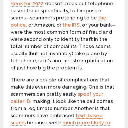
Book for 2022
doesn’t break out telephone-
based fraud specifically, but imposter
scams—scammers pretending to be
the
police
, or Amazon, or
the IRS
, or your bank—
were the most common form of fraud and
were second only to identity theft in the
total number of complaints. Those scams
usually (but not invariably) take place by
telephone, so it’s another strong indication
of just how big the problem is.
There are a couple of complications that
make this even more damaging. One is that
scammers can pretty easily
spoof your
caller ID
, making it look like the call comes
from a legitimate number. Another is that
scammers have embraced
text-based
scams
because we’re
much more likely to