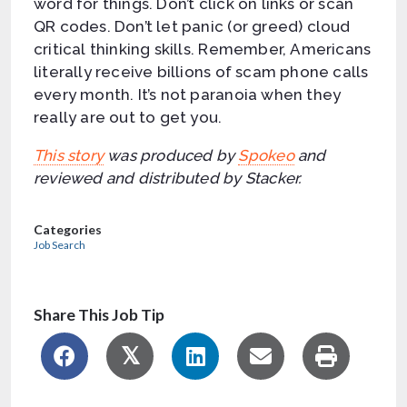
word for things. Don’t click on links or scan
QR codes. Don’t let panic (or greed) cloud
critical thinking skills. Remember, Americans
literally receive billions of scam phone calls
every month. It’s not paranoia when they
really are out to get you.
This story
was produced by
Spokeo
and
reviewed and distributed by Stacker.
Categories
Job Search
Share This Job Tip