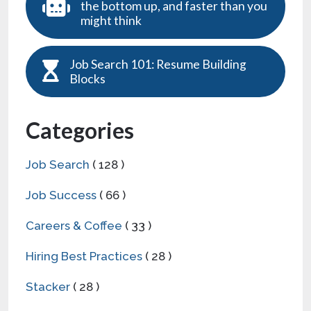
the bottom up, and faster than you
might think
Job Search 101: Resume Building
Blocks
Categories
Job Search
( 128 )
Job Success
( 66 )
Careers & Coffee
( 33 )
Hiring Best Practices
( 28 )
Stacker
( 28 )