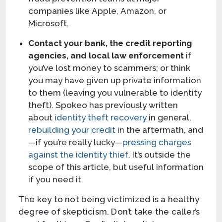
companies like Apple, Amazon, or
Microsoft.
Contact your bank, the credit reporting
agencies, and local law enforcement
if
you’ve lost money to scammers; or think
you may have given up private information
to them (leaving you vulnerable to identity
theft). Spokeo has previously written
about
identity theft recovery
in general,
rebuilding your credit
in the aftermath, and
—if you’re really lucky—
pressing charges
against the identity thief
. It’s outside the
scope of this article, but useful information
if you need it.
The key to not being victimized is a healthy
degree of skepticism. Don’t take the caller’s