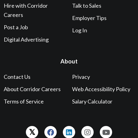
Hire with Corridor
Talk to Sales
Careers
Employer Tips
Post a Job
Log In
Digital Advertising
About
Contact Us
Privacy
About Corridor Careers
Web Accessibility Policy
Terms of Service
Salary Calculator