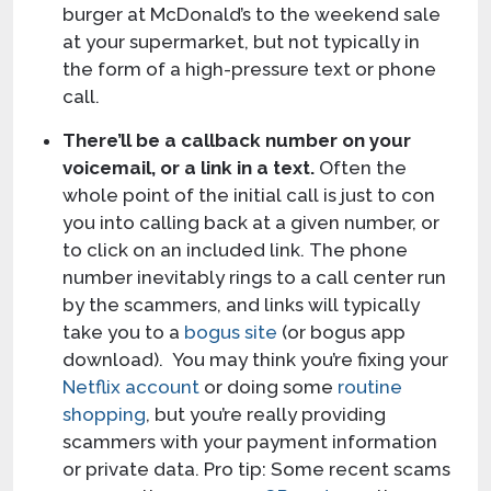
burger at McDonald’s to the weekend sale
at your supermarket, but not typically in
the form of a high-pressure text or phone
call.
There’ll be a callback number on your
voicemail, or a link in a text.
Often the
whole point of the initial call is just to con
you into calling back at a given number, or
to click on an included link. The phone
number inevitably rings to a call center run
by the scammers, and links will typically
take you to a
bogus site
(or bogus app
download). You may think you’re fixing your
Netflix account
or doing some
routine
shopping
, but you’re really providing
scammers with your payment information
or private data. Pro tip: Some recent scams