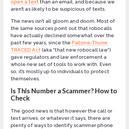
open a text
than an email, and because we
aren’t as likely to be suspicious of texts.
The news isn’t all gloom and doom. Most of
the same sources point out that robocalls
have actually declined somewhat over the
past few years, since the
Pallone-Thune
TRACED Act
(aka “that new robocall law”)
gave regulators and law enforcement a
whole new set of tools to work with. Even
so, it’s mostly up to individuals to protect
themselves.
Is This Number a Scammer? How to
Check
The good news is that however the call or
text arrives, or whatever it says, there are
plenty of ways to identify scammer phone