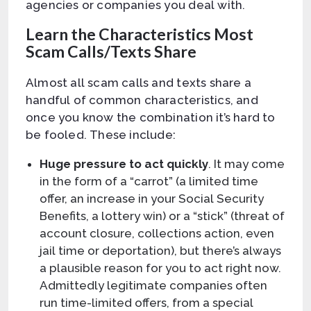
agencies or companies you deal with.
Learn the Characteristics Most
Scam Calls/Texts Share
Almost all scam calls and texts share a
handful of common characteristics, and
once you know the combination it’s hard to
be fooled. These include:
Huge pressure to act quickly
. It may come
in the form of a “carrot” (a limited time
offer, an increase in your Social Security
Benefits, a lottery win) or a “stick” (threat of
account closure, collections action, even
jail time or deportation), but there’s always
a plausible reason for you to act right now.
Admittedly legitimate companies often
run time-limited offers, from a special