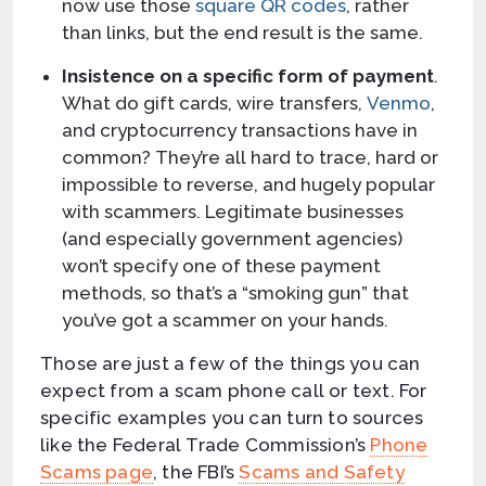
now use those
square QR codes
, rather
than links, but the end result is the same.
Insistence on a specific form of payment
.
What do gift cards, wire transfers,
Venmo
,
and cryptocurrency transactions have in
common? They’re all hard to trace, hard or
impossible to reverse, and hugely popular
with scammers. Legitimate businesses
(and especially government agencies)
won’t specify one of these payment
methods, so that’s a “smoking gun” that
you’ve got a scammer on your hands.
Those are just a few of the things you can
expect from a scam phone call or text. For
specific examples you can turn to sources
like the Federal Trade Commission’s
Phone
Scams page
, the FBI’s
Scams and Safety