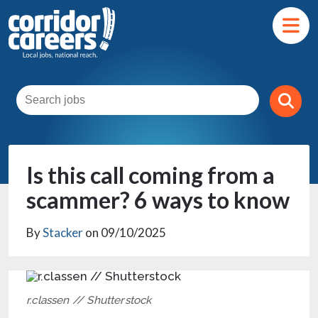
Is this call coming from a
scammer? 6 ways to know
By
Stacker
on 09/10/2025
r.classen // Shutterstock