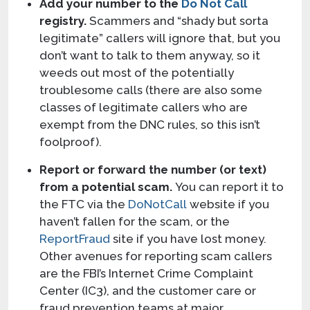
Add your number to the
Do Not Call
registry.
Scammers and “shady but sorta
legitimate” callers will ignore that, but you
don’t want to talk to them anyway, so it
weeds out most of the potentially
troublesome calls (there are also some
classes of legitimate callers who are
exempt from the DNC rules, so this isn’t
foolproof).
Report or forward the number (or text)
from a potential scam.
You can report it to
the FTC via the
DoNotCall
website if you
haven’t fallen for the scam, or the
ReportFraud
site if you have lost money.
Other avenues for reporting scam callers
are the FBI’s Internet Crime Complaint
Center (IC3), and the customer care or
fraud prevention teams at major