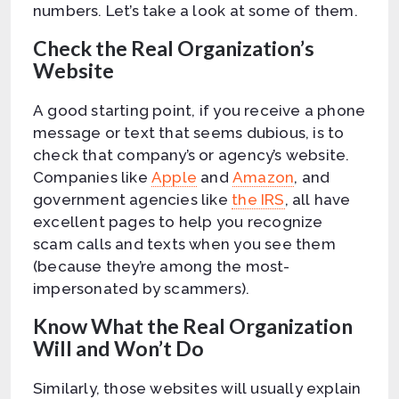
numbers. Let’s take a look at some of them.
Check the Real Organization’s
Website
A good starting point, if you receive a phone
message or text that seems dubious, is to
check that company’s or agency’s website.
Companies like
Apple
and
Amazon
, and
government agencies like
the IRS
, all have
excellent pages to help you recognize
scam calls and texts when you see them
(because they’re among the most-
impersonated by scammers).
Know What the Real Organization
Will and Won’t Do
Similarly, those websites will usually explain