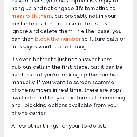
case of calls, your best option is simply to
hang up and not engage (it’s tempting to
mess with them
, but probably not in your
best interest). In the case of texts, just
ignore and delete them. In either case, you
can then
block the number
so future calls or
messages won’t come through.
It’s even better to just not answer those
dubious calls in the first place, but it can be
hard to do if you’re looking up the number
manually. If you want to screen scammer
phone numbers in real time, there are apps
available that let you explore call-screening
and -blocking options available from your
phone carrier.
A few other things for your to-do list: