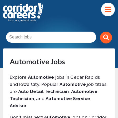
Automotive Jobs
Explore
Automotive
jobs in Cedar Rapids
and Iowa City. Popular
Automotive
job titles
are
Auto Detail Technician
,
Automotive
Technician
, and
Automotive Service
Advisor
.
Don't miss new
Automotive
jobs on Corridor