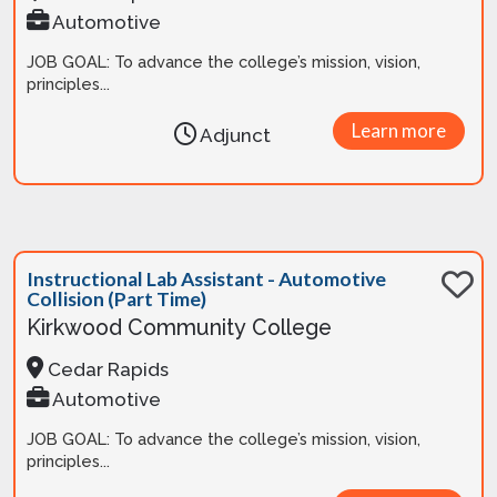
Automotive
JOB GOAL: To advance the college’s mission, vision,
principles...
Learn more
Adjunct
Instructional Lab Assistant - Automotive
Collision (Part Time)
Kirkwood Community College
Cedar Rapids
Automotive
JOB GOAL: To advance the college’s mission, vision,
principles...