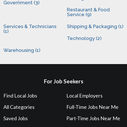
Government (3)
Restaurant & Food
Service (9)
Services & Technicians
Shipping & Packaging (1)
(1)
Technology (2)
Warehousing (1)
For Job Seekers
Find Local Jobs
Local Employers
All Categories
Full-Time Jobs Near Me
Saved Jobs
Part-Time Jobs Near Me