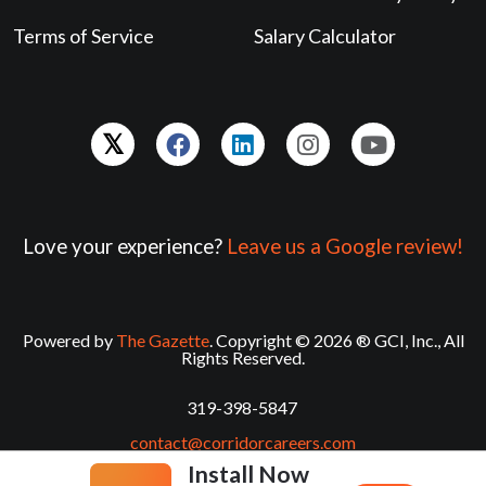
Terms of Service
Salary Calculator
Love your experience?
Leave us a Google review!
Powered by
The Gazette
. Copyright © 2026 ® GCI, Inc., All
Rights Reserved.
319-398-5847
contact@corridorcareers.com
Install Now