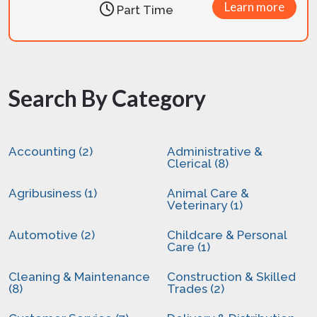
Learn more
Part Time
Search By Category
Accounting (2)
Administrative &
Clerical (8)
Agribusiness (1)
Animal Care &
Veterinary (1)
Automotive (2)
Childcare & Personal
Care (1)
Cleaning & Maintenance
Construction & Skilled
(8)
Trades (2)