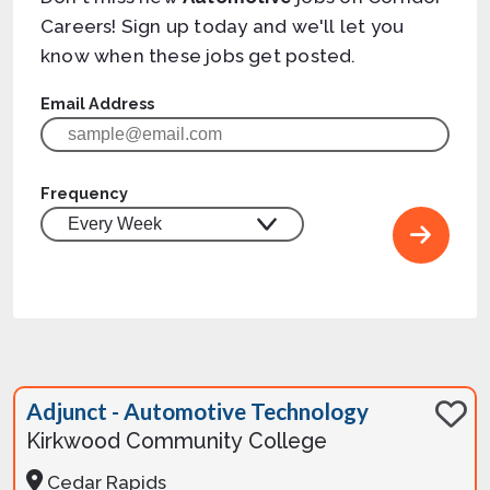
Careers! Sign up today and we'll let you
know when these jobs get posted.
Email Address
Frequency
Adjunct - Automotive Technology
Kirkwood Community College
Cedar Rapids