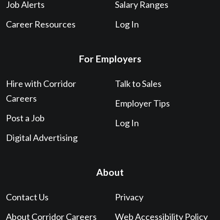
Job Alerts
Salary Ranges
Career Resources
Log In
For Employers
Hire with Corridor
Talk to Sales
Careers
Employer Tips
Post a Job
Log In
Digital Advertising
About
Contact Us
Privacy
About Corridor Careers
Web Accessibility Policy