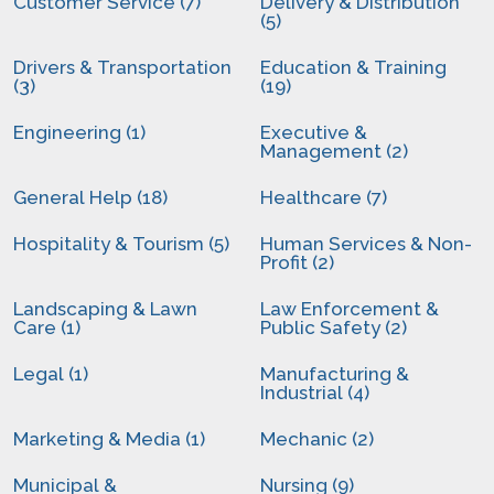
Customer Service (7)
Delivery & Distribution
(5)
Drivers & Transportation
Education & Training
(3)
(19)
Engineering (1)
Executive &
Management (2)
General Help (18)
Healthcare (7)
Hospitality & Tourism (5)
Human Services & Non-
Profit (2)
Landscaping & Lawn
Law Enforcement &
Care (1)
Public Safety (2)
Legal (1)
Manufacturing &
Industrial (4)
Marketing & Media (1)
Mechanic (2)
Municipal &
Nursing (9)