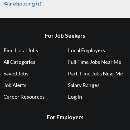
Warehousing (1)
For Job Seekers
Find Local Jobs
Local Employers
All Categories
Full-Time Jobs Near Me
Saved Jobs
Part-Time Jobs Near Me
Job Alerts
Salary Ranges
Career Resources
Log In
For Employers