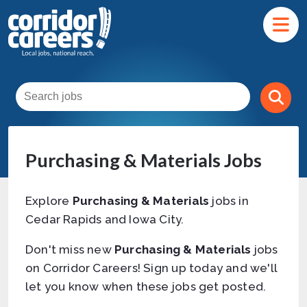
Purchasing & Materials Jobs
Explore
Purchasing & Materials
jobs in
Cedar Rapids and Iowa City.
Don't miss new
Purchasing & Materials
jobs
on Corridor Careers! Sign up today and we'll
let you know when these jobs get posted.