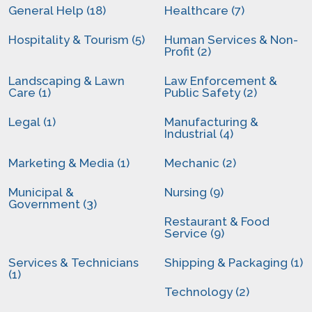
General Help (18)
Healthcare (7)
Hospitality & Tourism (5)
Human Services & Non-
Profit (2)
Landscaping & Lawn
Law Enforcement &
Care (1)
Public Safety (2)
Legal (1)
Manufacturing &
Industrial (4)
Marketing & Media (1)
Mechanic (2)
Municipal &
Nursing (9)
Government (3)
Restaurant & Food
Service (9)
Services & Technicians
Shipping & Packaging (1)
(1)
Technology (2)