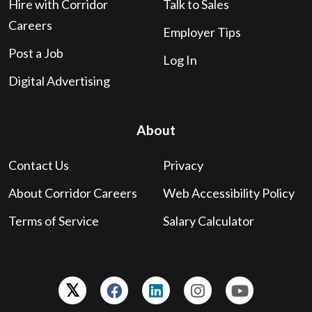
Hire with Corridor
Talk to Sales
Careers
Employer Tips
Post a Job
Log In
Digital Advertising
About
Contact Us
Privacy
About Corridor Careers
Web Accessibility Policy
Terms of Service
Salary Calculator