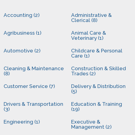
Accounting (2)
Administrative &
Clerical (8)
Agribusiness (1)
Animal Care &
Veterinary (1)
Automotive (2)
Childcare & Personal
Care (1)
Cleaning & Maintenance
Construction & Skilled
(8)
Trades (2)
Customer Service (7)
Delivery & Distribution
(5)
Drivers & Transportation
Education & Training
(3)
(19)
Engineering (1)
Executive &
Management (2)