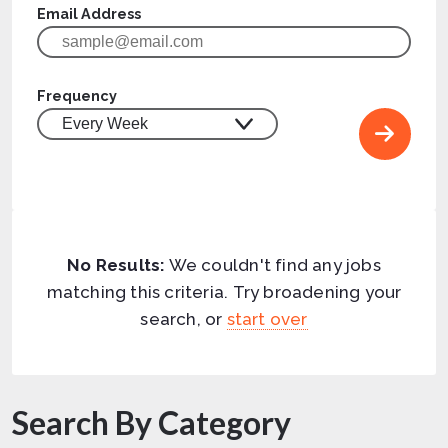
Email Address
Frequency
No Results:
We couldn't find any jobs
matching this criteria. Try broadening your
search, or
start over
Search By Category