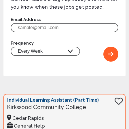
you know when these jobs get posted.
Email Address
Frequency
Individual Learning Assistant (Part Time)
Kirkwood Community College
Cedar Rapids
General Help