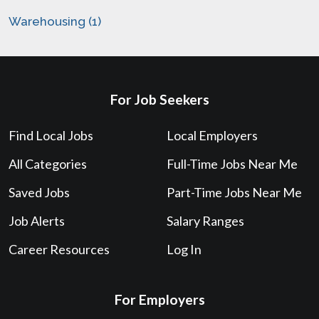
Warehousing (1)
For Job Seekers
Find Local Jobs
Local Employers
All Categories
Full-Time Jobs Near Me
Saved Jobs
Part-Time Jobs Near Me
Job Alerts
Salary Ranges
Career Resources
Log In
For Employers