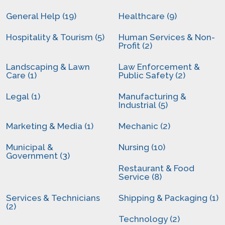
General Help (19)
Healthcare (9)
Hospitality & Tourism (5)
Human Services & Non-
Profit (2)
Landscaping & Lawn
Law Enforcement &
Care (1)
Public Safety (2)
Legal (1)
Manufacturing &
Industrial (5)
Marketing & Media (1)
Mechanic (2)
Municipal &
Nursing (10)
Government (3)
Restaurant & Food
Service (8)
Services & Technicians
Shipping & Packaging (1)
(2)
Technology (2)