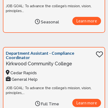
JOB GOAL: To advance the college’s mission, vision,
principles...
Learn more
Seasonal
Department Assistant - Compliance
Coordinator
Kirkwood Community College
Cedar Rapids
General Help
JOB GOAL: To advance the college’s mission, vision,
principles,...
Learn more
Full Time