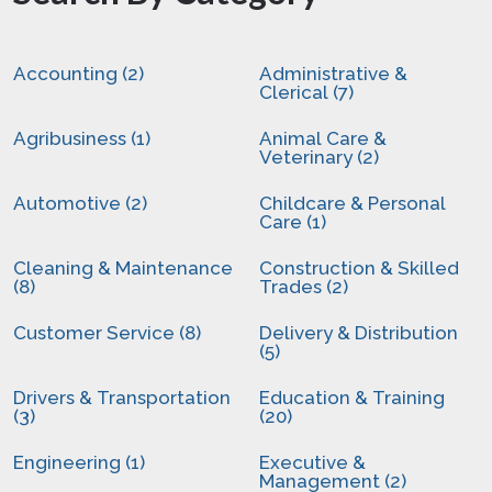
Accounting (2)
Administrative &
Clerical (7)
Agribusiness (1)
Animal Care &
Veterinary (2)
Automotive (2)
Childcare & Personal
Care (1)
Cleaning & Maintenance
Construction & Skilled
(8)
Trades (2)
Customer Service (8)
Delivery & Distribution
(5)
Drivers & Transportation
Education & Training
(3)
(20)
Engineering (1)
Executive &
Management (2)