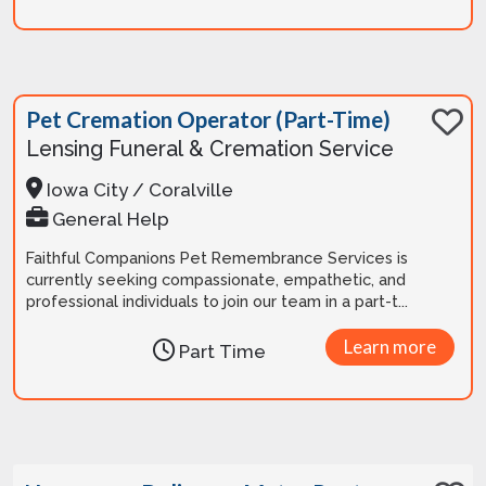
Pet Cremation Operator (Part-Time)
Lensing Funeral & Cremation Service
Iowa City / Coralville
General Help
Faithful Companions Pet Remembrance Services is
currently seeking compassionate, empathetic, and
professional individuals to join our team in a part-t...
Learn more
Part Time