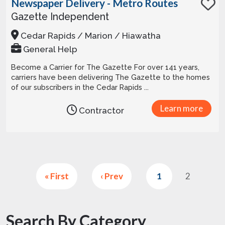
Newspaper Delivery - Metro Routes
Gazette Independent
Cedar Rapids / Marion / Hiawatha
General Help
Become a Carrier for The Gazette For over 141 years,
carriers have been delivering The Gazette to the homes
of our subscribers in the Cedar Rapids ...
Learn more
Contractor
« First
‹ Prev
1
2
Search By Category