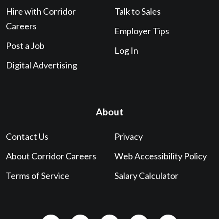
Hire with Corridor
Talk to Sales
Careers
Employer Tips
Post a Job
Log In
Digital Advertising
About
Contact Us
Privacy
About Corridor Careers
Web Accessibility Policy
Terms of Service
Salary Calculator