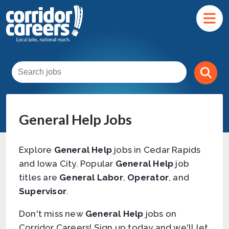
General Help Jobs
Explore
General Help
jobs in Cedar Rapids
and Iowa City. Popular
General Help
job
titles are
General Labor
,
Operator
, and
Supervisor
.
Don't miss new
General Help
jobs on
Corridor Careers! Sign up today and we'll let