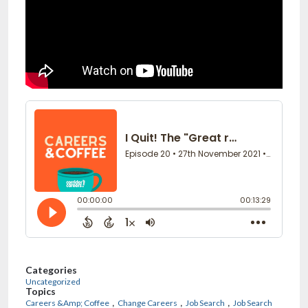
Categories
Uncategorized
Topics
,
,
,
Careers &Amp; Coffee
Change Careers
Job Search
Job Search