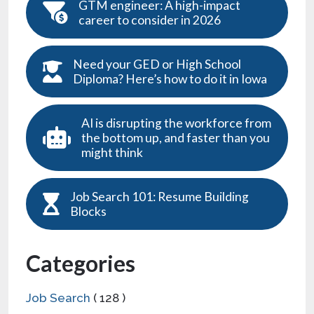
GTM engineer: A high-impact
career to consider in 2026
Need your GED or High School
Diploma? Here’s how to do it in Iowa
AI is disrupting the workforce from
the bottom up, and faster than you
might think
Job Search 101: Resume Building
Blocks
Categories
Job Search
( 128 )