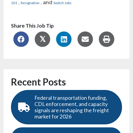
,
, and
101
Resignation
Switch Jobs
Share This Job Tip
Recent Posts
Federal transportation funding,
CDL enforcement, and capacity
signals are reshaping the freight
market for 2026