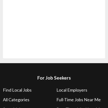
For Job Seekers
Find Local Jobs
Local Employers
All Categories
Full-Time Jobs Near Me