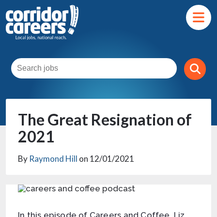
The Great Resignation of
2021
By
Raymond Hill
on 12/01/2021
In this episode of Careers and Coffee, Liz