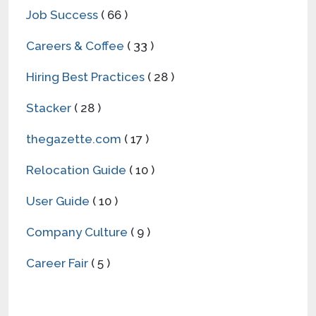
Job Success
( 66 )
Careers & Coffee
( 33 )
Hiring Best Practices
( 28 )
Stacker
( 28 )
thegazette.com
( 17 )
Relocation Guide
( 10 )
User Guide
( 10 )
Company Culture
( 9 )
Career Fair
( 5 )