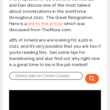
and Dan discuss one of the most talked
about conversations in the workforce
throughout 2021: The Great Resignation.
Here is a
link to the article
which was
discussed from TheMuse.com.
48% of Americans are looking for a job in
2021, and it’s very possible that you are too if
you’re reading this. Get some tips for
transitioning and also find out why right now
is a great time to be in the job market!