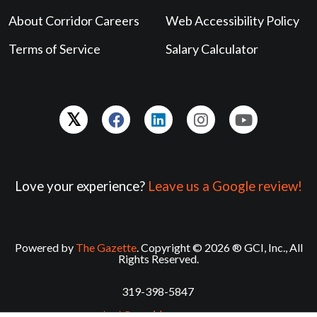
About Corridor Careers
Web Accessibility Policy
Terms of Service
Salary Calculator
Love your experience?
Leave us a Google review!
Powered by
The Gazette
. Copyright © 2026 ® GCI, Inc., All
Rights Reserved.
319-398-5847
contact@corridorcareers.com