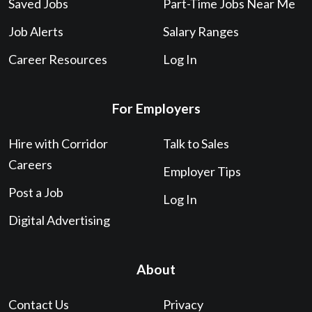
Saved Jobs
Part-Time Jobs Near Me
Job Alerts
Salary Ranges
Career Resources
Log In
For Employers
Hire with Corridor
Talk to Sales
Careers
Employer Tips
Post a Job
Log In
Digital Advertising
About
Contact Us
Privacy