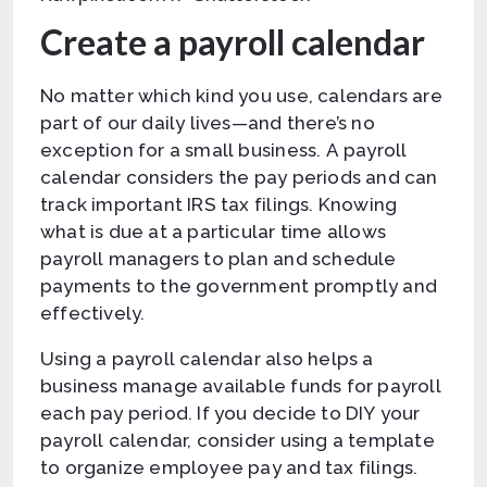
Create a payroll calendar
No matter which kind you use, calendars are
part of our daily lives—and there’s no
exception for a small business. A payroll
calendar considers the pay periods and can
track important IRS tax filings. Knowing
what is due at a particular time allows
payroll managers to plan and schedule
payments to the government promptly and
effectively.
Using a payroll calendar also helps a
business manage available funds for payroll
each pay period. If you decide to DIY your
payroll calendar, consider using a template
to organize employee pay and tax filings.