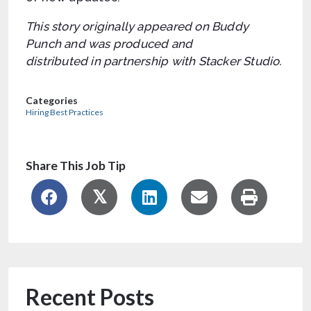
This story originally appeared on Buddy
Punch and was produced and
distributed in partnership with Stacker Studio.
Categories
Hiring Best Practices
Share This Job Tip
Recent Posts