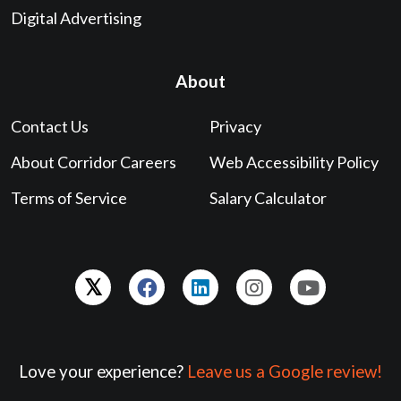
Digital Advertising
About
Contact Us
Privacy
About Corridor Careers
Web Accessibility Policy
Terms of Service
Salary Calculator
Love your experience?
Leave us a Google review!