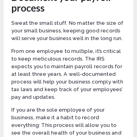
process
Sweat the small stuff. No matter the size of
your small business, keeping good records
will serve your business well in the long run.
From one employee to multiple, it’s critical
to keep meticulous records. The IRS
expects you to maintain payroll records for
at least three years. A well-documented
process will help your business comply with
tax laws and keep track of your employees’
pay and updates.
If you are the sole employee of your
business, make it a habit to record
everything: This process will allow you to
see the overall health of your business and