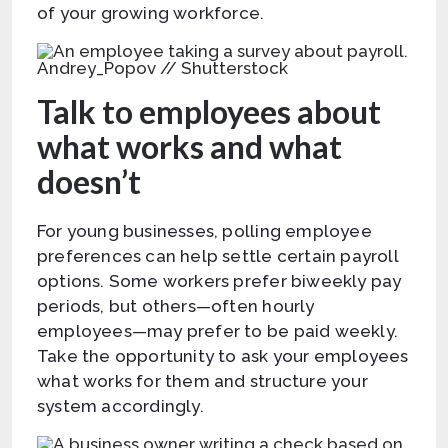
of your growing workforce.
Andrey_Popov // Shutterstock
Talk to employees about
what works and what
doesn’t
For young businesses, polling employee
preferences can help settle certain payroll
options. Some workers prefer biweekly pay
periods, but others—often hourly
employees—may prefer to be paid weekly.
Take the opportunity to ask your employees
what works for them and structure your
system accordingly.