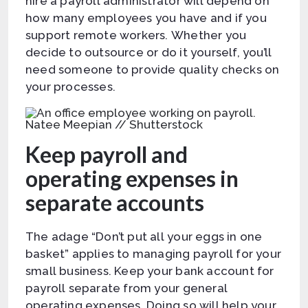
hire a payroll administrator will depend on
how many employees you have and if you
support remote workers. Whether you
decide to outsource or do it yourself, you’ll
need someone to provide quality checks on
your processes.
Natee Meepian // Shutterstock
Keep payroll and
operating expenses in
separate accounts
The adage “Don’t put all your eggs in one
basket” applies to managing payroll for your
small business. Keep your bank account for
payroll separate from your general
operating expenses. Doing so will help your