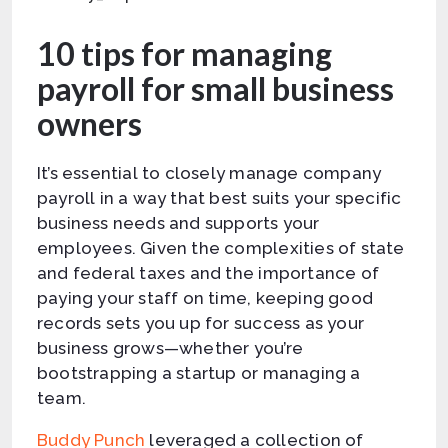
10 tips for managing
payroll for small business
owners
It’s essential to closely manage company
payroll in a way that best suits your specific
business needs and supports your
employees. Given the complexities of state
and federal taxes and the importance of
paying your staff on time, keeping good
records sets you up for success as your
business grows—whether you’re
bootstrapping a startup or managing a
team.
Buddy Punch
leveraged a collection of