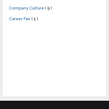
Company Culture
( 9 )
Career Fair
( 5 )