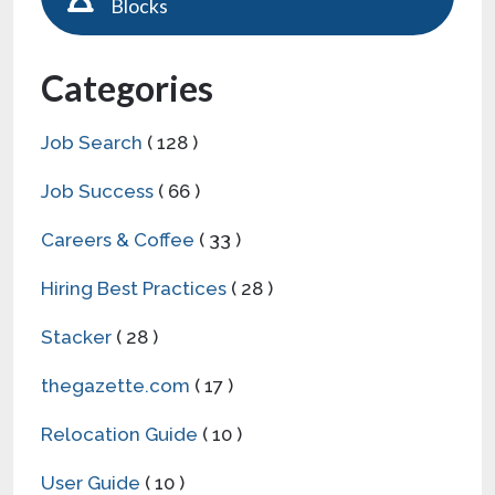
Blocks
Categories
Job Search
( 128 )
Job Success
( 66 )
Careers & Coffee
( 33 )
Hiring Best Practices
( 28 )
Stacker
( 28 )
thegazette.com
( 17 )
Relocation Guide
( 10 )
User Guide
( 10 )