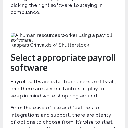
picking the right software to staying in
compliance.
Kaspars Grinvalds // Shutterstock
Select appropriate payroll
software
Payroll software is far from one-size-fits-all,
and there are several factors at play to
keep in mind while shopping around.
From the ease of use and features to
integrations and support, there are plenty
of options to choose from. It’s wise to start