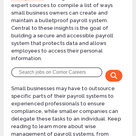
expert sources to compile a list of ways
small business owners can create and
maintain a bulletproof payroll system.
Central to these insights is the goal of
building a secure and accessible payroll
system that protects data and allows
employees to access their personal
information.
Small businesses may have to outsource
specific parts of their payroll systems to
experienced professionals to ensure
compliance, while smaller companies can
delegate these tasks to an individual. Keep
reading to learn more about wise
management of payroll systems, from