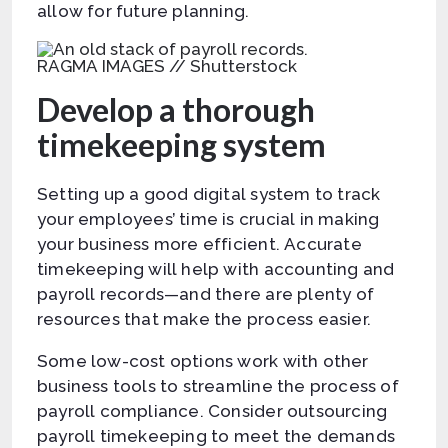
allow for future planning.
RAGMA IMAGES // Shutterstock
Develop a thorough
timekeeping system
Setting up a good digital system to track
your employees’ time is crucial in making
your business more efficient. Accurate
timekeeping will help with accounting and
payroll records—and there are plenty of
resources that make the process easier.
Some low-cost options work with other
business tools to streamline the process of
payroll compliance. Consider outsourcing
payroll timekeeping to meet the demands