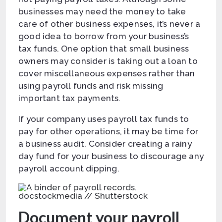
businesses may need the money to take
care of other business expenses, it’s never a
good idea to borrow from your business’s
tax funds. One option that small business
owners may consider is taking out a loan to
cover miscellaneous expenses rather than
using payroll funds and risk missing
important tax payments.
If your company uses payroll tax funds to
pay for other operations, it may be time for
a business audit. Consider creating a rainy
day fund for your business to discourage any
payroll account dipping.
docstockmedia // Shutterstock
Document your payroll