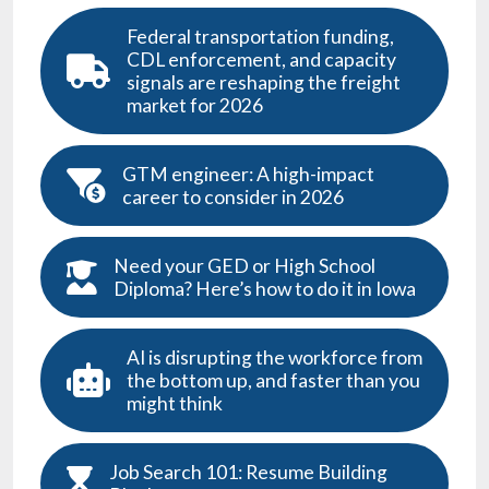
Federal transportation funding,
CDL enforcement, and capacity
signals are reshaping the freight
market for 2026
GTM engineer: A high-impact
career to consider in 2026
Need your GED or High School
Diploma? Here’s how to do it in Iowa
AI is disrupting the workforce from
the bottom up, and faster than you
might think
Job Search 101: Resume Building