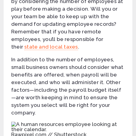
by considering the number of employees at
play before making a decision. Will you or
your team be able to keep up with the
demand for updating employee records?
Remember that if you have remote
employees, you’ll be responsible for
their
state and local taxes
.
In addition to the number of employees,
small business owners should consider what
benefits are offered, when payroll will be
executed, and who will administer it. Other
factors—including the payroll budget itself
—are worth keeping in mind to ensure the
system you select will be right for your
company.
Rawpixel.com // Shutterstock