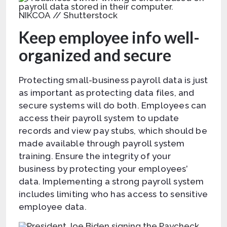
NIKCOA // Shutterstock
Keep employee info well-
organized and secure
Protecting small-business payroll data is just
as important as protecting data files, and
secure systems will do both. Employees can
access their payroll system to update
records and view pay stubs, which should be
made available through payroll system
training. Ensure the integrity of your
business by protecting your employees’
data. Implementing a strong payroll system
includes limiting who has access to sensitive
employee data.