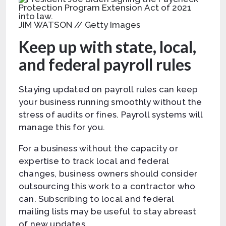
JIM WATSON // Getty Images
Keep up with state, local,
and federal payroll rules
Staying updated on payroll rules can keep
your business running smoothly without the
stress of audits or fines. Payroll systems will
manage this for you.
For a business without the capacity or
expertise to track local and federal
changes, business owners should consider
outsourcing this work to a contractor who
can. Subscribing to local and federal
mailing lists may be useful to stay abreast
of new updates.