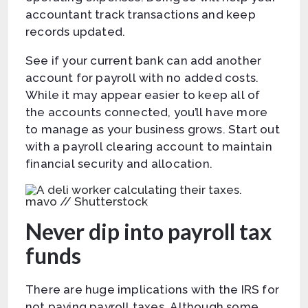
accountant track transactions and keep
records updated.
See if your current bank can add another
account for payroll with no added costs.
While it may appear easier to keep all of
the accounts connected, you’ll have more
to manage as your business grows. Start out
with a payroll clearing account to maintain
financial security and allocation.
mavo // Shutterstock
Never dip into payroll tax
funds
There are huge implications with the IRS for
not paying payroll taxes. Although some