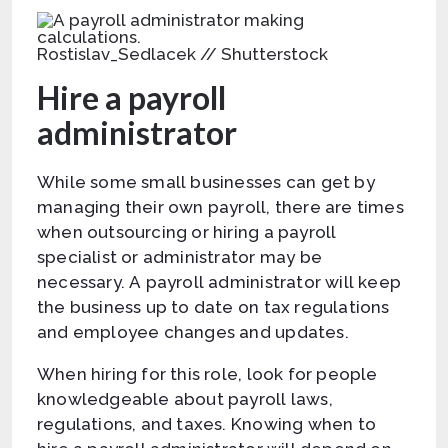
Rostislav_Sedlacek // Shutterstock
Hire a payroll
administrator
While some small businesses can get by
managing their own payroll, there are times
when outsourcing or hiring a payroll
specialist or administrator may be
necessary. A payroll administrator will keep
the business up to date on tax regulations
and employee changes and updates.
When hiring for this role, look for people
knowledgeable about payroll laws,
regulations, and taxes. Knowing when to