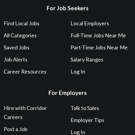
For Job Seekers
Find Local Jobs
Local Employers
All Categories
Full-Time Jobs Near Me
Saved Jobs
Part-Time Jobs Near Me
Job Alerts
Salary Ranges
Career Resources
Log In
For Employers
Hire with Corridor
Talk to Sales
Careers
Employer Tips
Post a Job
Log In