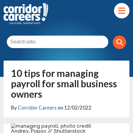
10 tips for managing
payroll for small business
owners
By
Corridor Careers
on 12/02/2022