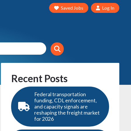
Saved Jobs
Log In
Recent Posts
Federal transportation
funding, CDL enforcement,
and capacity signals are
reshaping the freight market
for 2026