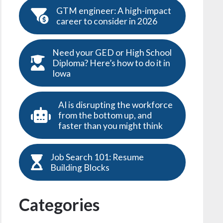
GTM engineer: A high-impact
career to consider in 2026
Need your GED or High School
Diploma? Here’s how to do it in
Iowa
AI is disrupting the workforce
from the bottom up, and
faster than you might think
Job Search 101: Resume
Building Blocks
Categories