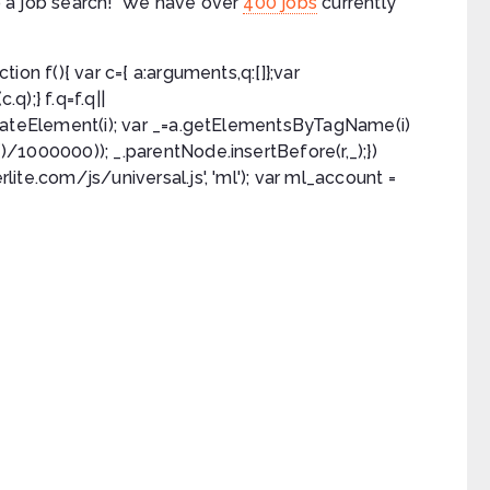
 do a job search! We have over
400 jobs
currently
ction f(){ var c={ a:arguments,q:[]};var
q);} f.q=f.q||
a.createElement(i); var _=a.getElementsByTagName(i)
e()/1000000)); _.parentNode.insertBefore(r,_);})
rlite.com/js/universal.js', 'ml'); var ml_account =