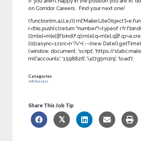
If you aren’t happy in the position you are in,
on Corridor Careers. Find your next one!
(function(m,a,i,l,e,r){ m['MailerLiteObject']=e;fun
r=this.push(c);return "number"!=typeof r?r:f.bind(c.
[];m[e]=m[e]||f.bind(f.q);m[e].q=m[e].q||f.q;r=
[0];r.async=1;r.src=l+'?v'+(~~(new Date().getTim
(window, document, 'script', 'https://static.maile
ml('accounts', '1598826', 'i4t7g5m2r9', 'load');
Categories
Job Success
Share This Job Tip