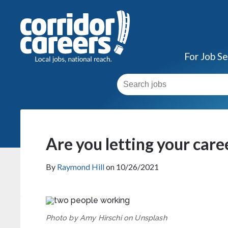
For Job S
Are you letting your care
By
Raymond Hill
on 10/26/2021
Photo by Amy Hirschi on Unsplash