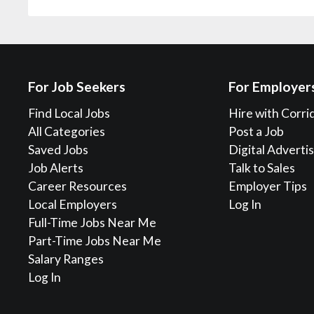
For Job Seekers
For Employer
Find Local Jobs
Hire with Corri
All Categories
Post a Job
Saved Jobs
Digital Adverti
Job Alerts
Talk to Sales
Career Resources
Employer Tips
Local Employers
Log In
Full-Time Jobs Near Me
Part-Time Jobs Near Me
Salary Ranges
Log In