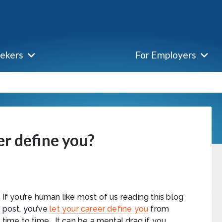
eekers
For Employers
er define you?
If you’re human like most of us reading this blog
post, you’ve
let your career define you
from
time to time. It can be a mental drag if you