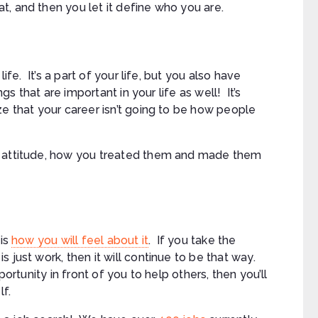
, and then you let it define who you are.
ife. It’s a part of your life, but you also have
ngs that are important in your life as well! It’s
ze that your career isn’t going to be how people
r attitude, how you treated them and made them
 is
how you will feel about it
. If you take the
 just work, then it will continue to be that way.
portunity in front of you to help others, then you’ll
lf.