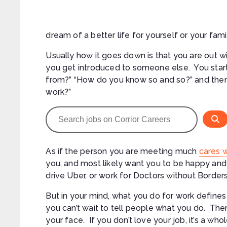
dream of a better life for yourself or your fami
Usually how it goes down is that you are out
you get introduced to someone else. You start
from?” “How do you know so and so?” and then
work?”
As if the person you are meeting much
cares 
you, and most likely want you to be happy and 
drive Uber, or work for Doctors without Borders
But in your mind, what you do for work defines 
you can’t wait to tell people what you do. The
your face. If you don’t love your job, it’s a who