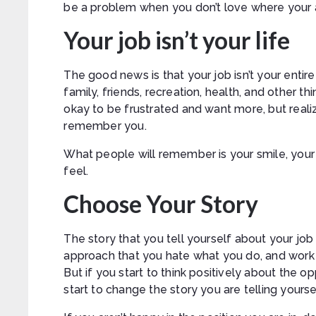
be a problem when you don’t love where your at
Your job isn’t your life
The good news is that your job isn’t your entire l
family, friends, recreation, health, and other thi
okay to be frustrated and want more, but reali
remember you.
What people will remember is your smile, you
feel.
Choose Your Story
The story that you tell yourself about your job
approach that you hate what you do, and work is
But if you start to think positively about the op
start to change the story you are telling yourse