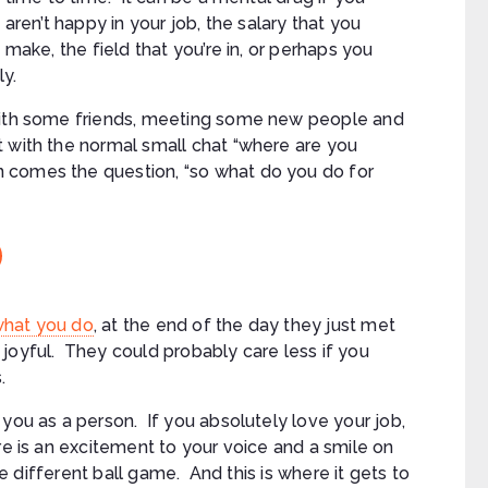
aren’t happy in your job, the salary that you
make, the field that you’re in, or perhaps you
ly.
 with some friends, meeting some new people and
 with the normal small chat “where are you
 comes the question, “so what do you do for
what you do
, at the end of the day they just met
joyful. They could probably care less if you
.
you as a person. If you absolutely love your job,
re is an excitement to your voice and a smile on
le different ball game. And this is where it gets to