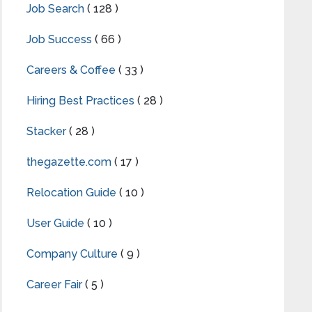
Job Search
( 128 )
Job Success
( 66 )
Careers & Coffee
( 33 )
Hiring Best Practices
( 28 )
Stacker
( 28 )
thegazette.com
( 17 )
Relocation Guide
( 10 )
User Guide
( 10 )
Company Culture
( 9 )
Career Fair
( 5 )