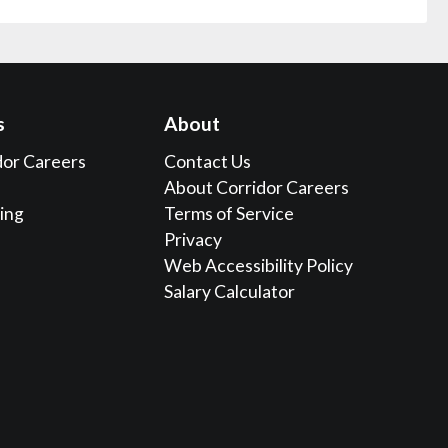
s
About
dor Careers
Contact Us
About Corridor Careers
sing
Terms of Service
Privacy
Web Accessibility Policy
Salary Calculator