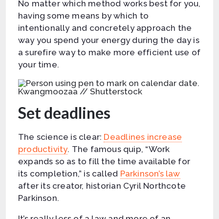
No matter which method works best for you,
having some means by which to
intentionally and concretely approach the
way you spend your energy during the day is
a surefire way to make more efficient use of
your time.
Kwangmoozaa // Shutterstock
Set deadlines
The science is clear:
Deadlines increase
productivity
. The famous quip, “Work
expands so as to fill the time available for
its completion,” is called
Parkinson’s law
after its creator, historian Cyril Northcote
Parkinson.
It’s really less of a law and more of an