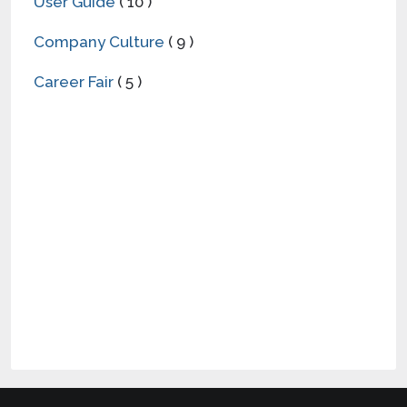
User Guide
( 10 )
Company Culture
( 9 )
Career Fair
( 5 )