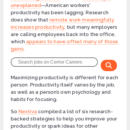
unexplained
—American workers’
productivity has been lagging. Research
does show that
remote work meaningfully
increases productivity
, but many employers
are calling employees back into the office,
which
appears to have offset many of those
gains
.
Maximizing productivity is different for each
person. Productivity itself varies by the job,
as well as a person’s own psychology and
habits for focusing.
So
Nextiva
compiled a list of six research-
backed strategies to help you improve your
productivity or spark ideas for other