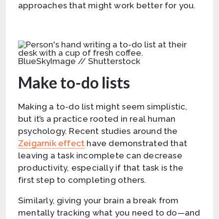
approaches that might work better for you.
BlueSkyImage // Shutterstock
Make to-do lists
Making a to-do list might seem simplistic,
but it’s a practice rooted in real human
psychology. Recent studies around the
Zeigarnik effect
have demonstrated that
leaving a task incomplete can decrease
productivity, especially if that task is the
first step to completing others.
Similarly, giving your brain a break from
mentally tracking what you need to do—and