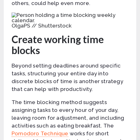
others, could help even more.
OlgaPS // Shutterstock
Create working time
blocks
Beyond setting deadlines around specific
tasks, structuring your entire day into
discrete blocks of time is another strategy
that can help with productivity.
The time blocking method suggests
assigning tasks to every hour of your day,
leaving room for adjustment, and including
activities such as eating breakfast. The
Pomodoro Technique
works for short