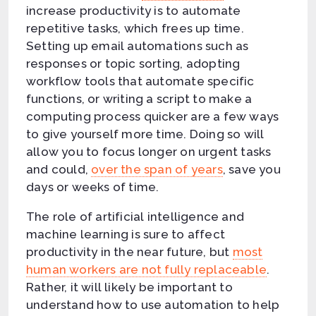
increase productivity is to automate
repetitive tasks, which frees up time.
Setting up email automations such as
responses or topic sorting, adopting
workflow tools that automate specific
functions, or writing a script to make a
computing process quicker are a few ways
to give yourself more time. Doing so will
allow you to focus longer on urgent tasks
and could,
over the span of years
, save you
days or weeks of time.
The role of artificial intelligence and
machine learning is sure to affect
productivity in the near future, but
most
human workers are not fully replaceable
.
Rather, it will likely be important to
understand how to use automation to help