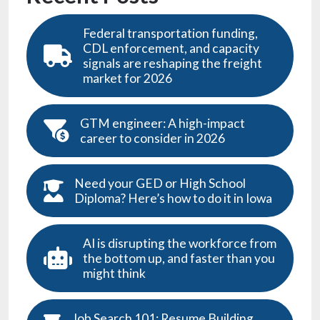
Federal transportation funding,
CDL enforcement, and capacity
signals are reshaping the freight
market for 2026
GTM engineer: A high-impact
career to consider in 2026
Need your GED or High School
Diploma? Here’s how to do it in Iowa
AI is disrupting the workforce from
the bottom up, and faster than you
might think
Job Search 101: Resume Building