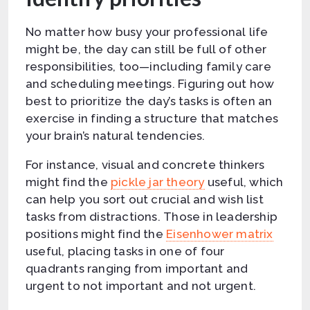
No matter how busy your professional life
might be, the day can still be full of other
responsibilities, too—including family care
and scheduling meetings. Figuring out how
best to prioritize the day’s tasks is often an
exercise in finding a structure that matches
your brain’s natural tendencies.
For instance, visual and concrete thinkers
might find the
pickle jar theory
useful, which
can help you sort out crucial and wish list
tasks from distractions. Those in leadership
positions might find the
Eisenhower matrix
useful, placing tasks in one of four
quadrants ranging from important and
urgent to not important and not urgent.