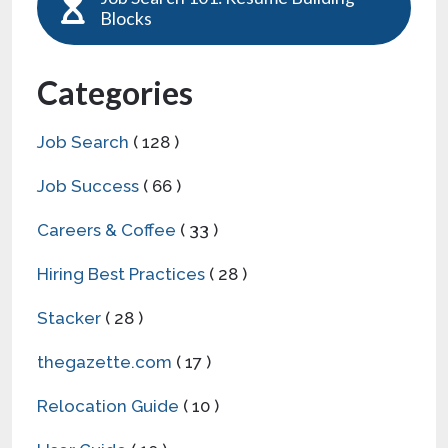
Blocks
Categories
Job Search
( 128 )
Job Success
( 66 )
Careers & Coffee
( 33 )
Hiring Best Practices
( 28 )
Stacker
( 28 )
thegazette.com
( 17 )
Relocation Guide
( 10 )