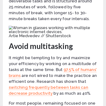
deliverable tasks and is structured around
25 minutes of work, followed by five
minutes of break, with longer 15- to 30-
minute breaks taken every four intervals.
Artie Medvedev // Shutterstock
Avoid multitasking
It might be tempting to try and maximize
your efficiency by working on a multitude of
tasks at the same time. But
97.5% of humans’
brains
are not wired to make the practice an
efficient one. Research has shown that
switching frequently between tasks can
decrease productivity
by as much as 40%.
For most people, remaining focused on one