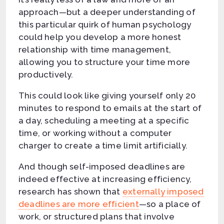
approach—but a deeper understanding of
this particular quirk of human psychology
could help you develop a more honest
relationship with time management,
allowing you to structure your time more
productively.
This could look like giving yourself only 20
minutes to respond to emails at the start of
a day, scheduling a meeting at a specific
time, or working without a computer
charger to create a time limit artificially.
And though self-imposed deadlines are
indeed effective at increasing efficiency,
research has shown that
externally imposed
deadlines are more efficient
—so a place of
work, or structured plans that involve