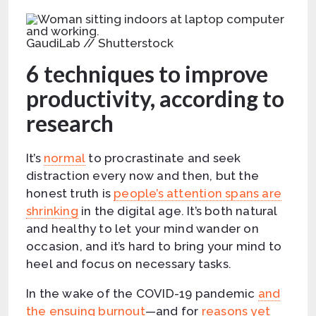
GaudiLab // Shutterstock
6 techniques to improve
productivity, according to
research
It’s
normal
to procrastinate and seek
distraction every now and then, but the
honest truth is
people’s attention spans are
shrinking
in the digital age. It’s both natural
and healthy to let your mind wander on
occasion, and it’s hard to bring your mind to
heel and focus on necessary tasks.
In the wake of the COVID-19 pandemic
and
the ensuing burnout
—and for
reasons yet