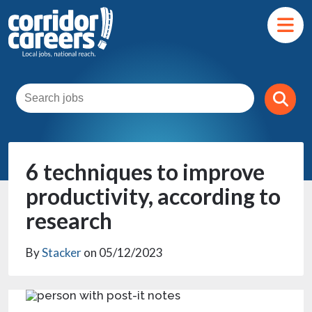
6 techniques to improve
productivity, according to
research
By
Stacker
on 05/12/2023