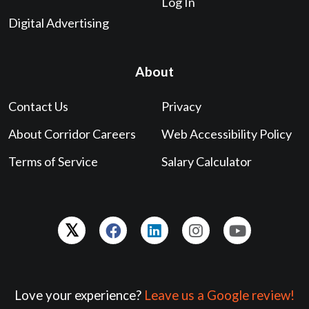
Log In
Digital Advertising
About
Contact Us
Privacy
About Corridor Careers
Web Accessibility Policy
Terms of Service
Salary Calculator
Love your experience?
Leave us a Google review!