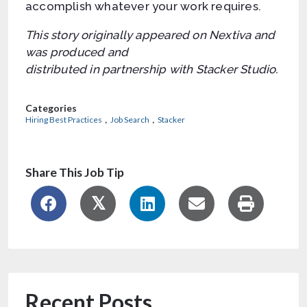
accomplish whatever your work requires.
This story originally appeared on Nextiva and
was produced and
distributed in partnership with Stacker Studio.
Categories
,
,
Hiring Best Practices
Job Search
Stacker
Share This Job Tip
Recent Posts