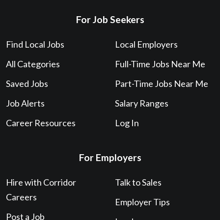
For Job Seekers
Find Local Jobs
Local Employers
All Categories
Full-Time Jobs Near Me
Saved Jobs
Part-Time Jobs Near Me
Job Alerts
Salary Ranges
Career Resources
Log In
For Employers
Hire with Corridor
Talk to Sales
Careers
Employer Tips
Post a Job