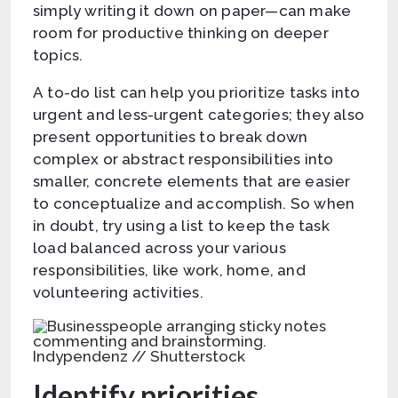
simply writing it down on paper—can make
room for productive thinking on deeper
topics.
A to-do list can help you prioritize tasks into
urgent and less-urgent categories; they also
present opportunities to break down
complex or abstract responsibilities into
smaller, concrete elements that are easier
to conceptualize and accomplish. So when
in doubt, try using a list to keep the task
load balanced across your various
responsibilities, like work, home, and
volunteering activities.
Indypendenz // Shutterstock
Identify priorities