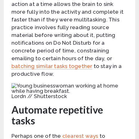
action at a time allows the brain to sink
more fully into the activity and complete it
faster than if they were multitasking. This
practice involves fully reading source
material before writing about it, putting
notifications on Do Not Disturb for a
concrete period of time, constraining
emailing to certain hours of the day, or
batching similar tasks together
to stay in a
productive flow.
Lordn // Shutterstock
Automate repetitive
tasks
Perhaps one of the
clearest ways
to