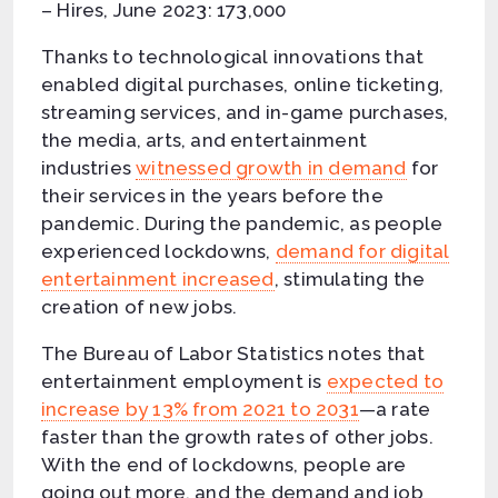
– Hires, June 2023: 173,000
Thanks to technological innovations that
enabled digital purchases, online ticketing,
streaming services, and in-game purchases,
the media, arts, and entertainment
industries
witnessed growth in demand
for
their services in the years before the
pandemic. During the pandemic, as people
experienced lockdowns,
demand for digital
entertainment increased
, stimulating the
creation of new jobs.
The Bureau of Labor Statistics notes that
entertainment employment is
expected to
increase by 13% from 2021 to 2031
—a rate
faster than the growth rates of other jobs.
With the end of lockdowns, people are
going out more, and the demand and job