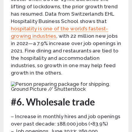
lifting of lockdowns, the prior growth trend
has resumed. Data from Switzerland’s EHL
Hospitality Business School shows that
hospitality is one of the world’s fastest-
growing industries
, with 22 million new jobs
in 2022—a 7.9% increase over job openings in
2021. Fine dining and restaurants are tied to
the hospitality and accommodation
industries, so growth in one may help feed
growth in the others.
Ground Picture // Shutterstock
#6. Wholesale trade
– Increase in monthly hires and job openings
over past decade: 188,000 jobs (+83.9%)
– Job openings, June 2023: 269,000