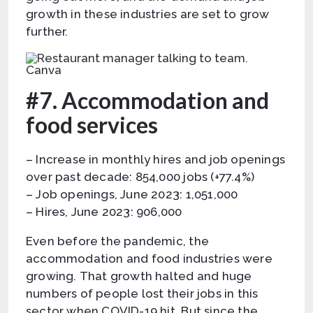
growth in these industries are set to grow
further.
Canva
#7. Accommodation and
food services
– Increase in monthly hires and job openings
over past decade: 854,000 jobs (+77.4%)
– Job openings, June 2023: 1,051,000
– Hires, June 2023: 906,000
Even before the pandemic, the
accommodation and food industries were
growing. That growth halted and huge
numbers of people lost their jobs in this
sector when COVID-19 hit. But since the