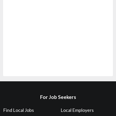
For Job Seekers
Find Local Jobs
Local Employers