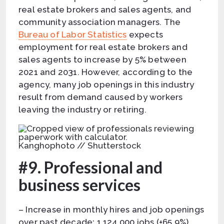
real estate brokers and sales agents, and
community association managers. The
Bureau of Labor Statistics
expects
employment for real estate brokers and
sales agents to increase by 5% between
2021 and 2031. However, according to the
agency, many job openings in this industry
result from demand caused by workers
leaving the industry or retiring.
Kanghophoto // Shutterstock
#9. Professional and
business services
– Increase in monthly hires and job openings
over past decade: 1,124,000 jobs (+65.9%)