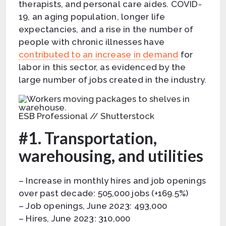
therapists, and personal care aides. COVID-
19, an aging population, longer life
expectancies, and a rise in the number of
people with chronic illnesses have
contributed to an increase in demand
for
labor in this sector, as evidenced by the
large number of jobs created in the industry.
ESB Professional // Shutterstock
#1. Transportation,
warehousing, and utilities
– Increase in monthly hires and job openings
over past decade: 505,000 jobs (+169.5%)
– Job openings, June 2023: 493,000
– Hires, June 2023: 310,000