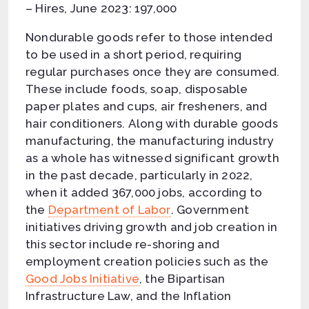
– Hires, June 2023: 197,000
Nondurable goods refer to those intended
to be used in a short period, requiring
regular purchases once they are consumed.
These include foods, soap, disposable
paper plates and cups, air fresheners, and
hair conditioners. Along with durable goods
manufacturing, the manufacturing industry
as a whole has witnessed significant growth
in the past decade, particularly in 2022,
when it added 367,000 jobs, according to
the
Department of Labor
. Government
initiatives driving growth and job creation in
this sector include re-shoring and
employment creation policies such as the
Good Jobs Initiative
, the Bipartisan
Infrastructure Law, and the Inflation