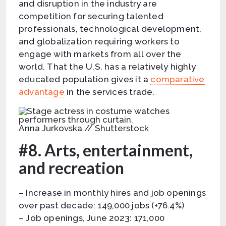
and disruption in the industry are
competition for securing talented
professionals, technological development,
and globalization requiring workers to
engage with markets from all over the
world. That the U.S. has a relatively highly
educated population gives it a
comparative
advantage
in the services trade.
Anna Jurkovska // Shutterstock
#8. Arts, entertainment,
and recreation
– Increase in monthly hires and job openings
over past decade: 149,000 jobs (+76.4%)
– Job openings, June 2023: 171,000