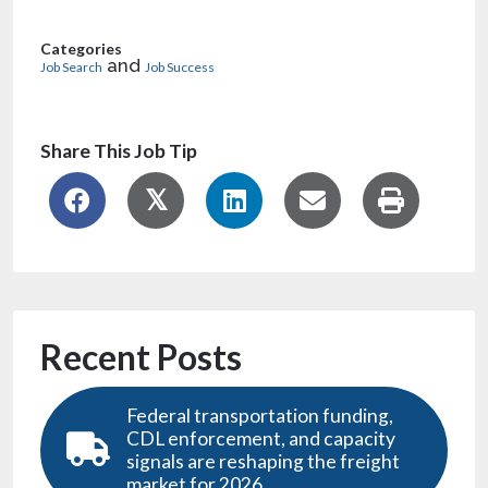
Categories
and
Job Search
Job Success
Share This Job Tip
Recent Posts
Federal transportation funding,
CDL enforcement, and capacity
signals are reshaping the freight
market for 2026