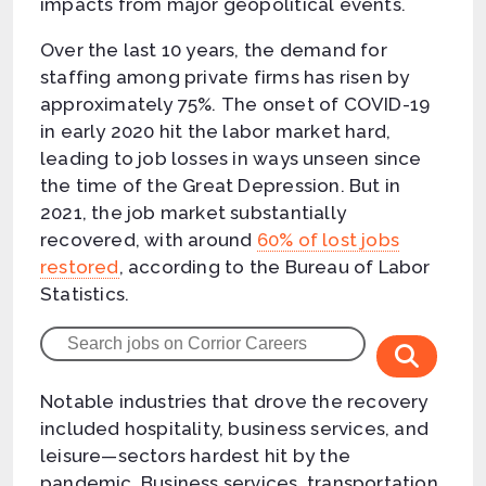
impacts from major geopolitical events.
Over the last 10 years, the demand for
staffing among private firms has risen by
approximately 75%. The onset of COVID-19
in early 2020 hit the labor market hard,
leading to job losses in ways unseen since
the time of the Great Depression. But in
2021, the job market substantially
recovered, with around
60% of lost jobs
restored
, according to the Bureau of Labor
Statistics.
Notable industries that drove the recovery
included hospitality, business services, and
leisure—sectors hardest hit by the
pandemic. Business services, transportation