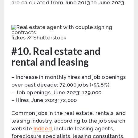
are calculated from June 2013 to June 2023.
fizkes // Shutterstock
#10. Real estate and
rental and leasing
– Increase in monthly hires and job openings
over past decade: 72,000 jobs (+55.8%)
– Job openings, June 2023: 129,000
– Hires, June 2023: 72,000
Common jobs in the real estate, rentals, and
leasing industry, according to the job search
website
Indeed
, include leasing agents,
foreclosure specialists, leasing consultants,