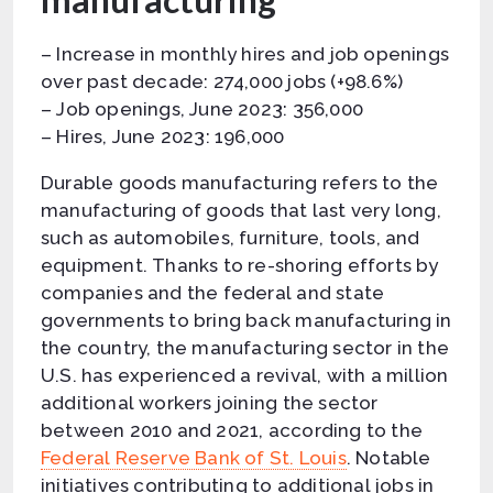
– Increase in monthly hires and job openings
over past decade: 274,000 jobs (+98.6%)
– Job openings, June 2023: 356,000
– Hires, June 2023: 196,000
Durable goods manufacturing refers to the
manufacturing of goods that last very long,
such as automobiles, furniture, tools, and
equipment. Thanks to re-shoring efforts by
companies and the federal and state
governments to bring back manufacturing in
the country, the manufacturing sector in the
U.S. has experienced a revival, with a million
additional workers joining the sector
between 2010 and 2021, according to the
Federal Reserve Bank of St. Louis
. Notable
initiatives contributing to additional jobs in