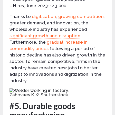
– Hires, June 2023: 143,000
Thanks to
digitization
,
growing competition
,
greater demand, and innovation, the
wholesale industry has experienced
significant growth and disruption
.
Furthermore, the
gradual increase in
commodity prices
following a period of
historic decline has also driven growth in the
sector. To remain competitive, firms in the
industry have created new jobs to better
adapt to innovations and digitization in the
industry.
Zahovaev K // Shutterstock
#5. Durable goods
manufacturing