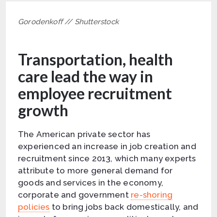
Gorodenkoff // Shutterstock
Transportation, health
care lead the way in
employee recruitment
growth
The American private sector has
experienced an increase in job creation and
recruitment since 2013, which many experts
attribute to more general demand for
goods and services in the economy,
corporate and government
re-shoring
policies
to bring jobs back domestically, and