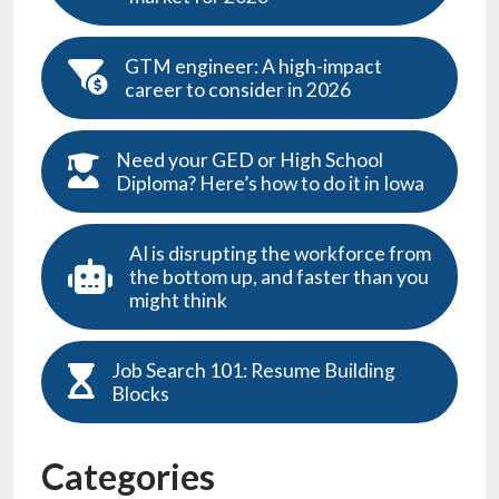
GTM engineer: A high-impact
career to consider in 2026
Need your GED or High School
Diploma? Here’s how to do it in Iowa
AI is disrupting the workforce from
the bottom up, and faster than you
might think
Job Search 101: Resume Building
Blocks
Categories