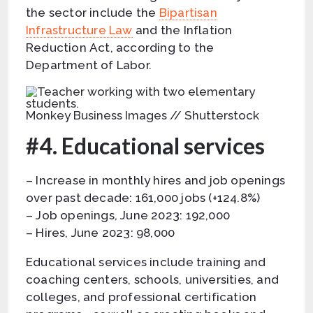
the sector include the
Bipartisan
Infrastructure Law
and the Inflation
Reduction Act, according to the
Department of Labor.
Monkey Business Images // Shutterstock
#4. Educational services
– Increase in monthly hires and job openings
over past decade: 161,000 jobs (+124.8%)
– Job openings, June 2023: 192,000
– Hires, June 2023: 98,000
Educational services include training and
coaching centers, schools, universities, and
colleges, and professional certification