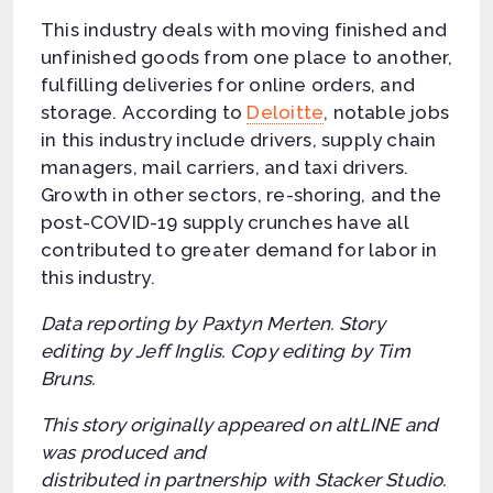
This industry deals with moving finished and
unfinished goods from one place to another,
fulfilling deliveries for online orders, and
storage. According to
Deloitte
, notable jobs
in this industry include drivers, supply chain
managers, mail carriers, and taxi drivers.
Growth in other sectors, re-shoring, and the
post-COVID-19 supply crunches have all
contributed to greater demand for labor in
this industry.
Data reporting by Paxtyn Merten. Story
editing by Jeff Inglis. Copy editing by Tim
Bruns.
This story originally appeared on altLINE and
was produced and
distributed in partnership with Stacker Studio.