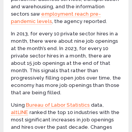
and warehousing, and the information
sectors saw
employment reach pre-
pandemic levels
, the agency reported.
In 2013, for every 10 private sector hires in a
month, there were about nine job openings
at the month’s end. In 2023, for every 10
private sector hires in a month, there are
about 15 job openings at the end of that
month. This signals that rather than
progressively filling open jobs over time, the
economy has more job openings than those
that are being filled.
Using
Bureau of Labor Statistics
data,
altLINE
ranked the top 10 industries with the
most significant increases in job openings
and hires over the past decade. Changes