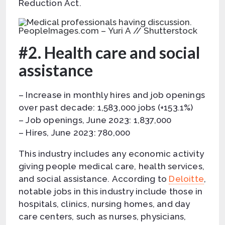
Reduction Act.
PeopleImages.com – Yuri A // Shutterstock
#2. Health care and social
assistance
– Increase in monthly hires and job openings
over past decade: 1,583,000 jobs (+153.1%)
– Job openings, June 2023: 1,837,000
– Hires, June 2023: 780,000
This industry includes any economic activity
giving people medical care, health services,
and social assistance. According to
Deloitte
,
notable jobs in this industry include those in
hospitals, clinics, nursing homes, and day
care centers, such as nurses, physicians,