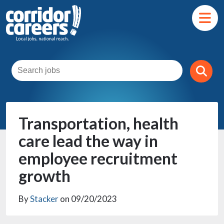
Transportation, health
care lead the way in
employee recruitment
growth
By
Stacker
on 09/20/2023