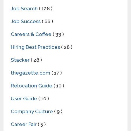
Job Search
( 128 )
Job Success
( 66 )
Careers & Coffee
( 33 )
Hiring Best Practices
( 28 )
Stacker
( 28 )
thegazette.com
( 17 )
Relocation Guide
( 10 )
User Guide
( 10 )
Company Culture
( 9 )
Career Fair
( 5 )