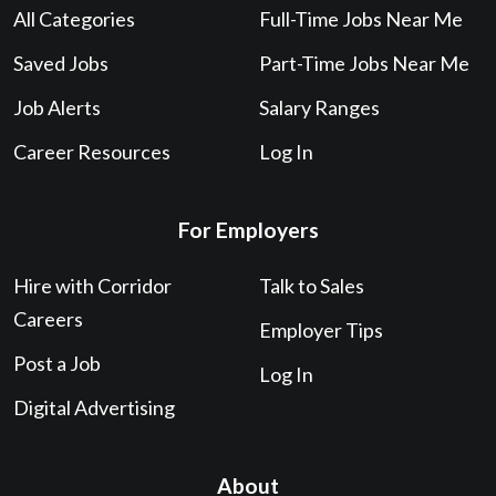
All Categories
Full-Time Jobs Near Me
Saved Jobs
Part-Time Jobs Near Me
Job Alerts
Salary Ranges
Career Resources
Log In
For Employers
Hire with Corridor
Talk to Sales
Careers
Employer Tips
Post a Job
Log In
Digital Advertising
About