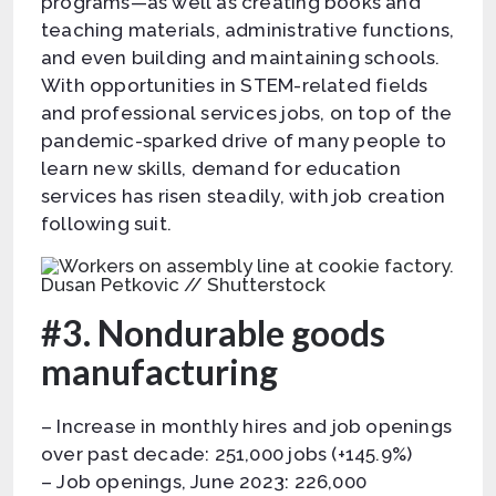
programs—as well as creating books and
teaching materials, administrative functions,
and even building and maintaining schools.
With opportunities in STEM-related fields
and professional services jobs, on top of the
pandemic-sparked drive of many people to
learn new skills, demand for education
services has risen steadily, with job creation
following suit.
Dusan Petkovic // Shutterstock
#3. Nondurable goods
manufacturing
– Increase in monthly hires and job openings
over past decade: 251,000 jobs (+145.9%)
– Job openings, June 2023: 226,000