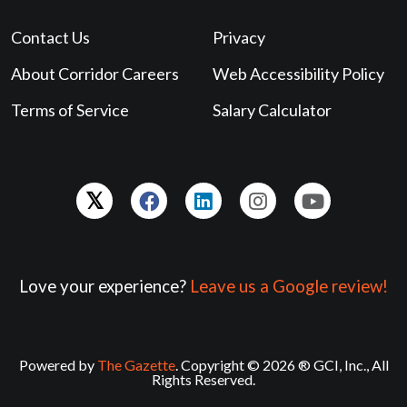
Contact Us
Privacy
About Corridor Careers
Web Accessibility Policy
Terms of Service
Salary Calculator
Love your experience?
Leave us a Google review!
Powered by
The Gazette
. Copyright © 2026 ® GCI, Inc., All
Rights Reserved.