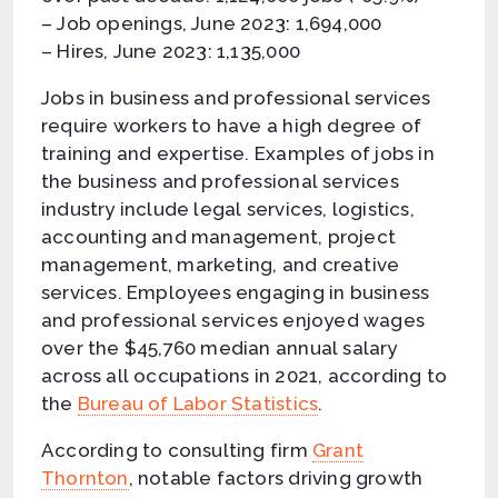
– Job openings, June 2023: 1,694,000
– Hires, June 2023: 1,135,000
Jobs in business and professional services
require workers to have a high degree of
training and expertise. Examples of jobs in
the business and professional services
industry include legal services, logistics,
accounting and management, project
management, marketing, and creative
services. Employees engaging in business
and professional services enjoyed wages
over the $45,760 median annual salary
across all occupations in 2021, according to
the
Bureau of Labor Statistics
.
According to consulting firm
Grant
Thornton
, notable factors driving growth