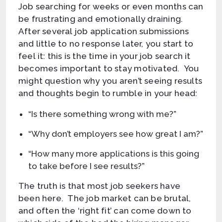
Job searching for weeks or even months can
be frustrating and emotionally draining.
After several job application submissions
and little to no response later, you start to
feel it: this is the time in your job search it
becomes important to stay motivated. You
might question why you aren’t seeing results
and thoughts begin to rumble in your head:
“Is there something wrong with me?”
“Why don’t employers see how great I am?”
“How many more applications is this going
to take before I see results?”
The truth is that most job seekers have
been here. The job market can be brutal,
and often the ‘right fit’ can come down to