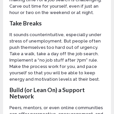
Carve out time for yourself, even if just an
hour or two on the weekend or at night.
Take Breaks
It sounds counterintuitive, especially under
stress of unemployment. But people often
push themselves too hard out of urgency.
Take a walk, take a day off the job search.
Implement a “no job stuff after 7pm” rule.
Make the process work for you, and pace
yourself so that you will be able to keep
energy and motivation levels at their best.
Build (or Lean On) a Support
Network
Peers, mentors, or even online communities