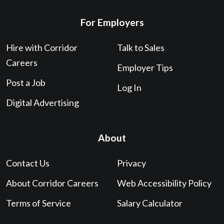
For Employers
Hire with Corridor
Talk to Sales
Careers
Employer Tips
Post a Job
Log In
Digital Advertising
About
Contact Us
Privacy
About Corridor Careers
Web Accessibility Policy
Terms of Service
Salary Calculator