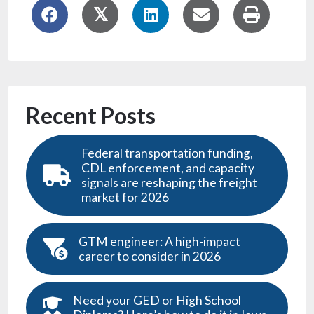
Recent Posts
Federal transportation funding,
CDL enforcement, and capacity
signals are reshaping the freight
market for 2026
GTM engineer: A high-impact
career to consider in 2026
Need your GED or High School