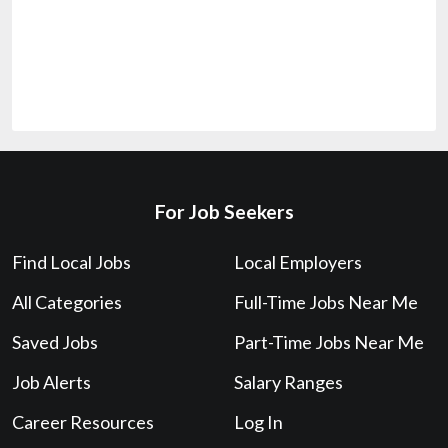
For Job Seekers
Find Local Jobs
Local Employers
All Categories
Full-Time Jobs Near Me
Saved Jobs
Part-Time Jobs Near Me
Job Alerts
Salary Ranges
Career Resources
Log In