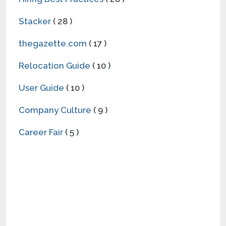
Stacker
( 28 )
thegazette.com
( 17 )
Relocation Guide
( 10 )
User Guide
( 10 )
Company Culture
( 9 )
Career Fair
( 5 )