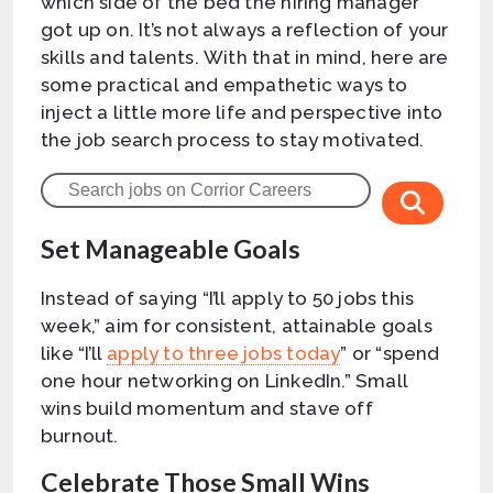
which side of the bed the hiring manager
got up on. It’s not always a reflection of your
skills and talents. With that in mind, here are
some practical and empathetic ways to
inject a little more life and perspective into
the job search process to stay motivated.
Set Manageable Goals
Instead of saying “I’ll apply to 50 jobs this
week,” aim for consistent, attainable goals
like “I’ll
apply to three jobs today
” or “spend
one hour networking on LinkedIn.” Small
wins build momentum and stave off
burnout.
Celebrate Those Small Wins