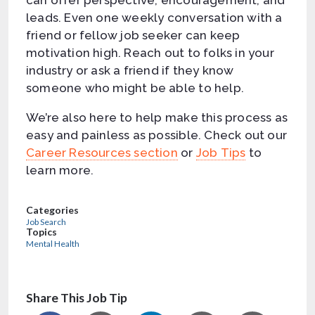
can offer perspective, encouragement, and
leads. Even one weekly conversation with a
friend or fellow job seeker can keep
motivation high. Reach out to folks in your
industry or ask a friend if they know
someone who might be able to help.
We’re also here to help make this process as
easy and painless as possible. Check out our
Career Resources section
or
Job Tips
to
learn more.
Categories
Job Search
Topics
Mental Health
Share This Job Tip