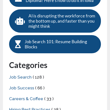
Diploma? Here’s how to do it in Iowa
AI is disrupting the workforce from
the bottom up, and faster than you
might think
Job Search 101: Resume Building
Blocks
Categories
Job Search
( 128 )
Job Success
( 66 )
Careers & Coffee
( 33 )
Hiring Best Practices
( 28 )