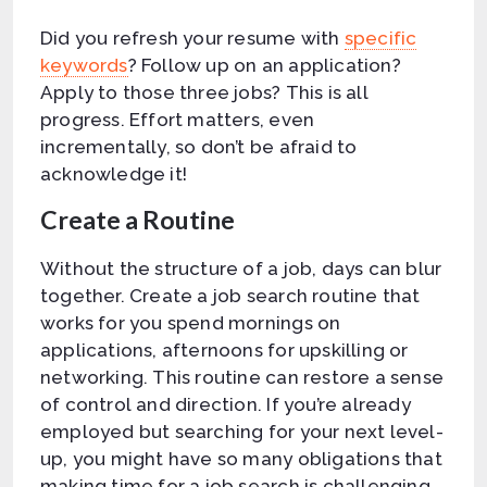
Did you refresh your resume with
specific
keywords
? Follow up on an application?
Apply to those three jobs? This is all
progress. Effort matters, even
incrementally, so don’t be afraid to
acknowledge it!
Create a Routine
Without the structure of a job, days can blur
together. Create a job search routine that
works for you spend mornings on
applications, afternoons for upskilling or
networking. This routine can restore a sense
of control and direction. If you’re already
employed but searching for your next level-
up, you might have so many obligations that
making time for a job search is challenging.