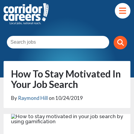
How To Stay Motivated In
Your Job Search
By
Raymond Hill
on 10/24/2019