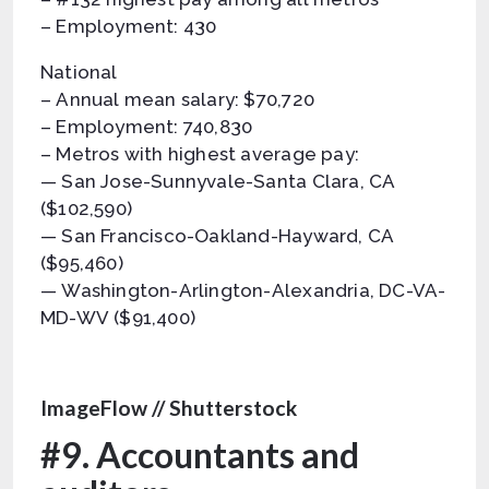
– Employment: 430
National
– Annual mean salary: $70,720
– Employment: 740,830
– Metros with highest average pay:
— San Jose-Sunnyvale-Santa Clara, CA
($102,590)
— San Francisco-Oakland-Hayward, CA
($95,460)
— Washington-Arlington-Alexandria, DC-VA-
MD-WV ($91,400)
ImageFlow // Shutterstock
#9. Accountants and