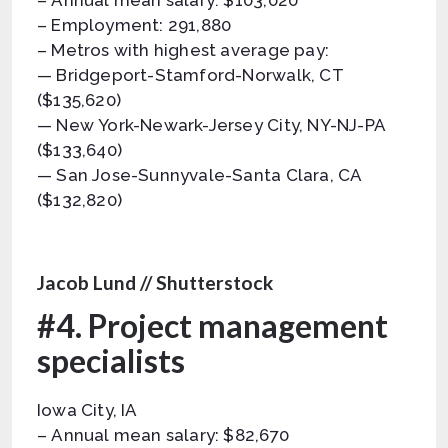
– Annual mean salary: $103,020
– Employment: 291,880
– Metros with highest average pay:
— Bridgeport-Stamford-Norwalk, CT
($135,620)
— New York-Newark-Jersey City, NY-NJ-PA
($133,640)
— San Jose-Sunnyvale-Santa Clara, CA
($132,820)
Jacob Lund // Shutterstock
#4. Project management
specialists
Iowa City, IA
– Annual mean salary: $82,670