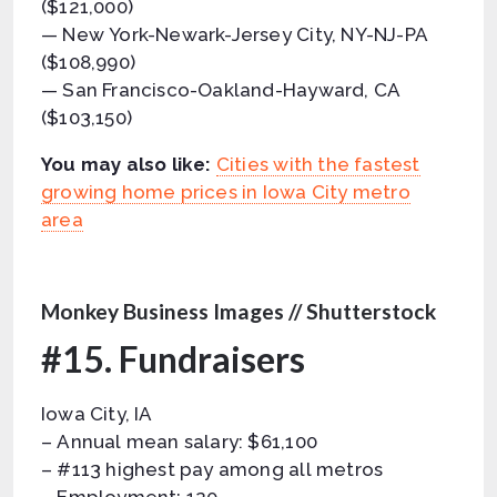
($121,000)
— New York-Newark-Jersey City, NY-NJ-PA
($108,990)
— San Francisco-Oakland-Hayward, CA
($103,150)
You may also like:
Cities with the fastest
growing home prices in Iowa City metro
area
Monkey Business Images // Shutterstock
#15. Fundraisers
Iowa City, IA
– Annual mean salary: $61,100
– #113 highest pay among all metros