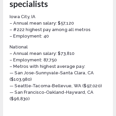
specialists
Iowa City, IA
– Annual mean salary: $57,120
– #222 highest pay among all metros
– Employment: 40
National
– Annual mean salary: $73,810
– Employment: 87,750
– Metros with highest average pay:
— San Jose-Sunnyvale-Santa Clara, CA
($103,980)
— Seattle-Tacoma-Bellevue, WA ($97,020)
— San Francisco-Oakland-Hayward, CA
($96,830)