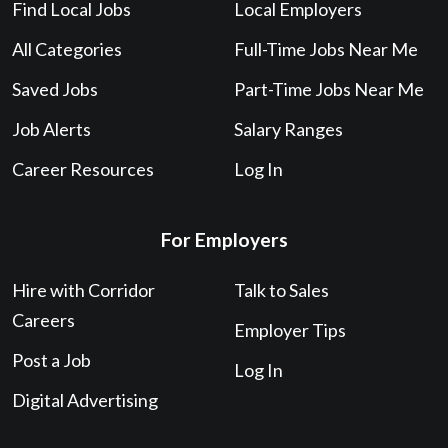
Find Local Jobs
Local Employers
All Categories
Full-Time Jobs Near Me
Saved Jobs
Part-Time Jobs Near Me
Job Alerts
Salary Ranges
Career Resources
Log In
For Employers
Hire with Corridor
Talk to Sales
Careers
Employer Tips
Post a Job
Log In
Digital Advertising