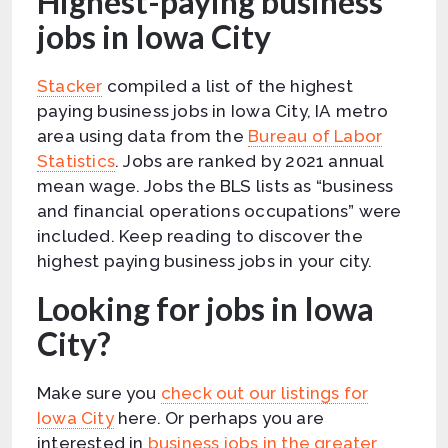
Highest-paying business
jobs in Iowa City
Stacker
compiled a list of the highest
paying business jobs in Iowa City, IA metro
area using data from the
Bureau of Labor
Statistics
. Jobs are ranked by 2021 annual
mean wage. Jobs the BLS lists as “business
and financial operations occupations” were
included. Keep reading to discover the
highest paying business jobs in your city.
Looking for jobs in Iowa
City?
Make sure you
check out our listings for
Iowa City
here. Or perhaps you are
interested in
business jobs in the greater