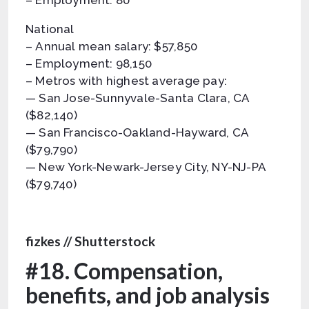
– Employment: 80
National
– Annual mean salary: $57,850
– Employment: 98,150
– Metros with highest average pay:
— San Jose-Sunnyvale-Santa Clara, CA
($82,140)
— San Francisco-Oakland-Hayward, CA
($79,790)
— New York-Newark-Jersey City, NY-NJ-PA
($79,740)
fizkes // Shutterstock
#18. Compensation,
benefits, and job analysis