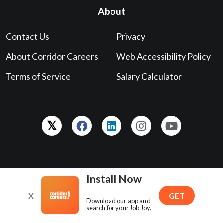
About
Contact Us
Privacy
About Corridor Careers
Web Accessibility Policy
Terms of Service
Salary Calculator
Love your experience?
Leave us a Google review!
Install Now
X
GET
Download our app and
search for your Job Joy.
Powered by
The Gazette
. Copyright © 2026 ® GCI, Inc., All