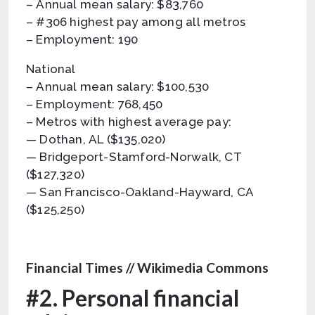
– Annual mean salary: $83,760
– #306 highest pay among all metros
– Employment: 190
National
– Annual mean salary: $100,530
– Employment: 768,450
– Metros with highest average pay:
— Dothan, AL ($135,020)
— Bridgeport-Stamford-Norwalk, CT
($127,320)
— San Francisco-Oakland-Hayward, CA
($125,250)
Financial Times // Wikimedia Commons
#2. Personal financial