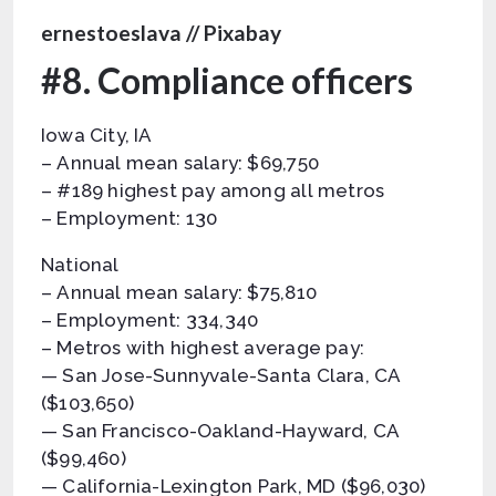
ernestoeslava // Pixabay
#8. Compliance officers
Iowa City, IA
– Annual mean salary: $69,750
– #189 highest pay among all metros
– Employment: 130
National
– Annual mean salary: $75,810
– Employment: 334,340
– Metros with highest average pay:
— San Jose-Sunnyvale-Santa Clara, CA
($103,650)
— San Francisco-Oakland-Hayward, CA
($99,460)
— California-Lexington Park, MD ($96,030)