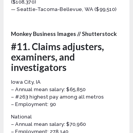
($108,370)
— Seattle-Tacoma-Bellevue, WA ($99,510)
Monkey Business Images // Shutterstock
#11. Claims adjusters,
examiners, and
investigators
Iowa City, IA
– Annual mean salary: $65,850
– #263 highest pay among all metros
– Employment: 90
National
– Annual mean salary: $70,960
– Employment: 278,140