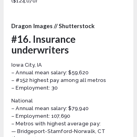
($124,070)
Dragon Images // Shutterstock
#16. Insurance
underwriters
Iowa City, IA
– Annual mean salary: $59,620
– #152 highest pay among all metros
– Employment: 30
National
– Annual mean salary: $79,940
– Employment: 107,690
– Metros with highest average pay:
— Bridgeport-Stamford-Norwalk, CT