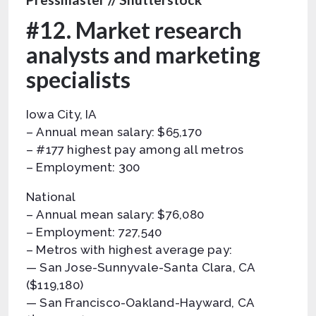
#12. Market research
analysts and marketing
specialists
Iowa City, IA
– Annual mean salary: $65,170
– #177 highest pay among all metros
– Employment: 300
National
– Annual mean salary: $76,080
– Employment: 727,540
– Metros with highest average pay:
— San Jose-Sunnyvale-Santa Clara, CA
($119,180)
— San Francisco-Oakland-Hayward, CA