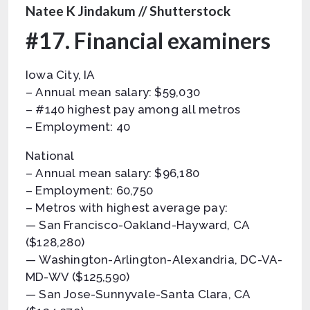
Natee K Jindakum // Shutterstock
#17. Financial examiners
Iowa City, IA
– Annual mean salary: $59,030
– #140 highest pay among all metros
– Employment: 40
National
– Annual mean salary: $96,180
– Employment: 60,750
– Metros with highest average pay:
— San Francisco-Oakland-Hayward, CA
($128,280)
— Washington-Arlington-Alexandria, DC-VA-
MD-WV ($125,590)
— San Jose-Sunnyvale-Santa Clara, CA