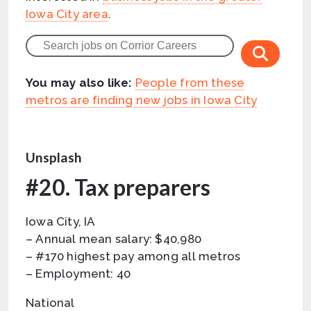
Iowa City area
.
You may also like:
People from these
metros are finding new jobs in Iowa City
Unsplash
#20. Tax preparers
Iowa City, IA
– Annual mean salary: $40,980
– #170 highest pay among all metros
– Employment: 40
National