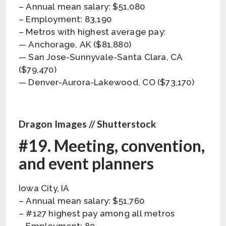
– Annual mean salary: $51,080
– Employment: 83,190
– Metros with highest average pay:
— Anchorage, AK ($81,880)
— San Jose-Sunnyvale-Santa Clara, CA
($79,470)
— Denver-Aurora-Lakewood, CO ($73,170)
Dragon Images // Shutterstock
#19. Meeting, convention,
and event planners
Iowa City, IA
– Annual mean salary: $51,760
– #127 highest pay among all metros