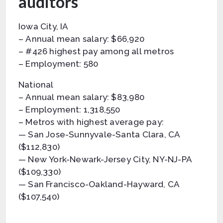
auditors
Iowa City, IA
– Annual mean salary: $66,920
– #426 highest pay among all metros
– Employment: 580
National
– Annual mean salary: $83,980
– Employment: 1,318,550
– Metros with highest average pay:
— San Jose-Sunnyvale-Santa Clara, CA
($112,830)
— New York-Newark-Jersey City, NY-NJ-PA
($109,330)
— San Francisco-Oakland-Hayward, CA
($107,540)