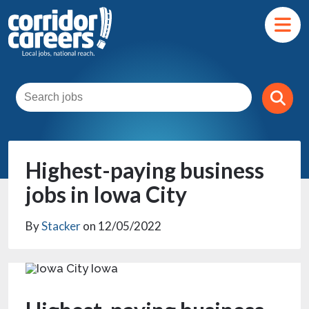
Highest-paying business
jobs in Iowa City
By
Stacker
on 12/05/2022