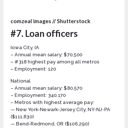
comzeal images // Shutterstock
#7. Loan officers
Iowa City, IA
– Annual mean salary: $70,500
– #318 highest pay among all metros
– Employment: 120
National
– Annual mean salary: $80,570
– Employment: 340,170
– Metros with highest average pay:
— New York-Newark-Jersey City, NY-NJ-PA
($111,830)
— Bend-Redmond, OR ($106,290)