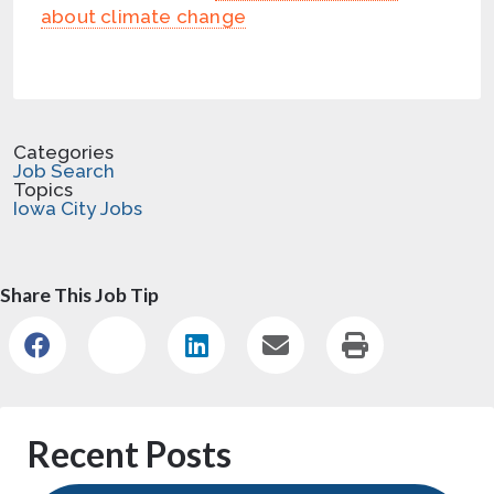
about climate change
Categories
Job Search
Topics
Iowa City Jobs
Share This Job Tip
Recent Posts