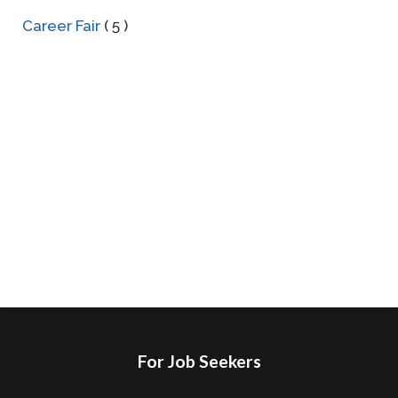
Career Fair
( 5 )
For Job Seekers