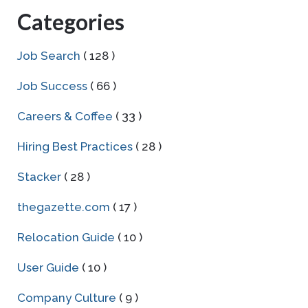
Categories
Job Search
( 128 )
Job Success
( 66 )
Careers & Coffee
( 33 )
Hiring Best Practices
( 28 )
Stacker
( 28 )
thegazette.com
( 17 )
Relocation Guide
( 10 )
User Guide
( 10 )
Company Culture
( 9 )