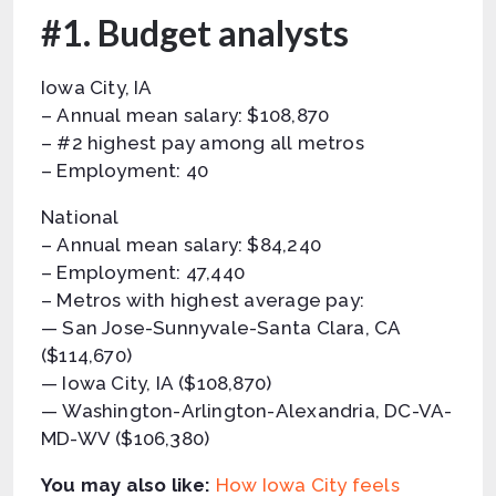
#1. Budget analysts
Iowa City, IA
– Annual mean salary: $108,870
– #2 highest pay among all metros
– Employment: 40
National
– Annual mean salary: $84,240
– Employment: 47,440
– Metros with highest average pay:
— San Jose-Sunnyvale-Santa Clara, CA
($114,670)
— Iowa City, IA ($108,870)
— Washington-Arlington-Alexandria, DC-VA-
MD-WV ($106,380)
You may also like:
How Iowa City feels