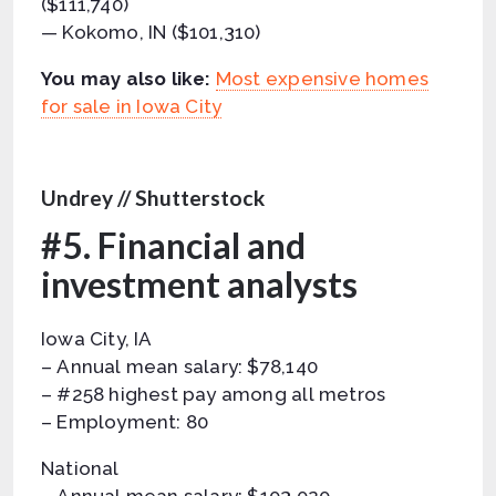
($111,740)
— Kokomo, IN ($101,310)
You may also like:
Most expensive homes
for sale in Iowa City
Undrey // Shutterstock
#5. Financial and
investment analysts
Iowa City, IA
– Annual mean salary: $78,140
– #258 highest pay among all metros
– Employment: 80
National