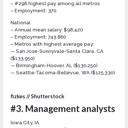
– #296 highest pay among all metros
– Employment: 370
National
– Annual mean salary: $98,420
– Employment: 743,860
– Metros with highest average pay:
— San Jose-Sunnyvale-Santa Clara, CA
($133,950)
— Birmingham-Hoover, AL ($130,250)
— Seattle-Tacoma-Bellevue, WA ($125,330)
fizkes // Shutterstock
#3. Management analysts
Iowa City, IA