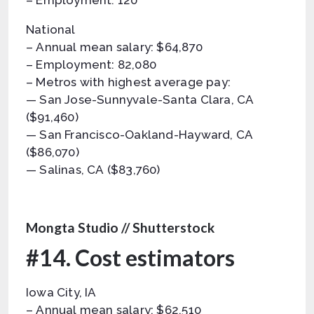
– Employment: 120
National
– Annual mean salary: $64,870
– Employment: 82,080
– Metros with highest average pay:
— San Jose-Sunnyvale-Santa Clara, CA
($91,460)
— San Francisco-Oakland-Hayward, CA
($86,070)
— Salinas, CA ($83,760)
Mongta Studio // Shutterstock
#14. Cost estimators
Iowa City, IA
– Annual mean salary: $62,510