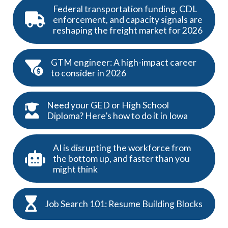
Federal transportation funding, CDL
enforcement, and capacity signals are
reshaping the freight market for 2026
GTM engineer: A high-impact career
to consider in 2026
Need your GED or High School
Diploma? Here’s how to do it in Iowa
AI is disrupting the workforce from
the bottom up, and faster than you
might think
Job Search 101: Resume Building Blocks