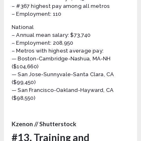
– #367 highest pay among all metros
– Employment: 110
National
– Annual mean salary: $73,740
– Employment: 208,950
– Metros with highest average pay:
— Boston-Cambridge-Nashua, MA-NH
($104,660)
— San Jose-Sunnyvale-Santa Clara, CA
($99,450)
— San Francisco-Oakland-Hayward, CA
($98,550)
Kzenon // Shutterstock
#13. Training and