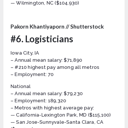
— Wilmington, NC ($104,930)
Pakorn Khantiyaporn // Shutterstock
#6. Logisticians
Iowa City, IA
– Annual mean salary: $71,890
– #210 highest pay among all metros
– Employment: 70
National
– Annual mean salary: $79,230
– Employment: 189,320
– Metros with highest average pay:
— California-Lexington Park, MD ($115,100)
— San Jose-Sunnyvale-Santa Clara, CA