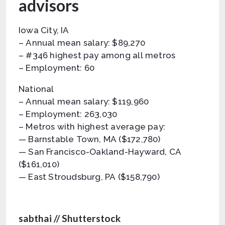
advisors
Iowa City, IA
– Annual mean salary: $89,270
– #346 highest pay among all metros
– Employment: 60
National
– Annual mean salary: $119,960
– Employment: 263,030
– Metros with highest average pay:
— Barnstable Town, MA ($172,780)
— San Francisco-Oakland-Hayward, CA
($161,010)
— East Stroudsburg, PA ($158,790)
sabthai // Shutterstock