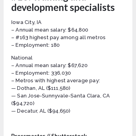
development specialists
Iowa City, IA
– Annual mean salary: $64,800
– #163 highest pay among all metros
– Employment: 180
National
– Annual mean salary: $67,620
– Employment: 336,030
– Metros with highest average pay:
— Dothan, AL ($111,580)
— San Jose-Sunnyvale-Santa Clara, CA
($94,720)
— Decatur, AL ($94,650)
Pressmaster // Shutterstock