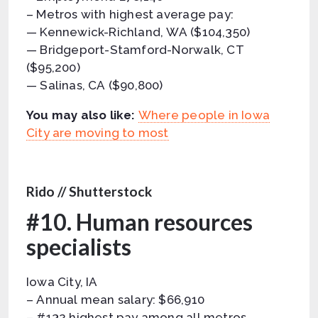
– Metros with highest average pay:
— Kennewick-Richland, WA ($104,350)
— Bridgeport-Stamford-Norwalk, CT
($95,200)
— Salinas, CA ($90,800)
You may also like:
Where people in Iowa
City are moving to most
Rido // Shutterstock
#10. Human resources
specialists
Iowa City, IA
– Annual mean salary: $66,910
– #132 highest pay among all metros