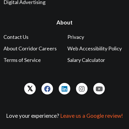
Digital Advertising
About
Contact Us
Privacy
About Corridor Careers
Web Accessibility Policy
Terms of Service
Salary Calculator
Love your experience?
Leave us a Google review!