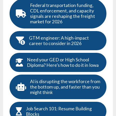
Federal transportation funding,
CDL enforcement, and capacity
signals are reshaping the freight
market for 2026
GTM engineer: A high-impact
career to consider in 2026
Need your GED or High School
Diploma? Here’s how to do it in Iowa
AI is disrupting the workforce from
the bottom up, and faster than you
might think
Job Search 101: Resume Building
Blocks