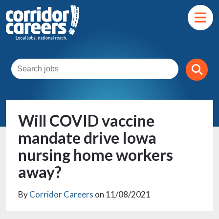
Will COVID vaccine
mandate drive Iowa
nursing home workers
away?
By
Corridor Careers
on 11/08/2021