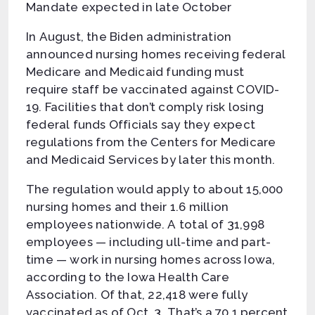
Mandate expected in late October
In August, the Biden administration
announced nursing homes receiving federal
Medicare and Medicaid funding must
require staff be vaccinated against COVID-
19. Facilities that don’t comply risk losing
federal funds Officials say they expect
regulations from the Centers for Medicare
and Medicaid Services by later this month.
The regulation would apply to about 15,000
nursing homes and their 1.6 million
employees nationwide. A total of 31,998
employees — including ull-time and part-
time — work in nursing homes across Iowa,
according to the Iowa Health Care
Association. Of that, 22,418 were fully
vaccinated as of Oct. 3. That’s a 70.1 percent