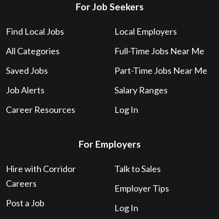
For Job Seekers
Find Local Jobs
Local Employers
All Categories
Full-Time Jobs Near Me
Saved Jobs
Part-Time Jobs Near Me
Job Alerts
Salary Ranges
Career Resources
Log In
For Employers
Hire with Corridor
Talk to Sales
Careers
Employer Tips
Post a Job
Log In