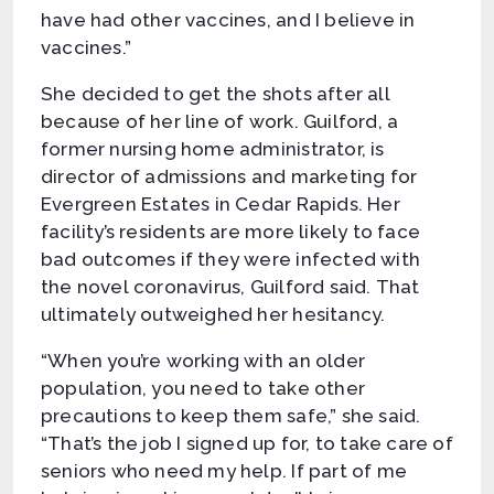
have had other vaccines, and I believe in
vaccines.”
She decided to get the shots after all
because of her line of work. Guilford, a
former nursing home administrator, is
director of admissions and marketing for
Evergreen Estates in Cedar Rapids. Her
facility’s residents are more likely to face
bad outcomes if they were infected with
the novel coronavirus, Guilford said. That
ultimately outweighed her hesitancy.
“When you’re working with an older
population, you need to take other
precautions to keep them safe,” she said.
“That’s the job I signed up for, to take care of
seniors who need my help. If part of me