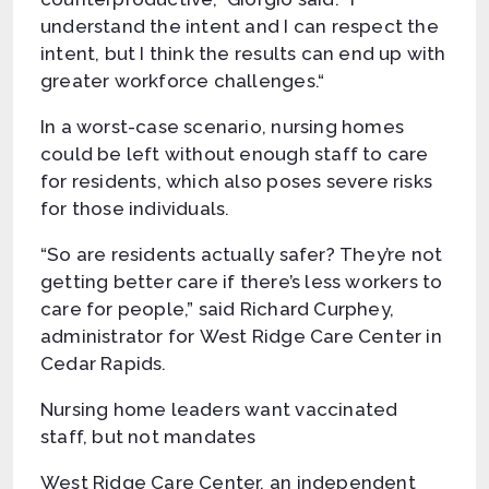
understand the intent and I can respect the
intent, but I think the results can end up with
greater workforce challenges.“
In a worst-case scenario, nursing homes
could be left without enough staff to care
for residents, which also poses severe risks
for those individuals.
“So are residents actually safer? They’re not
getting better care if there’s less workers to
care for people,” said Richard Curphey,
administrator for West Ridge Care Center in
Cedar Rapids.
Nursing home leaders want vaccinated
staff, but not mandates
West Ridge Care Center, an independent