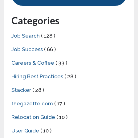
Categories
Job Search
( 128 )
Job Success
( 66 )
Careers & Coffee
( 33 )
Hiring Best Practices
( 28 )
Stacker
( 28 )
thegazette.com
( 17 )
Relocation Guide
( 10 )
User Guide
( 10 )