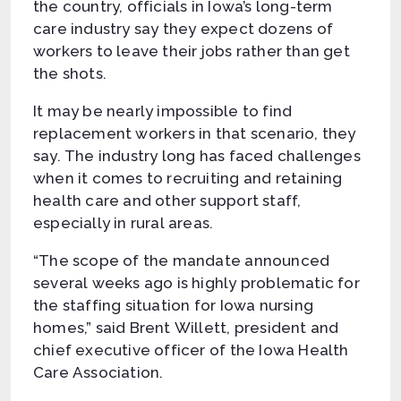
the country, officials in Iowa’s long-term
care industry say they expect dozens of
workers to leave their jobs rather than get
the shots.
It may be nearly impossible to find
replacement workers in that scenario, they
say. The industry long has faced challenges
when it comes to recruiting and retaining
health care and other support staff,
especially in rural areas.
“The scope of the mandate announced
several weeks ago is highly problematic for
the staffing situation for Iowa nursing
homes,” said Brent Willett, president and
chief executive officer of the Iowa Health
Care Association.