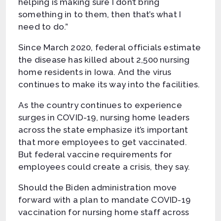
helping is making sure I don’t bring
something in to them, then that’s what I
need to do.”
Since March 2020, federal officials estimate
the disease has killed about 2,500 nursing
home residents in Iowa. And the virus
continues to make its way into the facilities.
As the country continues to experience
surges in COVID-19, nursing home leaders
across the state emphasize it’s important
that more employees to get vaccinated.
But federal vaccine requirements for
employees could create a crisis, they say.
Should the Biden administration move
forward with a plan to mandate COVID-19
vaccination for nursing home staff across