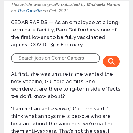
This article was originally published by
Michaela Ramm
on
The Gazette
on Oct, 2021.
CEDAR RAPIDS — As an employee at a long-
term care facility, Pam Guilford was one of
the first Iowans to be fully vaccinated
against COVID-19 in February.
At first, she was unsure is she wanted the
new vaccine, Guilford admits. She
wondered, are there long-term side effects
we don’t know about?
“I am not an anti-vaxxer,” Guilford said. “I
think what annoys me is people who are
hesitant about the vaccines, we’re calling
them anti-vaxxers. That’s not the case. I