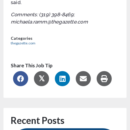
said.
Comments: (319) 398-8469;
michaela.ramm@thegazette.com
Categories
thegazette.com
Share This Job Tip
Recent Posts