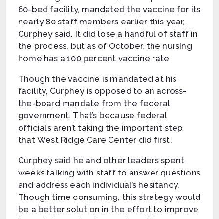
60-bed facility, mandated the vaccine for its
nearly 80 staff members earlier this year,
Curphey said. It did lose a handful of staff in
the process, but as of October, the nursing
home has a 100 percent vaccine rate.
Though the vaccine is mandated at his
facility, Curphey is opposed to an across-
the-board mandate from the federal
government. That’s because federal
officials aren’t taking the important step
that West Ridge Care Center did first.
Curphey said he and other leaders spent
weeks talking with staff to answer questions
and address each individual’s hesitancy.
Though time consuming, this strategy would
be a better solution in the effort to improve