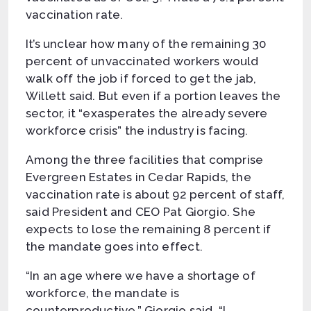
vaccination rate.
It’s unclear how many of the remaining 30
percent of unvaccinated workers would
walk off the job if forced to get the jab,
Willett said. But even if a portion leaves the
sector, it “exasperates the already severe
workforce crisis” the industry is facing.
Among the three facilities that comprise
Evergreen Estates in Cedar Rapids, the
vaccination rate is about 92 percent of staff,
said President and CEO Pat Giorgio. She
expects to lose the remaining 8 percent if
the mandate goes into effect.
“In an age where we have a shortage of
workforce, the mandate is
counterproductive,” Giorgio said. “I