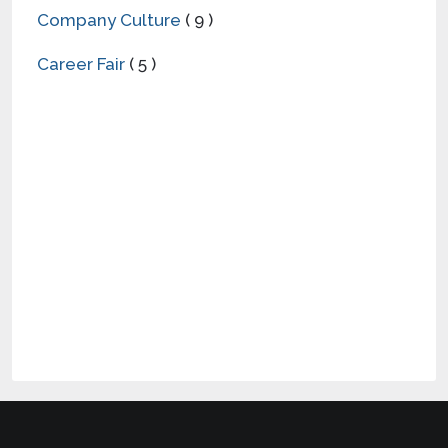
Company Culture
( 9 )
Career Fair
( 5 )