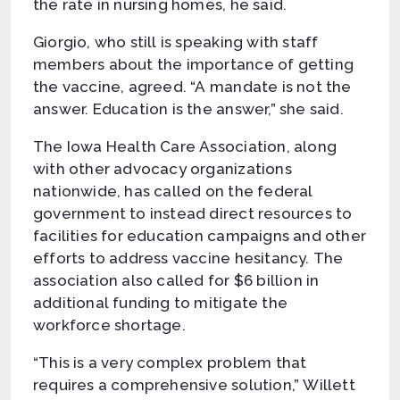
the rate in nursing homes, he said.
Giorgio, who still is speaking with staff
members about the importance of getting
the vaccine, agreed. “A mandate is not the
answer. Education is the answer,” she said.
The Iowa Health Care Association, along
with other advocacy organizations
nationwide, has called on the federal
government to instead direct resources to
facilities for education campaigns and other
efforts to address vaccine hesitancy. The
association also called for $6 billion in
additional funding to mitigate the
workforce shortage.
“This is a very complex problem that
requires a comprehensive solution,” Willett