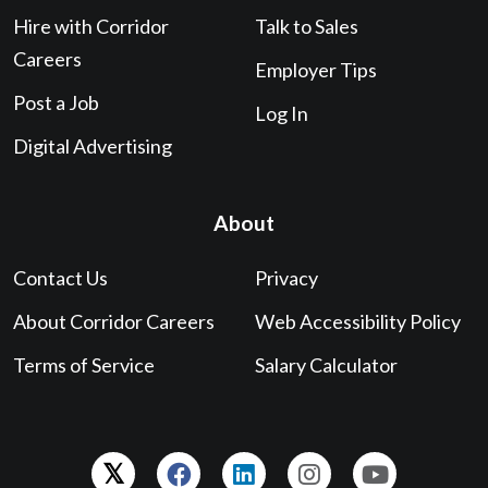
Hire with Corridor
Talk to Sales
Careers
Employer Tips
Post a Job
Log In
Digital Advertising
About
Contact Us
Privacy
About Corridor Careers
Web Accessibility Policy
Terms of Service
Salary Calculator