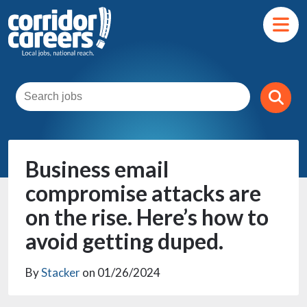
Business email
compromise attacks are
on the rise. Here’s how to
avoid getting duped.
By
Stacker
on 01/26/2024