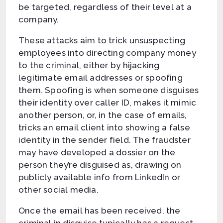
be targeted, regardless of their level at a
company.
These attacks aim to trick unsuspecting
employees into directing company money
to the criminal, either by hijacking
legitimate email addresses or spoofing
them. Spoofing is when someone disguises
their identity over caller ID, makes it mimic
another person, or, in the case of emails,
tricks an email client into showing a false
identity in the sender field. The fraudster
may have developed a dossier on the
person they’re disguised as, drawing on
publicly available info from LinkedIn or
other social media.
Once the email has been received, the
criminal in disguise typically has a request.