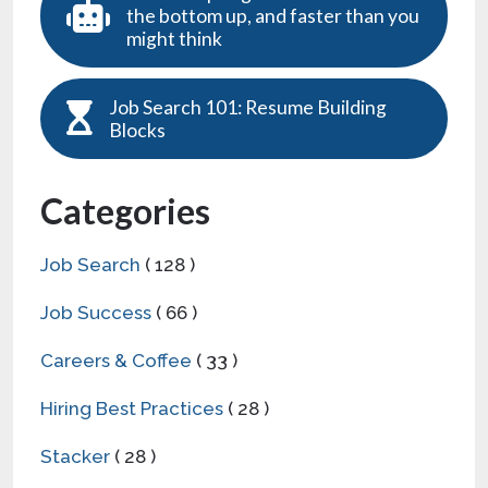
the bottom up, and faster than you
might think
Job Search 101: Resume Building
Blocks
Categories
Job Search
( 128 )
Job Success
( 66 )
Careers & Coffee
( 33 )
Hiring Best Practices
( 28 )
Stacker
( 28 )