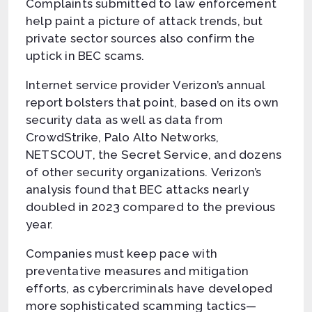
Complaints submitted to law enforcement
help paint a picture of attack trends, but
private sector sources also confirm the
uptick in BEC scams.
Internet service provider Verizon’s annual
report bolsters that point, based on its own
security data as well as data from
CrowdStrike, Palo Alto Networks,
NETSCOUT, the Secret Service, and dozens
of other security organizations. Verizon’s
analysis found that BEC attacks nearly
doubled in 2023 compared to the previous
year.
Companies must keep pace with
preventative measures and mitigation
efforts, as cybercriminals have developed
more sophisticated scamming tactics—