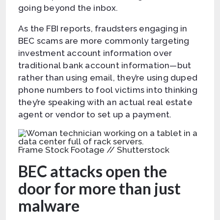
going beyond the inbox.
As the FBI reports, fraudsters engaging in
BEC scams are more commonly targeting
investment account information over
traditional bank account information—but
rather than using email, they’re using duped
phone numbers to fool victims into thinking
they’re speaking with an actual real estate
agent or vendor to set up a payment.
Frame Stock Footage // Shutterstock
BEC attacks open the
door for more than just
malware