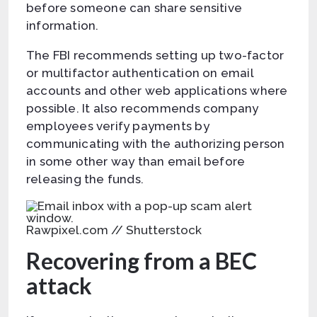
before someone can share sensitive
information.
The FBI recommends setting up two-factor
or multifactor authentication on email
accounts and other web applications where
possible. It also recommends company
employees verify payments by
communicating with the authorizing person
in some other way than email before
releasing the funds.
Rawpixel.com // Shutterstock
Recovering from a BEC
attack