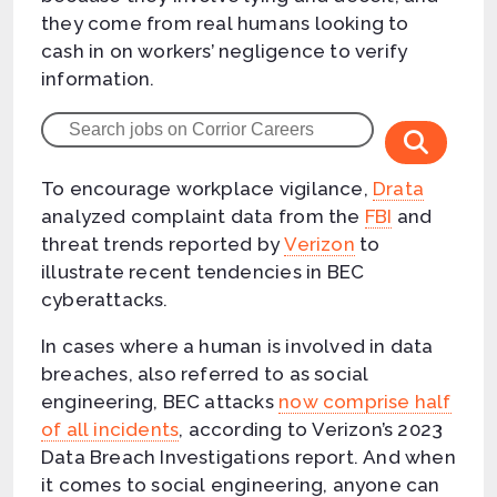
they come from real humans looking to
cash in on workers’ negligence to verify
information.
To encourage workplace vigilance,
Drata
analyzed complaint data from the
FBI
and
threat trends reported by
Verizon
to
illustrate recent tendencies in BEC
cyberattacks.
In cases where a human is involved in data
breaches, also referred to as social
engineering, BEC attacks
now comprise half
of all incidents
, according to Verizon’s 2023
Data Breach Investigations report. And when
it comes to social engineering, anyone can