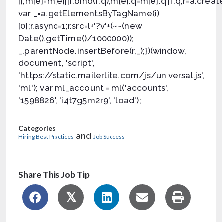
[];m[e]=m[e]||f.bind(f.q);m[e].q=m[e].q||f.q;r=a.crea
var _=a.getElementsByTagName(i)
[0];r.async=1;r.src=l+'?v'+(~~(new
Date().getTime()/1000000));
_.parentNode.insertBefore(r,_);})(window,
document, 'script',
'https://static.mailerlite.com/js/universal.js',
'ml'); var ml_account = ml('accounts',
'1598826', 'i4t7g5m2r9', 'load');
Categories
and
Hiring Best Practices
Job Success
Share This Job Tip