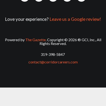
Love your experience?
Leave us a Google review!
Powered by
The Gazette
. Copyright © 2026 ® GCI, Inc., All
Rights Reserved.
319-398-5847
contact@corridorcareers.com