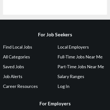
For Job Seekers
Find Local Jobs
Local Employers
All Categories
Full-Time Jobs Near Me
Saved Jobs
Part-Time Jobs Near Me
Job Alerts
Salary Ranges
Career Resources
Log In
For Employers