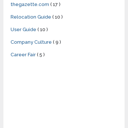
thegazette.com
( 17 )
Relocation Guide
( 10 )
User Guide
( 10 )
Company Culture
( 9 )
Career Fair
( 5 )