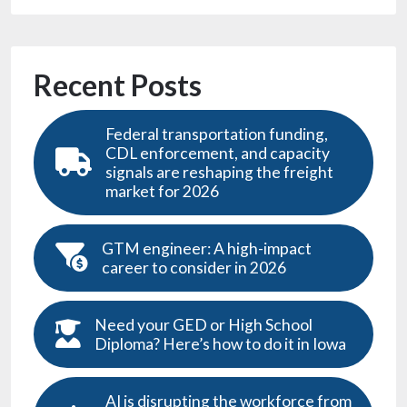
Recent Posts
Federal transportation funding,
CDL enforcement, and capacity
signals are reshaping the freight
market for 2026
GTM engineer: A high-impact
career to consider in 2026
Need your GED or High School
Diploma? Here’s how to do it in Iowa
AI is disrupting the workforce from