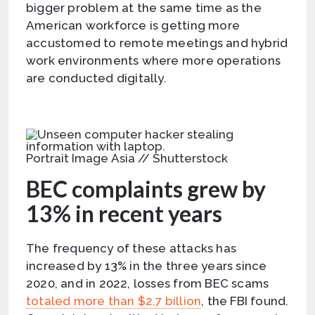
bigger problem at the same time as the
American workforce is getting more
accustomed to remote meetings and hybrid
work environments where more operations
are conducted digitally.
Portrait Image Asia // Shutterstock
BEC complaints grew by
13% in recent years
The frequency of these attacks has
increased by 13% in the three years since
2020, and in 2022, losses from BEC scams
totaled more than $2.7 billion
, the FBI found.