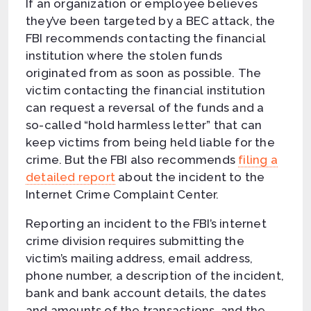
If an organization or employee believes
they’ve been targeted by a BEC attack, the
FBI recommends contacting the financial
institution where the stolen funds
originated from as soon as possible. The
victim contacting the financial institution
can request a reversal of the funds and a
so-called “hold harmless letter” that can
keep victims from being held liable for the
crime. But the FBI also recommends
filing a
detailed report
about the incident to the
Internet Crime Complaint Center.
Reporting an incident to the FBI’s internet
crime division requires submitting the
victim’s mailing address, email address,
phone number, a description of the incident,
bank and bank account details, the dates
and amounts of the transactions, and the