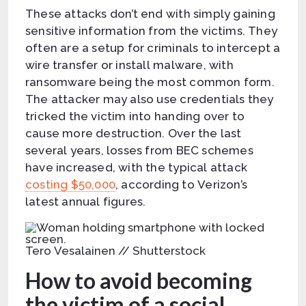
These attacks don’t end with simply gaining
sensitive information from the victims. They
often are a setup for criminals to intercept a
wire transfer or install malware, with
ransomware being the most common form.
The attacker may also use credentials they
tricked the victim into handing over to
cause more destruction. Over the last
several years, losses from BEC schemes
have increased, with the typical attack
costing $50,000
, according to Verizon’s
latest annual figures.
Tero Vesalainen // Shutterstock
How to avoid becoming
the victim of a social