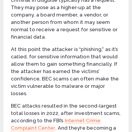
They may pose as a higher-up at the
company, a board member, a vendor, or
another person from whom it may seem
normal to receive a request for sensitive or
financial data.
At this point the attacker is “phishing,” as it’s
called, for sensitive information that would
allow them to gain something financially. If
the attacker has earned the victims’
confidence, BEC scams can often make the
victim vulnerable to malware or major
losses.
BEC attacks resulted in the second-largest
total losses in 2022, after investment scams,
according to the FBI’s
Internet Crime
Complaint Center
. And they’re becoming a