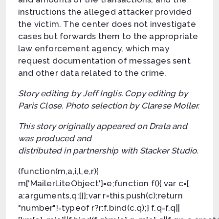
instructions the alleged attacker provided
the victim. The center does not investigate
cases but forwards them to the appropriate
law enforcement agency, which may
request documentation of messages sent
and other data related to the crime.
Story editing by Jeff Inglis. Copy editing by
Paris Close. Photo selection by Clarese Moller.
This story originally appeared on Drata and
was produced and
distributed in partnership with Stacker Studio.
(function(m,a,i,l,e,r){
m['MailerLiteObject']=e;function f(){ var c={
a:arguments,q:[]};var r=this.push(c);return
"number"!=typeof r?r:f.bind(c.q);} f.q=f.q||