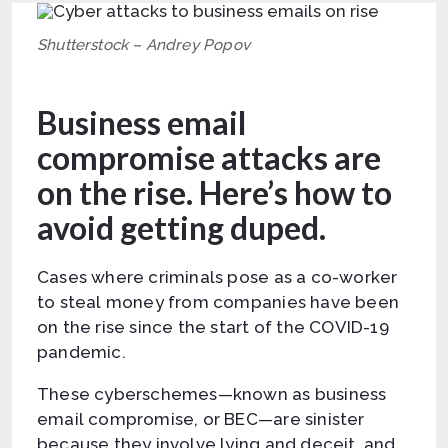
Shutterstock – Andrey Popov
Business email
compromise attacks are
on the rise. Here’s how to
avoid getting duped.
Cases where criminals pose as a co-worker
to steal money from companies have been
on the rise since the start of the COVID-19
pandemic.
These cyberschemes—known as business
email compromise, or BEC—are sinister
because they involve lying and deceit, and