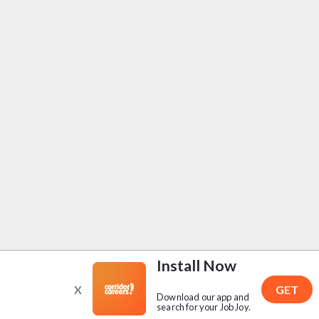
Install Now
X
GET
Download our app and
search for your Job Joy.