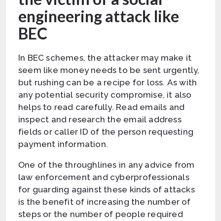
engineering attack like
BEC
In BEC schemes, the attacker may make it
seem like money needs to be sent urgently,
but rushing can be a recipe for loss. As with
any potential security compromise, it also
helps to read carefully. Read emails and
inspect and research the email address
fields or caller ID of the person requesting
payment information.
One of the throughlines in any advice from
law enforcement and cyberprofessionals
for guarding against these kinds of attacks
is the benefit of increasing the number of
steps or the number of people required