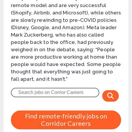
remote model and are very successful
(Shopify, Airbnb, and Microsoft), while others
are slowly rewinding to pre-COVID policies
(Disney, Google, and Amazon). Meta leader
Mark Zuckerberg, who has also called
people back to the office, had previously
weighed in on the debate, saying: “People
are more productive working at home than
people would have expected. Some people
thought that everything was just going to
fall apart, and it hasn’t.”
Find remote-friendly jobs on
Corridor Careers