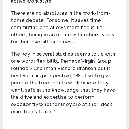
active work style.
There are no absolutes in the work-from-
home debate. For some, it saves time
commuting and allows more focus. For
others, being in an office with others is best
for their overall happiness.
The key in several studies seems to lie with
one word: flexibility. Perhaps Virgin Group
Founder/Chairman Richard Branson put it
best with his perspective, “We like to give
people the freedom to work where they
want, safe in the knowledge that they have
the drive and expertise to perform
excellently whether they are at their desk
or in their kitchen.”