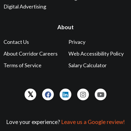
Digital Advertising
About
Contact Us
Privacy
About Corridor Careers
Web Accessibility Policy
Terms of Service
Salary Calculator
Love your experience?
Leave us a Google review!