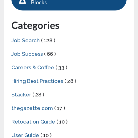
Blocks
Categories
Job Search
( 128 )
Job Success
( 66 )
Careers & Coffee
( 33 )
Hiring Best Practices
( 28 )
Stacker
( 28 )
thegazette.com
( 17 )
Relocation Guide
( 10 )
User Guide
( 10 )