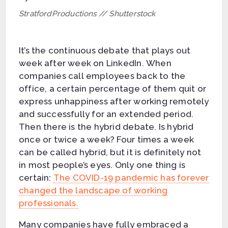
StratfordProductions // Shutterstock
It’s the continuous debate that plays out
week after week on LinkedIn. When
companies call employees back to the
office, a certain percentage of them quit or
express unhappiness after working remotely
and successfully for an extended period.
Then there is the hybrid debate. Is hybrid
once or twice a week? Four times a week
can be called hybrid, but it is definitely not
in most people’s eyes. Only one thing is
certain:
The COVID-19 pandemic has forever
changed the landscape of working
professionals.
Many companies have fully embraced a