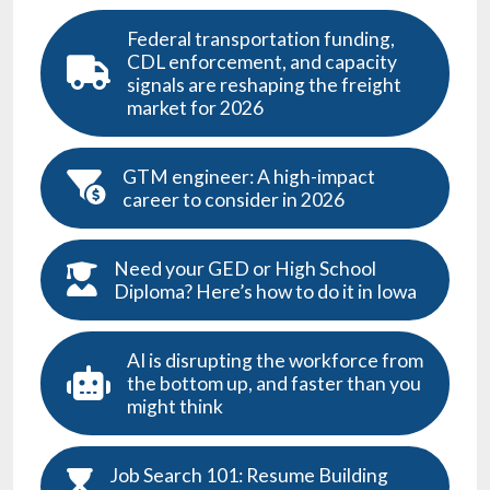
Federal transportation funding,
CDL enforcement, and capacity
signals are reshaping the freight
market for 2026
GTM engineer: A high-impact
career to consider in 2026
Need your GED or High School
Diploma? Here’s how to do it in Iowa
AI is disrupting the workforce from
the bottom up, and faster than you
might think
Job Search 101: Resume Building