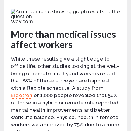
Way.com
More than medical issues
affect workers
While these results give a slight edge to
office life, other studies looking at the well-
being of remote and hybrid workers report
that 88% of those surveyed are happiest
with a flexible schedule. A study from
Ergotron
of 1,000 people revealed that 56%
of those in a hybrid or remote role reported
mental health improvements and better
work-life balance. Physical health in remote
workers was improved by 75% due to a more