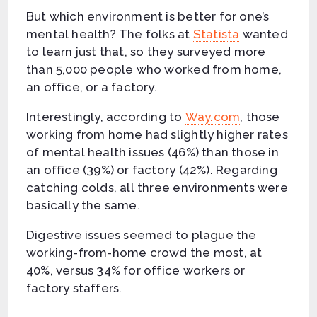
But which environment is better for one’s
mental health? The folks at
Statista
wanted
to learn just that, so they surveyed more
than 5,000 people who worked from home,
an office, or a factory.
Interestingly, according to
Way.com
, those
working from home had slightly higher rates
of mental health issues (46%) than those in
an office (39%) or factory (42%). Regarding
catching colds, all three environments were
basically the same.
Digestive issues seemed to plague the
working-from-home crowd the most, at
40%, versus 34% for office workers or
factory staffers.