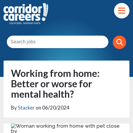
Working from home:
Better or worse for
mental health?
By
Stacker
on 06/20/2024