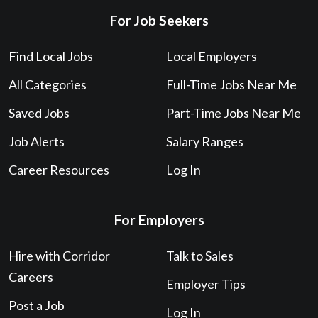
For Job Seekers
Find Local Jobs
Local Employers
All Categories
Full-Time Jobs Near Me
Saved Jobs
Part-Time Jobs Near Me
Job Alerts
Salary Ranges
Career Resources
Log In
For Employers
Hire with Corridor
Talk to Sales
Careers
Employer Tips
Post a Job
Log In