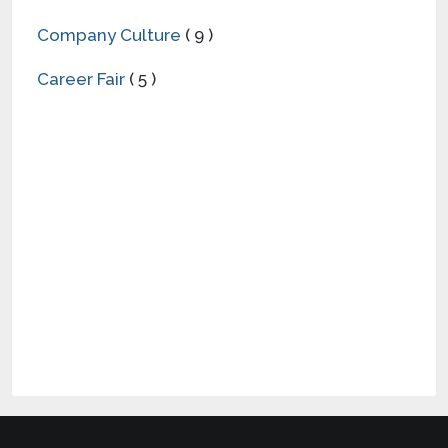
Company Culture
( 9 )
Career Fair
( 5 )