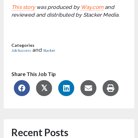
This story
was produced by
Way.com
and
reviewed and distributed by Stacker Media.
Categories
and
Job Success
Stacker
Share This Job Tip
Recent Posts