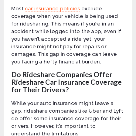
Most
car insurance policies
exclude
coverage when your vehicle is being used
for ridesharing. This means if you’re in an
accident while logged into the app, even if
you haven’t accepted a ride yet, your
insurance might not pay for repairs or
damages. This gap in coverage can leave
you facing a hefty financial burden.
Do Rideshare Companies Offer
Rideshare Car Insurance Coverage
for Their Drivers?
While your auto insurance might leave a
gap, rideshare companies like Uber and Lyft
do offer some insurance coverage for their
drivers. However, it’s important to
understand the limitations: