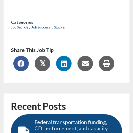
Recent Posts
Federal transportation funding,
CDL enforcement, and capacity
signals are reshaping the freight
market for 2026
GTM engineer: A high-impact
career to consider in 2026
Need your GED or High School
Diploma? Here’s how to do it in Iowa
AI is disrupting the workforce from
the bottom up, and faster than you
might think