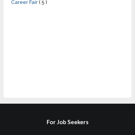
For Job Seekers
Find Local Jobs
Local Employers
All Categories
Full-Time Jobs Near Me
Saved Jobs
Part-Time Jobs Near Me
Job Alerts
Salary Ranges
Career Resources
Log In
For Employers
Hire with Corridor
Talk to Sales
Careers
Employer Tips