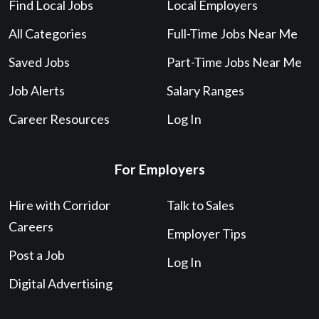
Post a Job
Log In
Digital Advertising
About
Contact Us
Privacy
About Corridor Careers
Web Accessibility Policy
Terms of Service
Salary Calculator
Love your experience?
Leave us a Google review!