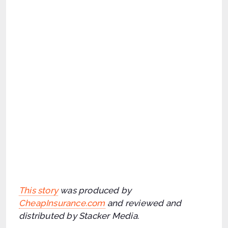
This story
was produced by
CheapInsurance.com
and reviewed and
distributed by Stacker Media.
Categories
,
,
Job Search
Job Success
Stacker
Share This Job Tip