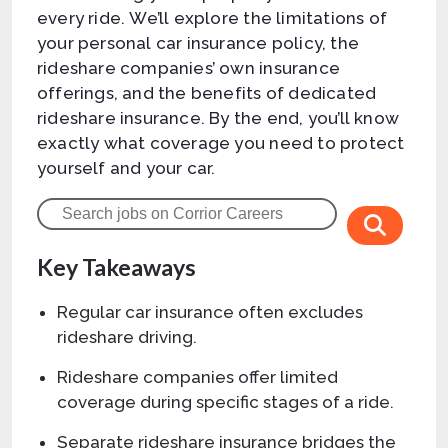
every ride. We’ll explore the limitations of
your personal car insurance policy, the
rideshare companies’ own insurance
offerings, and the benefits of dedicated
rideshare insurance. By the end, you’ll know
exactly what coverage you need to protect
yourself and your car.
Key Takeaways
Regular car insurance often excludes
rideshare driving.
Rideshare companies offer limited
coverage during specific stages of a ride.
Separate rideshare insurance bridges the