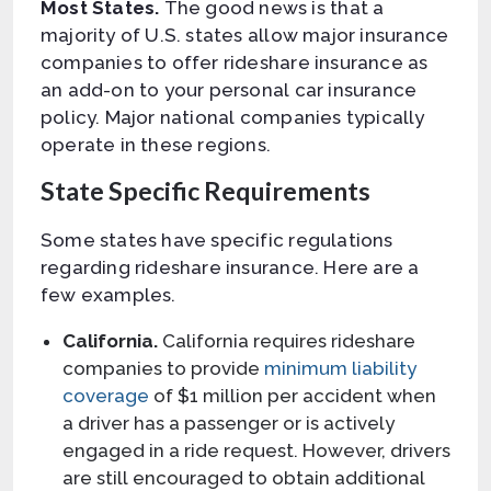
Most States.
The good news is that a
majority of U.S. states allow major insurance
companies to offer rideshare insurance as
an add-on to your personal car insurance
policy. Major national companies typically
operate in these regions.
State Specific Requirements
Some states have specific regulations
regarding rideshare insurance. Here are a
few examples.
California.
California requires rideshare
companies to provide
minimum liability
coverage
of $1 million per accident when
a driver has a passenger or is actively
engaged in a ride request. However, drivers
are still encouraged to obtain additional