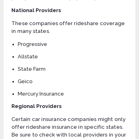
National Providers
These companies offer rideshare coverage
in many states.
Progressive
Allstate
State Farm
Geico
Mercury Insurance
Regional Providers
Certain car insurance companies might only
offer rideshare insurance in specific states.
Be sure to check with local providers in your