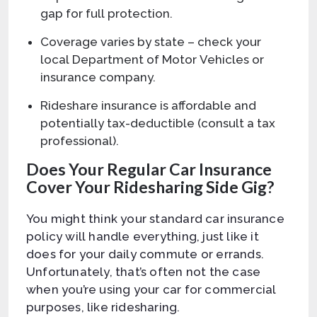
gap for full protection.
Coverage varies by state – check your
local Department of Motor Vehicles or
insurance company.
Rideshare insurance is affordable and
potentially tax-deductible (consult a tax
professional).
Does Your Regular Car Insurance
Cover Your Ridesharing Side Gig?
You might think your standard car insurance
policy will handle everything, just like it
does for your daily commute or errands.
Unfortunately, that’s often not the case
when you’re using your car for commercial
purposes, like ridesharing.