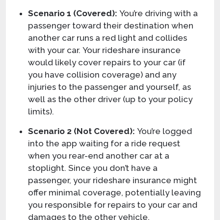
Scenario 1 (Covered):
You’re driving with a
passenger toward their destination when
another car runs a red light and collides
with your car. Your rideshare insurance
would likely cover repairs to your car (if
you have collision coverage) and any
injuries to the passenger and yourself, as
well as the other driver (up to your policy
limits).
Scenario 2 (Not Covered):
You’re logged
into the app waiting for a ride request
when you rear-end another car at a
stoplight. Since you don’t have a
passenger, your rideshare insurance might
offer minimal coverage, potentially leaving
you responsible for repairs to your car and
damages to the other vehicle.