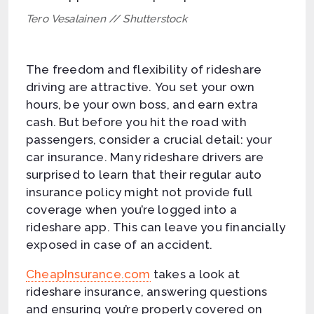
Tero Vesalainen // Shutterstock
The freedom and flexibility of rideshare
driving are attractive. You set your own
hours, be your own boss, and earn extra
cash. But before you hit the road with
passengers, consider a crucial detail: your
car insurance. Many rideshare drivers are
surprised to learn that their regular auto
insurance policy might not provide full
coverage when you’re logged into a
rideshare app. This can leave you financially
exposed in case of an accident.
CheapInsurance.com
takes a look at
rideshare insurance, answering questions
and ensuring you’re properly covered on