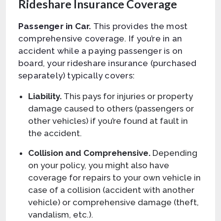
Rideshare Insurance Coverage
Passenger in Car.
This provides the most
comprehensive coverage. If you’re in an
accident while a paying passenger is on
board, your rideshare insurance (purchased
separately) typically covers:
Liability.
This pays for injuries or property
damage caused to others (passengers or
other vehicles) if you’re found at fault in
the accident.
Collision and Comprehensive.
Depending
on your policy, you might also have
coverage for repairs to your own vehicle in
case of a collision (accident with another
vehicle) or comprehensive damage (theft,
vandalism, etc.).