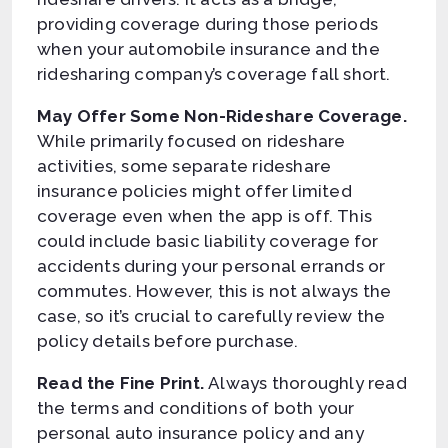
providing coverage during those periods
when your automobile insurance and the
ridesharing company’s coverage fall short.
May Offer Some Non-Rideshare Coverage.
While primarily focused on rideshare
activities, some separate rideshare
insurance policies might offer limited
coverage even when the app is off. This
could include basic liability coverage for
accidents during your personal errands or
commutes. However, this is not always the
case, so it’s crucial to carefully review the
policy details before purchase.
Read the Fine Print.
Always thoroughly read
the terms and conditions of both your
personal auto insurance policy and any