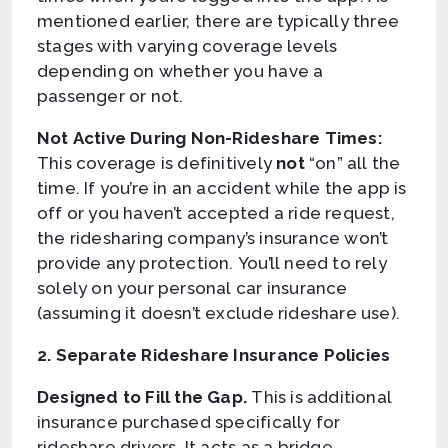
mentioned earlier, there are typically three
stages with varying coverage levels
depending on whether you have a
passenger or not.
Not Active During Non-Rideshare Times:
This coverage is definitively
not
“on” all the
time. If you’re in an accident while the app is
off or you haven’t accepted a ride request,
the ridesharing company’s insurance won’t
provide any protection. You’ll need to rely
solely on your personal car insurance
(assuming it doesn’t exclude rideshare use).
2. Separate Rideshare Insurance Policies
Designed to Fill the Gap.
This is additional
insurance purchased specifically for
rideshare drivers. It acts as a bridge,