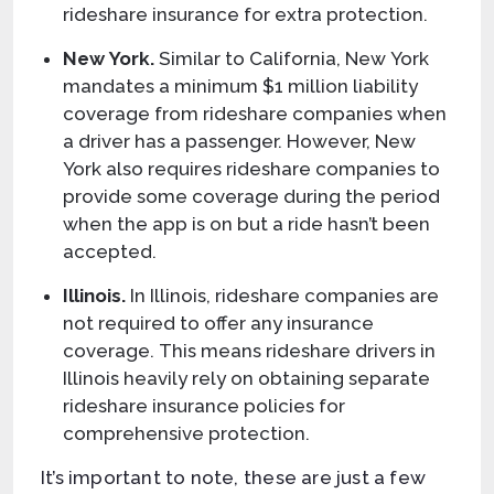
rideshare insurance for extra protection.
New York.
Similar to California, New York
mandates a minimum $1 million liability
coverage from rideshare companies when
a driver has a passenger. However, New
York also requires rideshare companies to
provide some coverage during the period
when the app is on but a ride hasn’t been
accepted.
Illinois.
In Illinois, rideshare companies are
not required to offer any insurance
coverage. This means rideshare drivers in
Illinois heavily rely on obtaining separate
rideshare insurance policies for
comprehensive protection.
It’s important to note, these are just a few