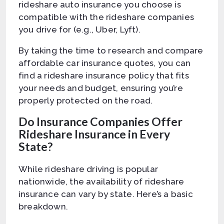
rideshare auto insurance you choose is
compatible with the rideshare companies
you drive for (e.g., Uber, Lyft).
By taking the time to research and compare
affordable car insurance quotes, you can
find a rideshare insurance policy that fits
your needs and budget, ensuring you’re
properly protected on the road.
Do Insurance Companies Offer
Rideshare Insurance in Every
State?
While rideshare driving is popular
nationwide, the availability of rideshare
insurance can vary by state. Here’s a basic
breakdown.