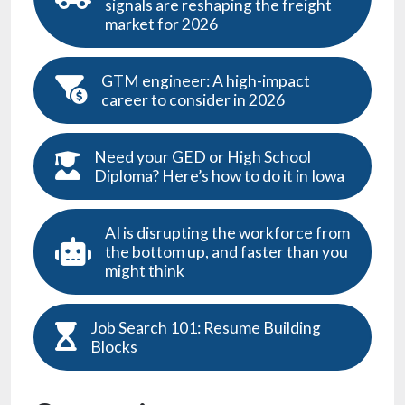
Job Search 101: Resume Building
Blocks
Categories
Job Search
( 128 )
Job Success
( 66 )
Careers & Coffee
( 33 )
Hiring Best Practices
( 28 )
Stacker
( 28 )
thegazette.com
( 17 )
Relocation Guide
( 10 )