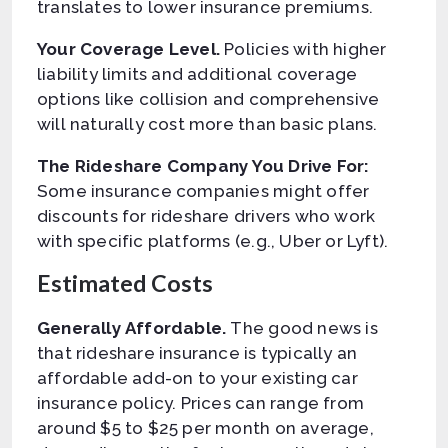
translates to lower insurance premiums.
Your Coverage Level.
Policies with higher
liability limits and additional coverage
options like collision and comprehensive
will naturally cost more than basic plans.
The Rideshare Company You Drive For:
Some insurance companies might offer
discounts for rideshare drivers who work
with specific platforms (e.g., Uber or Lyft).
Estimated Costs
Generally Affordable.
The good news is
that rideshare insurance is typically an
affordable add-on to your existing car
insurance policy. Prices can range from
around $5 to $25 per month on average,