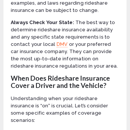
examples, and laws regarding rideshare
insurance can be subject to change.
Always Check Your State:
The best way to
determine rideshare insurance availability
and any specific state requirements is to
contact your local
DMV
or your preferred
car insurance company. They can provide
the most up-to-date information on
rideshare insurance regulations in your area.
When Does Rideshare Insurance
Cover a Driver and the Vehicle?
Understanding when your rideshare
insurance is “on” is crucial. Let’s consider
some specific examples of coverage
scenarios: