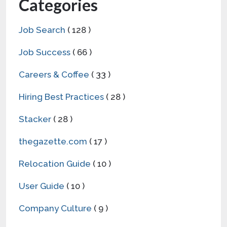
User Guide
( 10 )
Company Culture
( 9 )
Career Fair
( 5 )