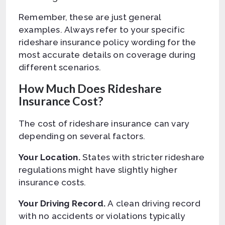
Remember, these are just general
examples. Always refer to your specific
rideshare insurance policy wording for the
most accurate details on coverage during
different scenarios.
How Much Does Rideshare
Insurance Cost?
The cost of rideshare insurance can vary
depending on several factors.
Your Location.
States with stricter rideshare
regulations might have slightly higher
insurance costs.
Your Driving Record.
A clean driving record
with no accidents or violations typically