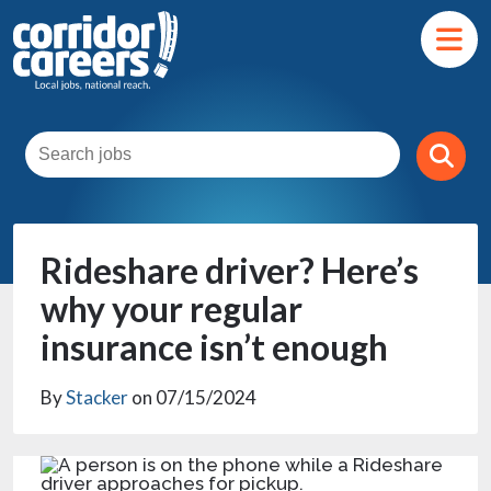
Rideshare driver? Here’s
why your regular
insurance isn’t enough
By
Stacker
on 07/15/2024