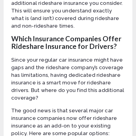
additional rideshare insurance you consider.
This will ensure you understand exactly
what is (and isn’t) covered during rideshare
and non-rideshare times.
Which Insurance Companies Offer
Rideshare Insurance for Drivers?
Since your regular car insurance might have
gaps and the rideshare company’s coverage
has limitations, having dedicated rideshare
insurance is a smart move for rideshare
drivers. But where do you find this additional
coverage?
The good news is that several major car
insurance companies now offer rideshare
insurance as an add-on to your existing
policy. Here are some popular options: