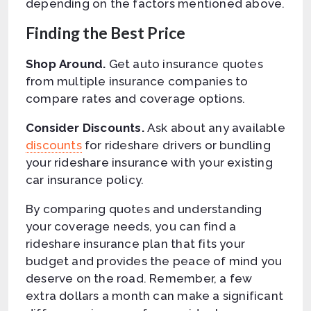
depending on the factors mentioned above.
Finding the Best Price
Shop Around.
Get auto insurance quotes
from multiple insurance companies to
compare rates and coverage options.
Consider Discounts.
Ask about any available
discounts
for rideshare drivers or bundling
your rideshare insurance with your existing
car insurance policy.
By comparing quotes and understanding
your coverage needs, you can find a
rideshare insurance plan that fits your
budget and provides the peace of mind you
deserve on the road. Remember, a few
extra dollars a month can make a significant