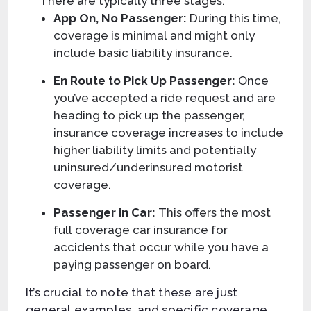
There are typically three stages:
App On, No Passenger:
During this time,
coverage is minimal and might only
include basic liability insurance.
En Route to Pick Up Passenger:
Once
you’ve accepted a ride request and are
heading to pick up the passenger,
insurance coverage increases to include
higher liability limits and potentially
uninsured/underinsured motorist
coverage.
Passenger in Car:
This offers the most
full coverage car insurance for
accidents that occur while you have a
paying passenger on board.
It’s crucial to note that these are just
general examples, and specific coverage