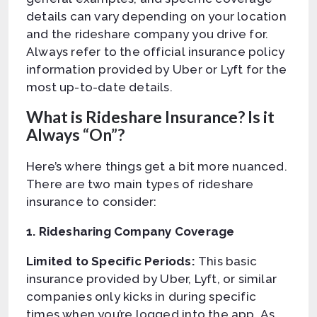
details can vary depending on your location
and the rideshare company you drive for.
Always refer to the official insurance policy
information provided by Uber or Lyft for the
most up-to-date details.
What is Rideshare Insurance? Is it
Always “On”?
Here’s where things get a bit more nuanced.
There are two main types of rideshare
insurance to consider:
1. Ridesharing Company Coverage
Limited to Specific Periods:
This basic
insurance provided by Uber, Lyft, or similar
companies only kicks in during specific
times when you’re logged into the app. As