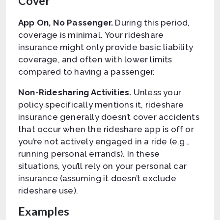
Cover
App On, No Passenger.
During this period,
coverage is minimal. Your rideshare
insurance might only provide basic liability
coverage, and often with lower limits
compared to having a passenger.
Non-Ridesharing Activities.
Unless your
policy specifically mentions it, rideshare
insurance generally doesn’t cover accidents
that occur when the rideshare app is off or
you’re not actively engaged in a ride (e.g.,
running personal errands). In these
situations, you’ll rely on your personal car
insurance (assuming it doesn’t exclude
rideshare use).
Examples