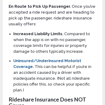
En Route to Pick Up Passenger.
Once you’ve
accepted a ride request and are heading to
pick up the passenger, rideshare insurance
usually offers:
Increased Liability Limits.
Compared to
when the app is on with no passenger,
coverage limits for injuries or property
damage to others typically increase.
Uninsured/Underinsured Motorist
Coverage
.
This can be helpful if you’re in
an accident caused by a driver with
inadequate insurance. (Not all rideshare
policies offer this, so check your specific
plan.)
Rideshare Insurance Does NOT