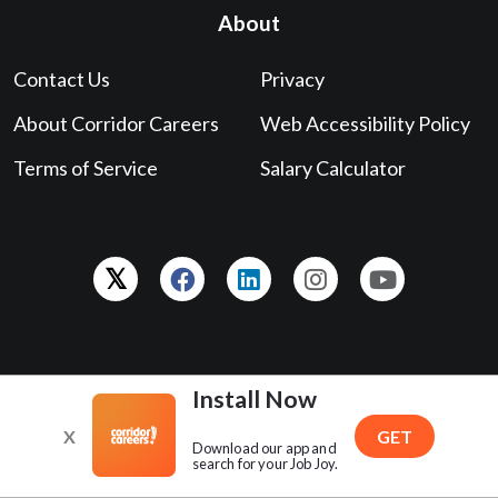
Powered by
The Gazette
. Copyright © 2026 ® GCI, Inc., All
Rights Reserved.
319-398-5847
contact@corridorcareers.com
Install Now
X
GET
Download our app and
search for your Job Joy.