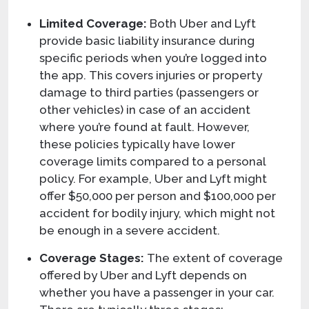
Limited Coverage:
Both Uber and Lyft
provide basic liability insurance during
specific periods when you’re logged into
the app. This covers injuries or property
damage to third parties (passengers or
other vehicles) in case of an accident
where you’re found at fault. However,
these policies typically have lower
coverage limits compared to a personal
policy. For example, Uber and Lyft might
offer $50,000 per person and $100,000 per
accident for bodily injury, which might not
be enough in a severe accident.
Coverage Stages:
The extent of coverage
offered by Uber and Lyft depends on
whether you have a passenger in your car.