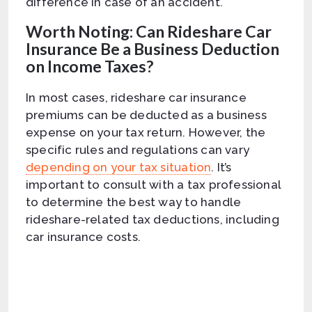
difference in case of an accident.
Worth Noting: Can Rideshare Car
Insurance Be a Business Deduction
on Income Taxes?
In most cases, rideshare car insurance
premiums can be deducted as a business
expense on your tax return. However, the
specific rules and regulations can vary
depending on your tax situation
. It’s
important to consult with a tax professional
to determine the best way to handle
rideshare-related tax deductions, including
car insurance costs.