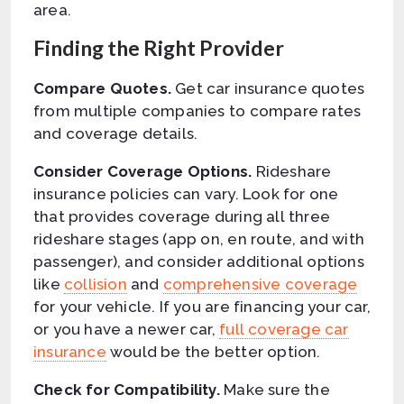
area.
Finding the Right Provider
Compare Quotes.
Get car insurance quotes
from multiple companies to compare rates
and coverage details.
Consider Coverage Options.
Rideshare
insurance policies can vary. Look for one
that provides coverage during all three
rideshare stages (app on, en route, and with
passenger), and consider additional options
like
collision
and
comprehensive coverage
for your vehicle. If you are financing your car,
or you have a newer car,
full coverage car
insurance
would be the better option.
Check for Compatibility.
Make sure the