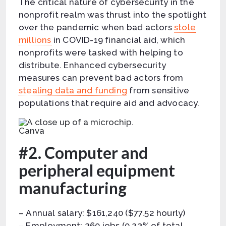
The critical nature of cybersecurity in the
nonprofit realm was thrust into the spotlight
over the pandemic when bad actors
stole
millions
in COVID-19 financial aid, which
nonprofits were tasked with helping to
distribute. Enhanced cybersecurity
measures can prevent bad actors from
stealing data and funding
from sensitive
populations that require aid and advocacy.
Canva
#2. Computer and
peripheral equipment
manufacturing
– Annual salary: $161,240 ($77.52 hourly)
– Employment: 360 jobs (0.23% of total