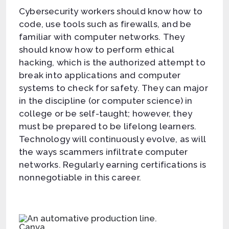
Cybersecurity workers should know how to
code, use tools such as firewalls, and be
familiar with computer networks. They
should know how to perform ethical
hacking, which is the authorized attempt to
break into applications and computer
systems to check for safety. They can major
in the discipline (or computer science) in
college or be self-taught; however, they
must be prepared to be lifelong learners.
Technology will continuously evolve, as will
the ways scammers infiltrate computer
networks. Regularly earning certifications is
nonnegotiable in this career.
Canva