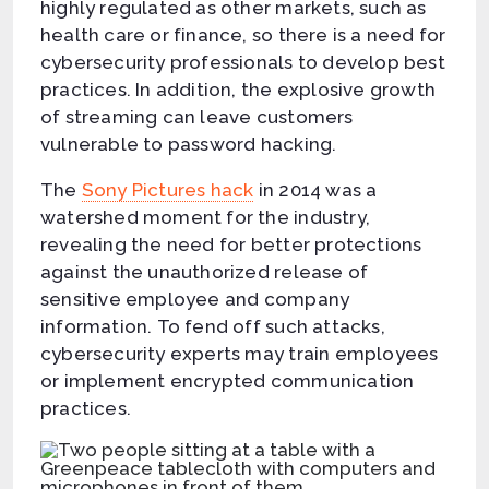
highly regulated as other markets, such as
health care or finance, so there is a need for
cybersecurity professionals to develop best
practices. In addition, the explosive growth
of streaming can leave customers
vulnerable to password hacking.
The
Sony Pictures hack
in 2014 was a
watershed moment for the industry,
revealing the need for better protections
against the unauthorized release of
sensitive employee and company
information. To fend off such attacks,
cybersecurity experts may train employees
or implement encrypted communication
practices.