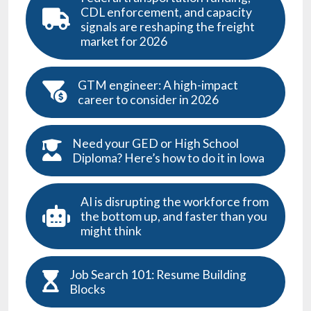
CDL enforcement, and capacity
signals are reshaping the freight
market for 2026
GTM engineer: A high-impact
career to consider in 2026
Need your GED or High School
Diploma? Here’s how to do it in Iowa
AI is disrupting the workforce from
the bottom up, and faster than you
might think
Job Search 101: Resume Building
Blocks