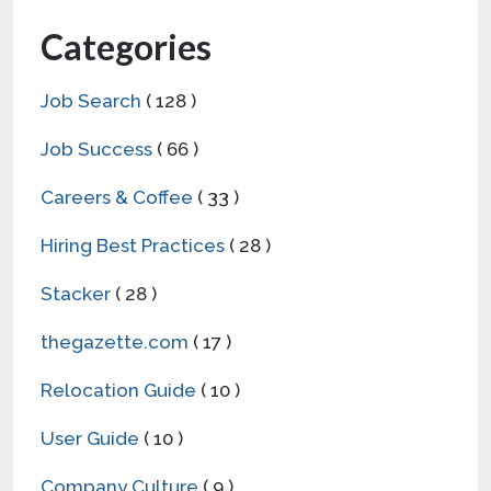
Categories
Job Search
( 128 )
Job Success
( 66 )
Careers & Coffee
( 33 )
Hiring Best Practices
( 28 )
Stacker
( 28 )
thegazette.com
( 17 )
Relocation Guide
( 10 )
User Guide
( 10 )
Company Culture
( 9 )