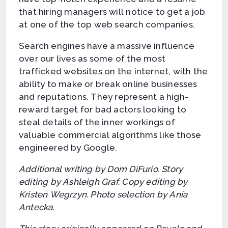
that hiring managers will notice to get a job
at one of the top web search companies.
Search engines have a massive influence
over our lives as some of the most
trafficked websites on the internet, with the
ability to make or break online businesses
and reputations. They represent a high-
reward target for bad actors looking to
steal details of the inner workings of
valuable commercial algorithms like those
engineered by Google.
Additional writing by Dom DiFurio. Story
editing by Ashleigh Graf. Copy editing by
Kristen Wegrzyn. Photo selection by Ania
Antecka.