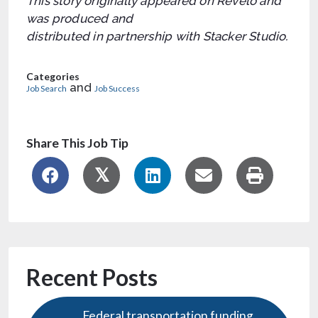
This story originally appeared on Revelo and
was produced and
distributed in partnership with Stacker Studio.
Categories
and
Job Search
Job Success
Share This Job Tip
Recent Posts
Federal transportation funding,