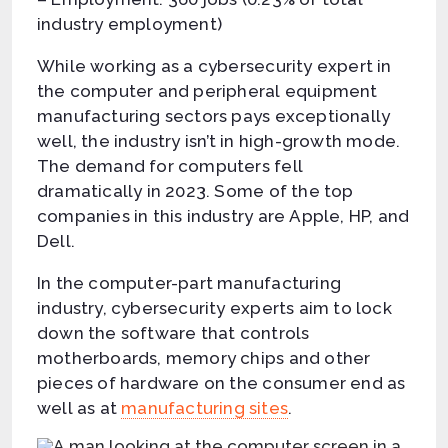
industry employment)
While working as a cybersecurity expert in
the computer and peripheral equipment
manufacturing sectors pays exceptionally
well, the industry isn’t in high-growth mode.
The demand for computers fell
dramatically in 2023. Some of the top
companies in this industry are Apple, HP, and
Dell.
In the computer-part manufacturing
industry, cybersecurity experts aim to lock
down the software that controls
motherboards, memory chips and other
pieces of hardware on the consumer end as
well as at
manufacturing sites
.