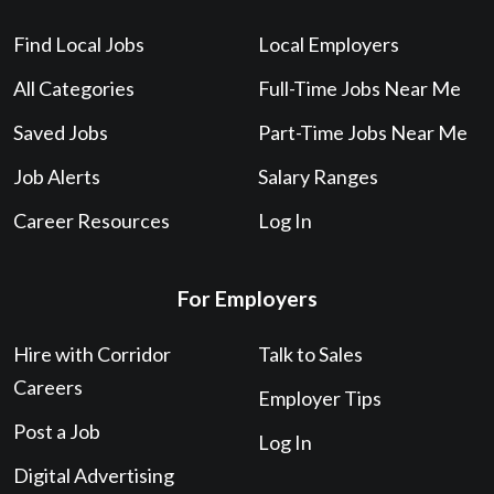
Find Local Jobs
Local Employers
All Categories
Full-Time Jobs Near Me
Saved Jobs
Part-Time Jobs Near Me
Job Alerts
Salary Ranges
Career Resources
Log In
For Employers
Hire with Corridor
Talk to Sales
Careers
Employer Tips
Post a Job
Log In
Digital Advertising