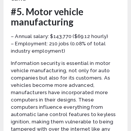
#5. Motor vehicle
manufacturing
– Annual salary: $143,770 ($69.12 hourly)
– Employment: 210 jobs (0.08% of total
industry employment)
Information security is essential in motor
vehicle manufacturing, not only for auto
companies but also for its customers. As
vehicles become more advanced,
manufacturers have incorporated more
computers in their designs. These
computers influence everything from
automatic lane control features to keyless
ignition, making them vulnerable to being
tampered with over the internet like any