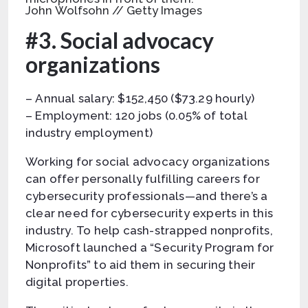
John Wolfsohn // Getty Images
#3. Social advocacy
organizations
– Annual salary: $152,450 ($73.29 hourly)
– Employment: 120 jobs (0.05% of total
industry employment)
Working for social advocacy organizations
can offer personally fulfilling careers for
cybersecurity professionals—and there’s a
clear need for cybersecurity experts in this
industry. To help cash-strapped nonprofits,
Microsoft launched a “Security Program for
Nonprofits” to aid them in securing their
digital properties.