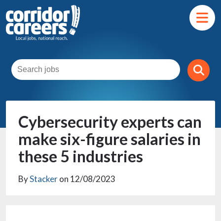
Cybersecurity experts can
make six-figure salaries in
these 5 industries
By
Stacker
on 12/08/2023