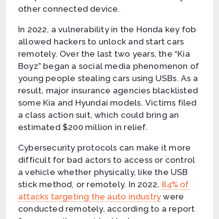
other connected device.
In 2022, a vulnerability in the Honda key fob
allowed hackers to unlock and start cars
remotely. Over the last two years, the “Kia
Boyz” began a social media phenomenon of
young people stealing cars using USBs. As a
result, major insurance agencies blacklisted
some Kia and Hyundai models. Victims filed
a class action suit, which could bring an
estimated $200 million in relief.
Cybersecurity protocols can make it more
difficult for bad actors to access or control
a vehicle whether physically, like the USB
stick method, or remotely. In 2022,
84% of
attacks targeting the auto industry
were
conducted remotely, according to a report