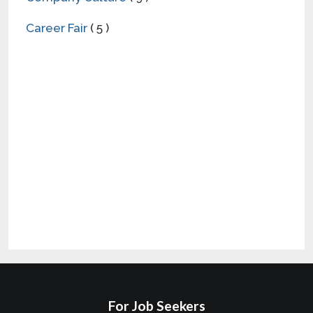
Career Fair
( 5 )
For Job Seekers