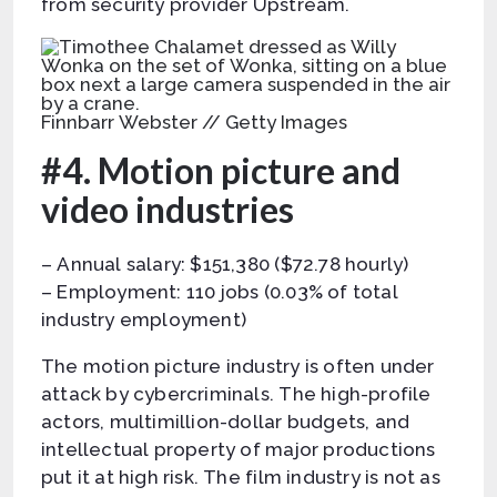
from security provider Upstream.
Finnbarr Webster // Getty Images
#4. Motion picture and
video industries
– Annual salary: $151,380 ($72.78 hourly)
– Employment: 110 jobs (0.03% of total
industry employment)
The motion picture industry is often under
attack by cybercriminals. The high-profile
actors, multimillion-dollar budgets, and
intellectual property of major productions
put it at high risk. The film industry is not as