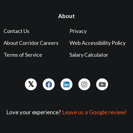
About
Contact Us
Privacy
About Corridor Careers
Web Accessibility Policy
Terms of Service
Salary Calculator
Love your experience?
Leave us a Google review!