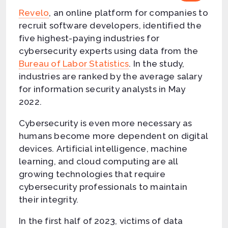
Revelo
, an online platform for companies to
recruit software developers, identified the
five highest-paying industries for
cybersecurity experts using data from the
Bureau of Labor Statistics
. In the study,
industries are ranked by the average salary
for information security analysts in May
2022.
Cybersecurity is even more necessary as
humans become more dependent on digital
devices. Artificial intelligence, machine
learning, and cloud computing are all
growing technologies that require
cybersecurity professionals to maintain
their integrity.
In the first half of 2023, victims of data