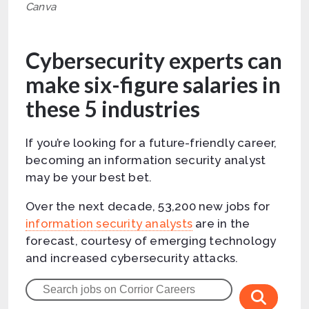
Canva
Cybersecurity experts can
make six-figure salaries in
these 5 industries
If you’re looking for a future-friendly career,
becoming an information security analyst
may be your best bet.
Over the next decade, 53,200 new jobs for
information security analysts
are in the
forecast, courtesy of emerging technology
and increased cybersecurity attacks.