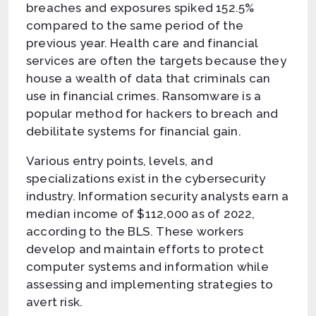
breaches and exposures spiked 152.5%
compared to the same period of the
previous year. Health care and financial
services are often the targets because they
house a wealth of data that criminals can
use in financial crimes. Ransomware is a
popular method for hackers to breach and
debilitate systems for financial gain.
Various entry points, levels, and
specializations exist in the cybersecurity
industry. Information security analysts earn a
median income of $112,000 as of 2022,
according to the BLS. These workers
develop and maintain efforts to protect
computer systems and information while
assessing and implementing strategies to
avert risk.