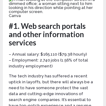
Canva
#1. Web search portals
and other information
services
– Annual salary: $165,110 ($79.38 hourly)
– Employment: 2,740 jobs (1.56% of total
industry employment)
The tech industry has suffered a recent
uptick in layoffs, but there will always be a
need to have someone protect the vast
data and cutting-edge innovations of
search engine companies. It’s essential to
have top-notch experience and a resume