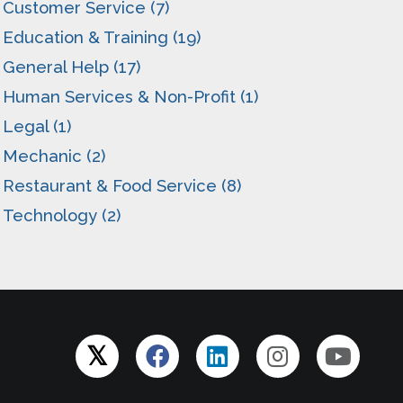
Customer Service (7)
Education & Training (19)
General Help (17)
Human Services & Non-Profit (1)
Legal (1)
Mechanic (2)
Restaurant & Food Service (8)
Technology (2)