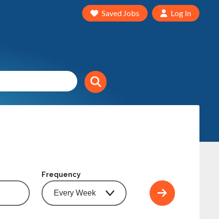
Saved Jobs
Log In
Frequency