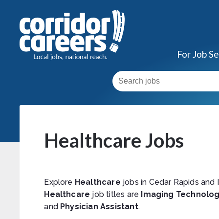
For Job S
Healthcare Jobs
Explore
Healthcare
jobs in Cedar Rapids and 
Healthcare
job titles are
Imaging Technolog
and
Physician Assistant
.