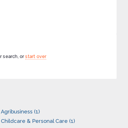
r search, or
start over
Agribusiness (1)
Childcare & Personal Care (1)