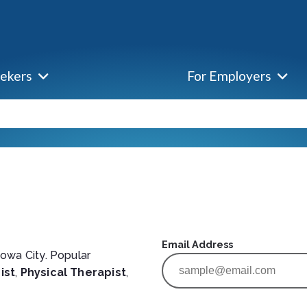
eekers
For Employers
Email Address
Iowa City. Popular
ist
,
Physical Therapist
,