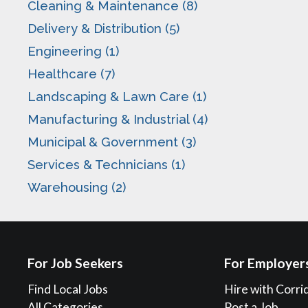
Cleaning & Maintenance (8)
Delivery & Distribution (5)
Engineering (1)
Healthcare (7)
Landscaping & Lawn Care (1)
Manufacturing & Industrial (4)
Municipal & Government (3)
Services & Technicians (1)
Warehousing (2)
For Job Seekers
For Employer
Find Local Jobs
Hire with Corri
All Categories
Post a Job