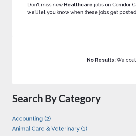
Don't miss new
Healthcare
jobs on Corridor C
we'll let you know when these jobs get posted
No Results:
We could
Search By Category
Accounting (2)
Animal Care & Veterinary (1)