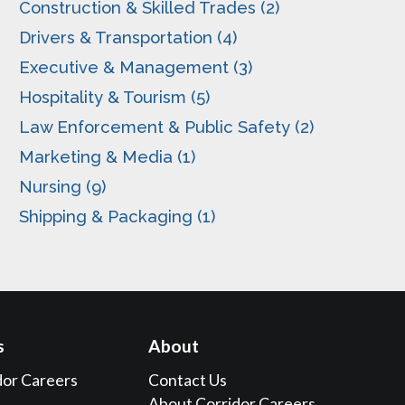
Construction & Skilled Trades (2)
Drivers & Transportation (4)
Executive & Management (3)
Hospitality & Tourism (5)
Law Enforcement & Public Safety (2)
Marketing & Media (1)
Nursing (9)
Shipping & Packaging (1)
s
About
dor Careers
Contact Us
About Corridor Careers