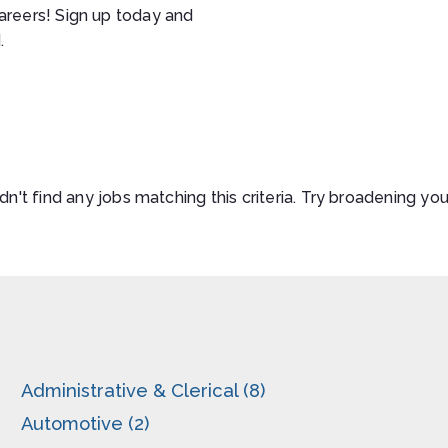
areers! Sign up today and
.
n't find any jobs matching this criteria. Try broadening you
Administrative & Clerical (8)
Automotive (2)