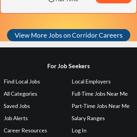
View More Jobs on Corridor Careers
For Job Seekers
Find Local Jobs
Local Employers
All Categories
Full-Time Jobs Near Me
Saved Jobs
Part-Time Jobs Near Me
Job Alerts
Salary Ranges
Career Resources
Log In