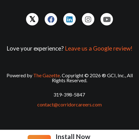
Love your experience?
Leave us a Google review!
Powered by
The Gazette
. Copyright © 2026 ® GCI, Inc., All
Rights Reserved.
319-398-5847
contact@corridorcareers.com
Install Now