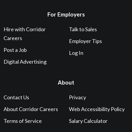
For Employers
Hire with Corridor
Talk to Sales
Careers
Employer Tips
Post a Job
Log In
Digital Advertising
About
Contact Us
Privacy
About Corridor Careers
Web Accessibility Policy
Terms of Service
Salary Calculator