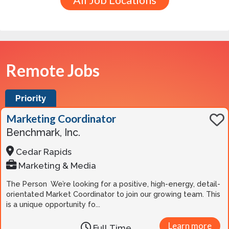
All Job Locations
Remote Jobs
Priority
Marketing Coordinator
Benchmark, Inc.
Cedar Rapids
Marketing & Media
The Person We’re looking for a positive, high-energy, detail-
orientated Market Coordinator to join our growing team. This
is a unique opportunity fo...
Learn more
Full Time