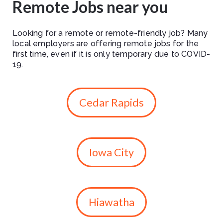
Remote Jobs near you
Looking for a remote or remote-friendly job? Many
local employers are offering remote jobs for the
first time, even if it is only temporary due to COVID-
19.
Cedar Rapids
Iowa City
Hiawatha