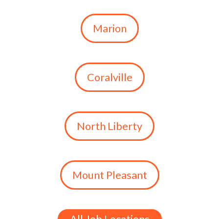
Marion
Coralville
North Liberty
Mount Pleasant