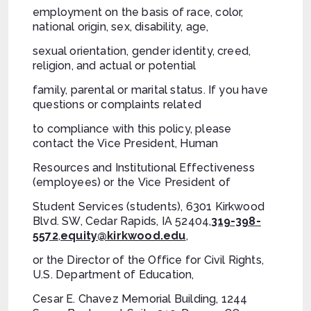
employment on the basis of race, color,
national origin, sex, disability, age,
sexual orientation, gender identity, creed,
religion, and actual or potential
family, parental or marital status. If you have
questions or complaints related
to compliance with this policy, please
contact the Vice President, Human
Resources and Institutional Effectiveness
(employees) or the Vice President of
Student Services (students), 6301 Kirkwood
Blvd. SW, Cedar Rapids, IA 52404,
319-398-
5572
,
equity@kirkwood.edu
,
or the Director of the Office for Civil Rights,
U.S. Department of Education,
Cesar E. Chavez Memorial Building, 1244