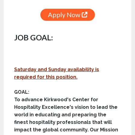
Apply Now
JOB GOAL:
Saturday and Sunday availability is
required for this position.
GOAL:
To advance Kirkwood's Center for
Hospitality Excellence's vision to lead the
world in educating and preparing the
finest hospitality professionals that will
impact the global community. Our Mission