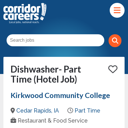
Dishwasher- Part
Time (Hotel Job)
Kirkwood Community College
Cedar Rapids, IA
Part Time
Restaurant & Food Service