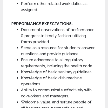
Perform other related work duties as
assigned.
PERFORMANCE EXPECTATIONS:
Document observations of performance
& progress in timely fashion, utilizing
forms provided.
Serve as a resource for students: answer
questions and provide guidance.
Ensure adherence to all regulatory
requirements, including the health code.
Knowledge of basic sanitary guidelines.
Knowledge of basic dish machine
operations.
Ability to communicate effectively with
co-workers and managers.
Welcome, value, and nurture people of