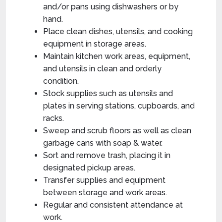
and/or pans using dishwashers or by
hand.
Place clean dishes, utensils, and cooking
equipment in storage areas.
Maintain kitchen work areas, equipment,
and utensils in clean and orderly
condition.
Stock supplies such as utensils and
plates in serving stations, cupboards, and
racks.
Sweep and scrub floors as well as clean
garbage cans with soap & water.
Sort and remove trash, placing it in
designated pickup areas.
Transfer supplies and equipment
between storage and work areas.
Regular and consistent attendance at
work.