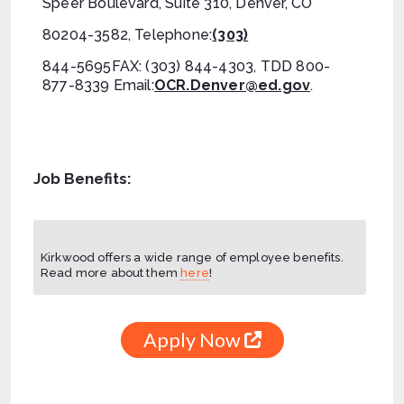
Speer Boulevard, Suite 310, Denver, CO
80204-3582, Telephone:
(303)
844-5695FAX: (303) 844-4303, TDD 800-
877-8339 Email:
OCR.Denver@ed.gov
.
Job Benefits:
Kirkwood offers a wide range of employee benefits.
Read more about them
here
!
Apply Now