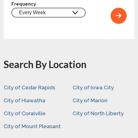
Frequency
Search By Location
City of Cedar Rapids
City of Iowa City
City of Hiawatha
City of Marion
City of Coralville
City of North Liberty
City of Mount Pleasant