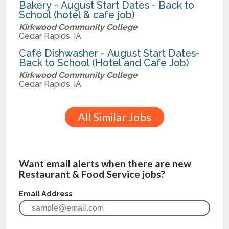
Bakery - August Start Dates - Back to
School (hotel & cafe job)
Kirkwood Community College
Cedar Rapids, IA
Café Dishwasher - August Start Dates-
Back to School (Hotel and Cafe Job)
Kirkwood Community College
Cedar Rapids, IA
All Similar Jobs
Want email alerts when there are new
Restaurant & Food Service jobs?
Email Address