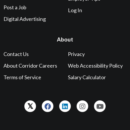
Post a Job
Log In
Digital Advertising
About
Contact Us
Privacy
About Corridor Careers
Web Accessibility Policy
Terms of Service
Salary Calculator