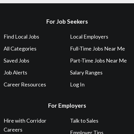
For Job Seekers
Find Local Jobs
Local Employers
All Categories
Full-Time Jobs Near Me
Saved Jobs
Part-Time Jobs Near Me
Job Alerts
Salary Ranges
Career Resources
Log In
For Employers
Hire with Corridor
Talk to Sales
Careers
Employer Tips