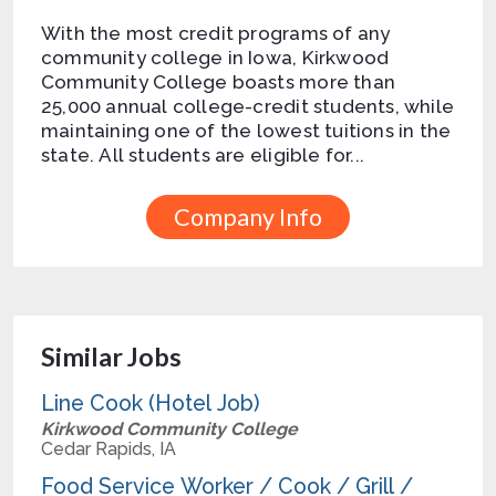
With the most credit programs of any
community college in Iowa, Kirkwood
Community College boasts more than
25,000 annual college-credit students, while
maintaining one of the lowest tuitions in the
state. All students are eligible for...
Company Info
Similar Jobs
Line Cook (Hotel Job)
Kirkwood Community College
Cedar Rapids, IA
Food Service Worker / Cook / Grill /