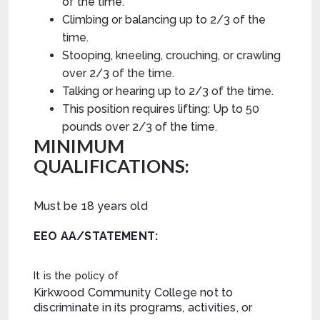
of the time.
Climbing or balancing up to 2/3 of the
time.
Stooping, kneeling, crouching, or crawling
over 2/3 of the time.
Talking or hearing up to 2/3 of the time.
This position requires lifting: Up to 50
pounds
over 2/3 of the time.
MINIMUM
QUALIFICATIONS:
Must be 18 years old
EEO AA/STATEMENT:
It is the policy of
Kirkwood Community College not to
discriminate in its programs, activities, or