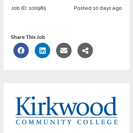
Job ID: 100985
Posted 10 days ago
Share This Job