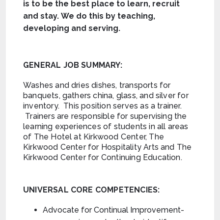
is to be the best place to learn, recruit
and stay. We do this by teaching,
developing and serving.
GENERAL JOB SUMMARY:
Washes and dries dishes, transports for
banquets, gathers china, glass, and silver for
inventory. This position serves as a trainer.
Trainers are responsible for supervising the
learning experiences of students in all areas
of The Hotel at Kirkwood Center, The
Kirkwood Center for Hospitality Arts and The
Kirkwood Center for Continuing Education.
UNIVERSAL CORE COMPETENCIES:
Advocate for Continual Improvement-