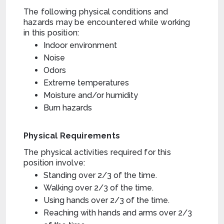
The following physical conditions and
hazards may be encountered while working
in this position:
Indoor environment
Noise
Odors
Extreme temperatures
Moisture and/or humidity
Burn hazards
Physical Requirements
The physical activities required for this
position involve:
Standing over 2/3 of the time.
Walking over 2/3 of the time.
Using hands over 2/3 of the time.
Reaching with hands and arms over 2/3