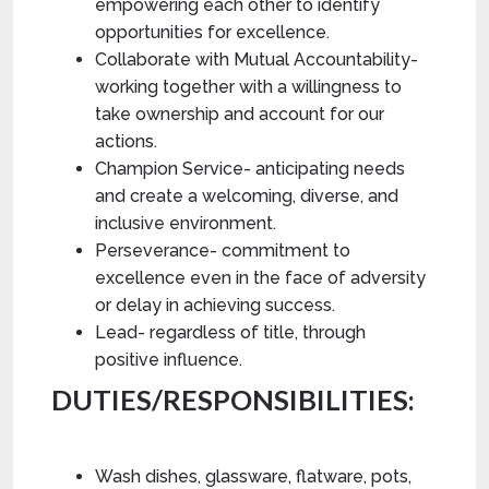
empowering each other to identify
opportunities for excellence.
Collaborate with Mutual Accountability-
working together with a willingness to
take ownership and account for our
actions.
Champion Service- anticipating needs
and create a welcoming, diverse, and
inclusive environment.
Perseverance- commitment to
excellence even in the face of adversity
or delay in achieving success.
Lead- regardless of title, through
positive influence.
DUTIES/RESPONSIBILITIES:
Wash dishes, glassware, flatware, pots,