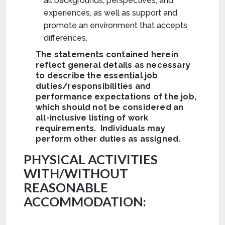
all backgrounds, perspectives, and
experiences, as well as support and
promote an environment that accepts
differences.
The statements contained herein
reflect general details as necessary
to describe the essential job
duties/responsibilities and
performance expectations of the job,
which should not be considered an
all-inclusive listing of work
requirements. Individuals may
perform other duties as assigned.
PHYSICAL ACTIVITIES
WITH/WITHOUT
REASONABLE
ACCOMMODATION: