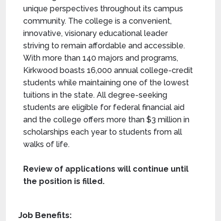
unique perspectives throughout its campus
community. The college is a convenient,
innovative, visionary educational leader
striving to remain affordable and accessible.
With more than 140 majors and programs,
Kirkwood boasts 16,000 annual college-credit
students while maintaining one of the lowest
tuitions in the state. All degree-seeking
students are eligible for federal financial aid
and the college offers more than $3 million in
scholarships each year to students from all
walks of life.
Review of applications will continue until
the position is filled.
Job Benefits: