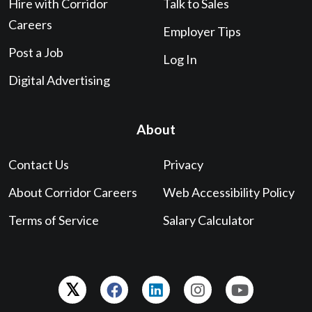
Hire with Corridor
Talk to Sales
Careers
Employer Tips
Post a Job
Log In
Digital Advertising
About
Contact Us
Privacy
About Corridor Careers
Web Accessibility Policy
Terms of Service
Salary Calculator