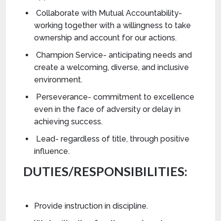
Collaborate with Mutual Accountability-
working together with a willingness to take
ownership and account for our actions.
Champion Service- anticipating needs and
create a welcoming, diverse, and inclusive
environment.
Perseverance- commitment to excellence
even in the face of adversity or delay in
achieving success.
Lead- regardless of title, through positive
influence.
DUTIES/RESPONSIBILITIES:
Provide instruction in discipline.