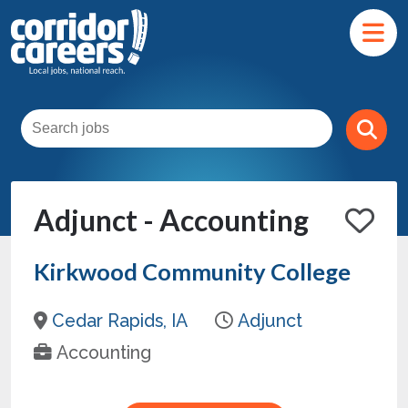
Adjunct - Accounting
Kirkwood Community College
Cedar Rapids, IA
Adjunct
Accounting