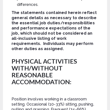
differences.
The statements contained herein reflect
general details as necessary to describe
the essential job duties/responsibilities
and performance expectations of the
job, which should not be considered an
all-inclusive listing of work
requirements. Individuals may perform
other duties as assigned.
PHYSICAL ACTIVITIES
WITH/WITHOUT
REASONABLE
ACCOMMODATION:
Position involves working in a classroom
setting. Occasional (10-33%) sitting, pushing,
pulling and grasping. Frequent (34-66%)