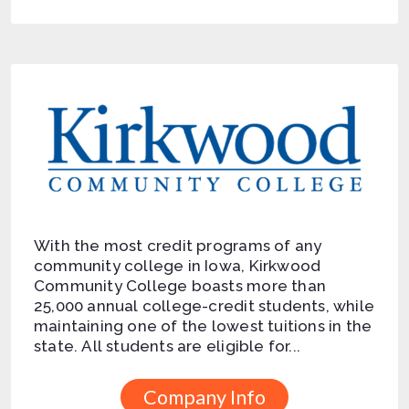
With the most credit programs of any
community college in Iowa, Kirkwood
Community College boasts more than
25,000 annual college-credit students, while
maintaining one of the lowest tuitions in the
state. All students are eligible for...
Company Info