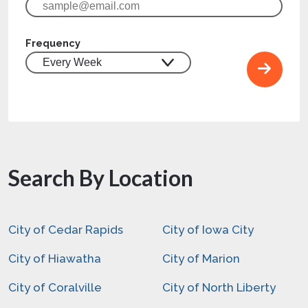
Frequency
Search By Location
City of Cedar Rapids
City of Iowa City
City of Hiawatha
City of Marion
City of Coralville
City of North Liberty