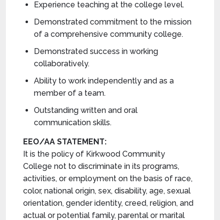
Experience teaching at the college level.
Demonstrated commitment to the mission
of a comprehensive community college.
Demonstrated success in working
collaboratively.
Ability to work independently and as a
member of a team.
Outstanding written and oral
communication skills.
EEO/AA STATEMENT:
It is the policy of Kirkwood Community
College not to discriminate in its programs,
activities, or employment on the basis of race,
color, national origin, sex, disability, age, sexual
orientation, gender identity, creed, religion, and
actual or potential family, parental or marital