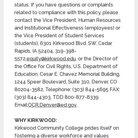
status. If you have questions or complaints
related to compliance with this policy, please
contact the Vice President, Human Resources
and Institutional Effectiveness (employees) or
the Vice President of Student Services
(students), 6301 Kirkwood Blvd. SW, Cedar
Rapids, IA 52404, 319-398-
5572,
equity@kirkwood.edu
, or the Director of
the Office for Civil Rights, U.S. Department of
Education, Cesar E. Chavez Memorial Building,
1244 Speer Boulevard, Suite 310, Denver, CO
80204-3582, Telephone: (303) 844-5695 FAX:
(303) 844-4303, TDD 800-877-8339
Email:
OCR.Denver@ed.gov
.
WHY KIRKWOOD:
Kirkwood Community College prides itself on
fostering a diverse workforce and values