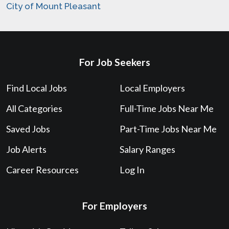
City of Mount Pleasant
For Job Seekers
Find Local Jobs
Local Employers
All Categories
Full-Time Jobs Near Me
Saved Jobs
Part-Time Jobs Near Me
Job Alerts
Salary Ranges
Career Resources
Log In
For Employers