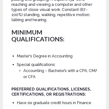
reaching and viewing a computer and other
types of close visual work. Constant (67-
100%) standing, walking, repetitive motion,
talking and hearing.
MINIMUM
QUALIFICATIONS:
Master's Degree in Accounting
Special qualifications:
Accounting – Bachelor’s with a CPA, CMA,
or CFA
PREFERRED
QUALIFICATIONS, LICENSES,
CERTIFICATIONS, OR REGISTRATIONS:
Have six graduate credit hours in Finance