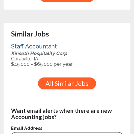
Similar Jobs
Staff Accountant
Kinseth Hospitality Corp
Coralville, IA
$45,000 - $65,000 per year
All Similar Jobs
Want email alerts when there are new
Accounting jobs?
Email Address