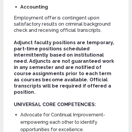
Accounting
Employment offer is contingent upon
satisfactory results on criminal background
check and receiving official transcripts.
Adjunct faculty positions are temporary,
part-time positions scheduled
intermittently based on institutional
need. Adjuncts are not guaranteed work
in any semester and are notified of
course assignments prior to each term
as courses become available. Official
transcripts will be required if offered a
position.
UNIVERSAL CORE COMPETENCIES:
Advocate for Continual Improvement-
empowering each other to identify
opportunities for excellence.