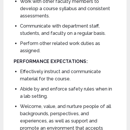
Work with other faculty members to
develop a course syllabus and consistent
assessments.
Communicate with department staff,
students, and faculty on a regular basis.
Perform other related work duties as
assigned.
PERFORMANCE EXPECTATIONS:
Effectively instruct and communicate
material for the course.
Abide by and enforce safety rules when in
a lab setting.
Welcome, value, and nurture people of all
backgrounds, perspectives, and
experiences, as well as support and
promote an environment that accepts