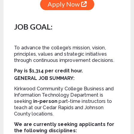
Apply Now
JOB GOAL:
To advance the college’s mission, vision,
principles, values and strategic initiatives
through continuous improvement decisions.
Pay is $1,314 per credit hour.
GENERAL JOB SUMMARY:
Kirkwood Community College Business and
Information Technology Department is
seeking
in-person
part-time instructors to
teach at our Cedar Rapids and Johnson
County locations.
We are currently seeking applicants for
the following disciplines: