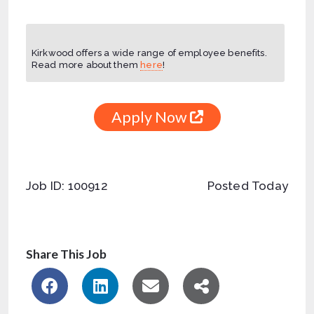
Kirkwood offers a wide range of employee benefits.
Read more about them
here
!
Apply Now
Job ID: 100912
Posted Today
Share This Job