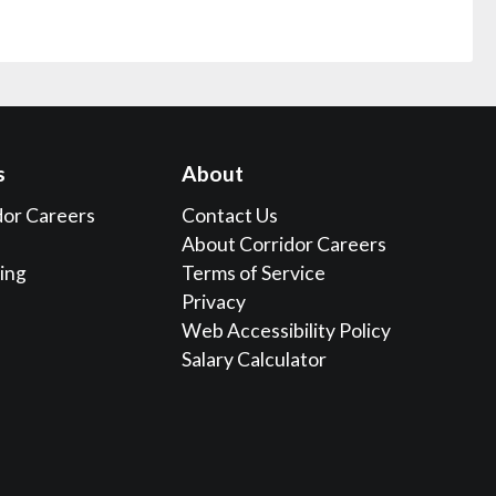
s
About
dor Careers
Contact Us
About Corridor Careers
sing
Terms of Service
Privacy
Web Accessibility Policy
Salary Calculator