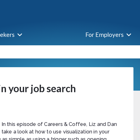
eekers
For Employers
in your job search
In this episode of Careers & Coffee, Liz and Dan
take a look at how to use visualization in your
 as simple as using a trigger such as opening