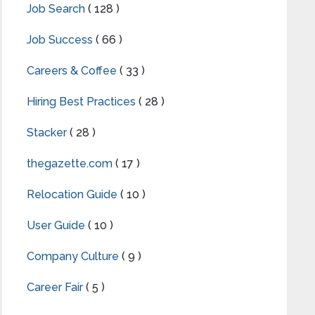
Job Search
( 128 )
Job Success
( 66 )
Careers & Coffee
( 33 )
Hiring Best Practices
( 28 )
Stacker
( 28 )
thegazette.com
( 17 )
Relocation Guide
( 10 )
User Guide
( 10 )
Company Culture
( 9 )
Career Fair
( 5 )