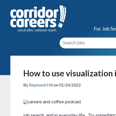
For Job S
How to use visualization 
By
Raymond Hill
on 01/24/2022
job search, and in everyday life. Try something