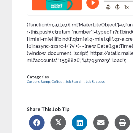
(function(m,a,i,l,e,r){ m['MailerLiteObject']=e;fun
r=this.push(c);return "number"!=typeof r?r:f.bind(c.
[];m[e]=m[e]||f.bind(f.q);m[e].q=m[e].q||f.q;r=
[0];r.async=1;r.src=l+'?v'+(~~(new Date().getTim
(window, document, 'script', 'https://static.maile
ml('accounts', '1598826', 'i4t7g5m2r9', 'load');
Categories
,
,
Careers &amp; Coffee
Job Search
Job Success
Share This Job Tip