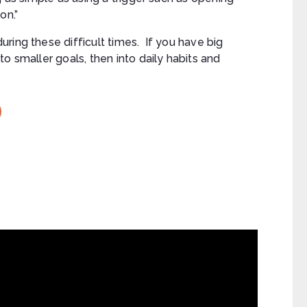
on.”
ring these difficult times. If you have big
o smaller goals, then into daily habits and