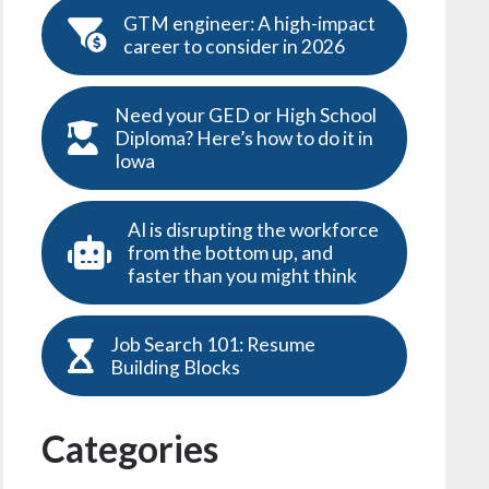
GTM engineer: A high-impact
career to consider in 2026
Need your GED or High School
Diploma? Here’s how to do it in
Iowa
AI is disrupting the workforce
from the bottom up, and
faster than you might think
Job Search 101: Resume
Building Blocks
Categories