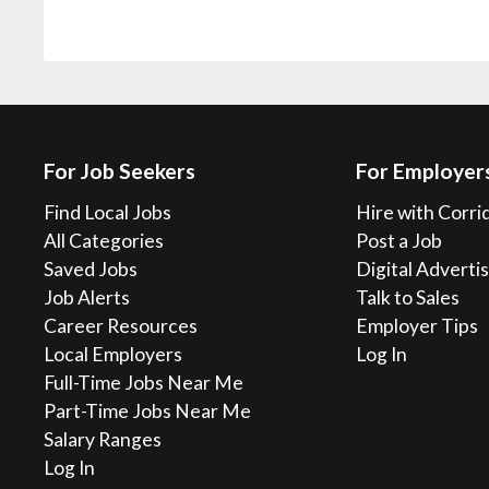
For Job Seekers
For Employer
Find Local Jobs
Hire with Corri
All Categories
Post a Job
Saved Jobs
Digital Adverti
Job Alerts
Talk to Sales
Career Resources
Employer Tips
Local Employers
Log In
Full-Time Jobs Near Me
Part-Time Jobs Near Me
Salary Ranges
Log In