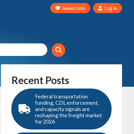
Saved Jobs
Log In
Recent Posts
Federal transportation
funding, CDL enforcement,
and capacity signals are
reshaping the freight market
for 2026