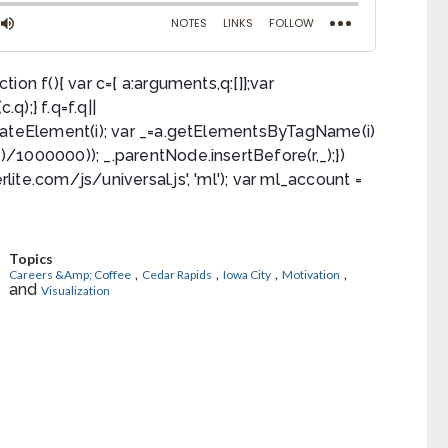
ction f(){ var c={ a:arguments,q:[]};var
q);} f.q=f.q||
a.createElement(i); var _=a.getElementsByTagName(i)
e()/1000000)); _.parentNode.insertBefore(r,_);})
rlite.com/js/universal.js', 'ml'); var ml_account =
Topics
,
,
,
,
Careers &Amp; Coffee
Cedar Rapids
Iowa City
Motivation
and
Visualization