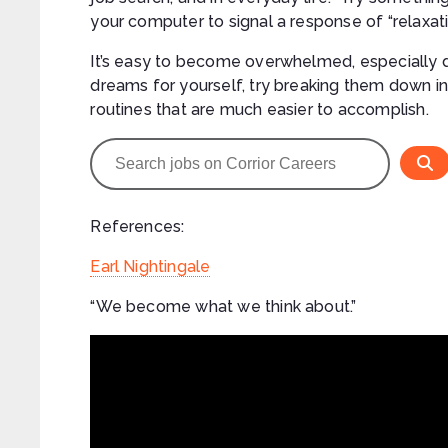
your computer to signal a response of “relaxati
It’s easy to become overwhelmed, especially du
dreams for yourself, try breaking them down int
routines that are much easier to accomplish.
References:
Earl Nightingale
“We become what we think about.”