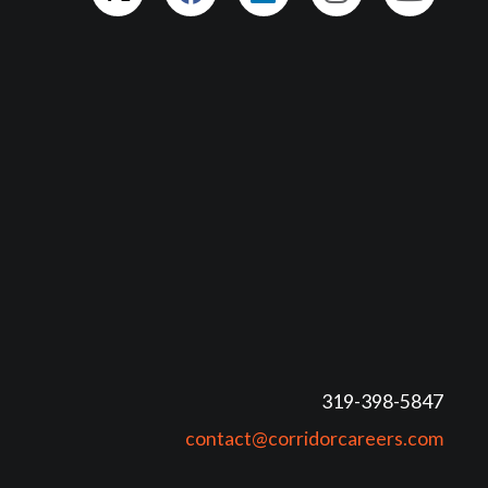
319-398-5847
contact@corridorcareers.com