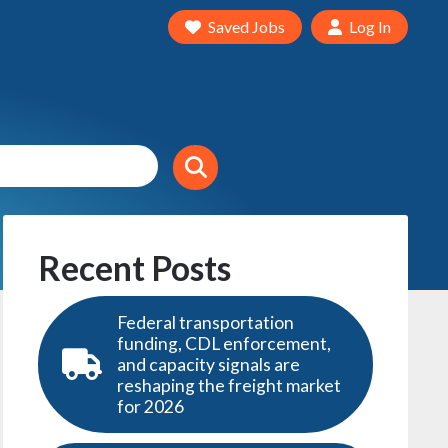
Saved Jobs
Log In
Recent Posts
Federal transportation
funding, CDL enforcement,
and capacity signals are
reshaping the freight market
for 2026