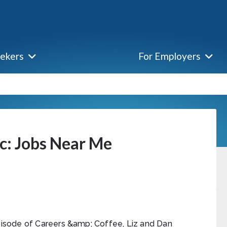
eekers
For Employers
ic: Jobs Near Me
episode of Careers &amp; Coffee, Liz and Dan