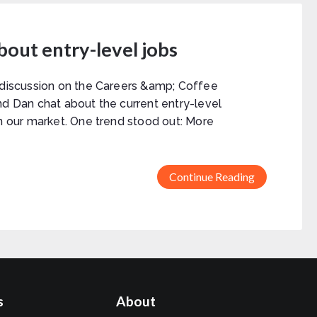
about entry-level jobs
 discussion on the Careers &amp; Coffee
nd Dan chat about the current entry-level
in our market. One trend stood out: More
Continue Reading
s
About