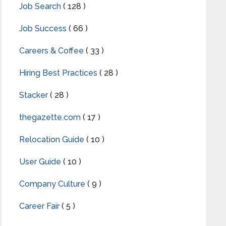
Job Search
( 128 )
Job Success
( 66 )
Careers & Coffee
( 33 )
Hiring Best Practices
( 28 )
Stacker
( 28 )
thegazette.com
( 17 )
Relocation Guide
( 10 )
User Guide
( 10 )
Company Culture
( 9 )
Career Fair
( 5 )