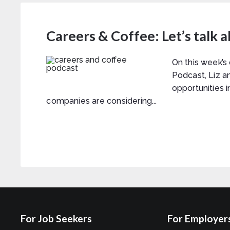
Careers & Coffee: Let’s talk 
On this week’s
Podcast, Liz a
opportunities 
companies are considering...
For Job Seekers
For Employer