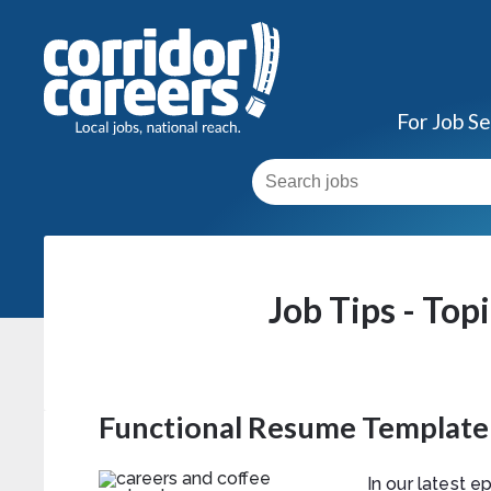
For Job S
Job Tips - Top
Functional Resume Template
In our latest 