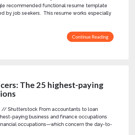
gle recommended functional resume template
ed by job seekers. This resume works especially
Continue Reading
icers: The 25 highest-paying
tions
 // Shutterstock From accountants to loan
ighest-paying business and finance occupations
inancial occupations—which concern the day-to-