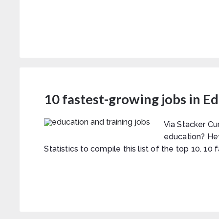
10 fastest-growing jobs in E
Via Stacker Cu
education? He
Statistics to compile this list of the top 10. 10 