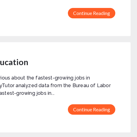
Continue Reading
ducation
rious about the fastest-growing jobs in
yTutor analyzed data from the Bureau of Labor
fastest-growing jobs in...
Continue Reading