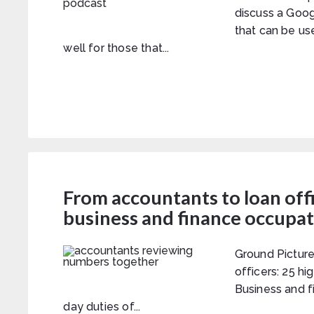
discuss a Goo
that can be us
well for those that...
From accountants to loan off
business and finance occupa
Ground Picture
officers: 25 h
Business and f
day duties of...