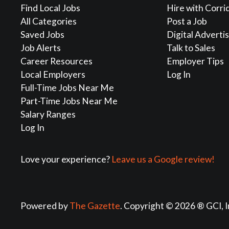
Find Local Jobs
Hire with Corri
All Categories
Post a Job
Saved Jobs
Digital Adverti
Job Alerts
Talk to Sales
Career Resources
Employer Tips
Local Employers
Log In
Full-Time Jobs Near Me
Part-Time Jobs Near Me
Salary Ranges
Log In
Love your experience?
Leave us a Google review!
Powered by
The Gazette
. Copyright © 2026 ® GCI, I