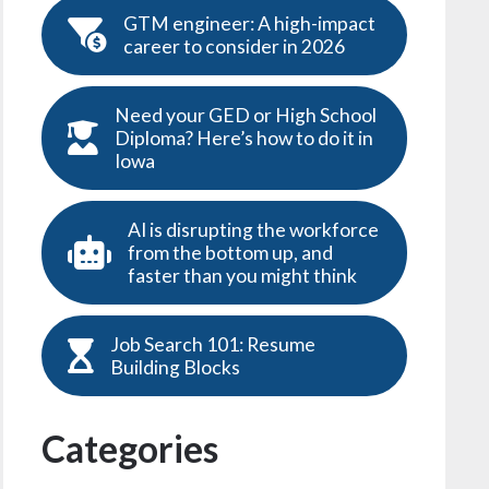
GTM engineer: A high-impact
career to consider in 2026
Need your GED or High School
Diploma? Here’s how to do it in
Iowa
AI is disrupting the workforce
from the bottom up, and
faster than you might think
Job Search 101: Resume
Building Blocks
Categories