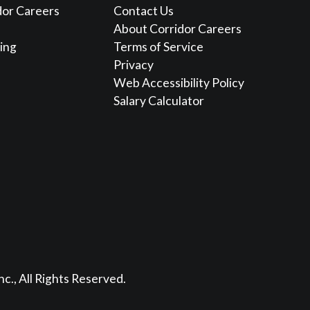
dor Careers
Contact Us
About Corridor Careers
sing
Terms of Service
Privacy
Web Accessibility Policy
Salary Calculator
nc., All Rights Reserved.