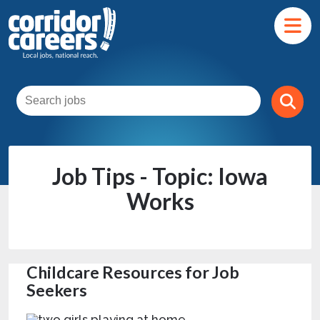
Job Tips - Topic: Iowa
Works
Childcare Resources for Job
Seekers