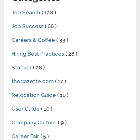
Job Search
( 128 )
Job Success
( 66 )
Careers & Coffee
( 33 )
Hiring Best Practices
( 28 )
Stacker
( 28 )
thegazette.com
( 17 )
Relocation Guide
( 10 )
User Guide
( 10 )
Company Culture
( 9 )
Career Fair
( 5 )