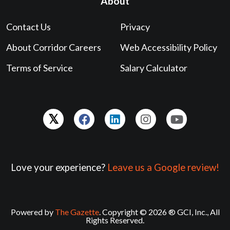
About
Contact Us
Privacy
About Corridor Careers
Web Accessibility Policy
Terms of Service
Salary Calculator
Love your experience?
Leave us a Google review!
Powered by
The Gazette
. Copyright © 2026 ® GCI, Inc., All
Rights Reserved.