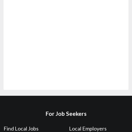
For Job Seekers
Find Local Jobs
Local Employers