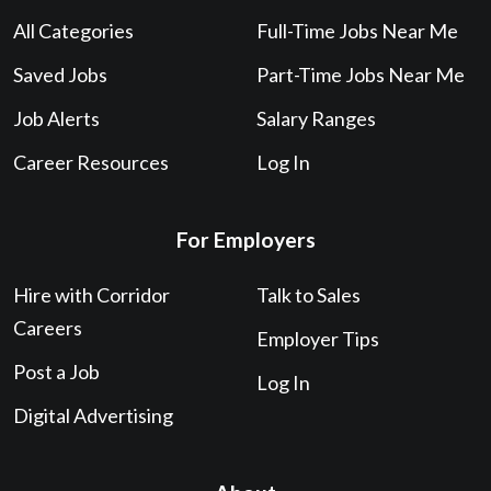
All Categories
Full-Time Jobs Near Me
Saved Jobs
Part-Time Jobs Near Me
Job Alerts
Salary Ranges
Career Resources
Log In
For Employers
Hire with Corridor
Talk to Sales
Careers
Employer Tips
Post a Job
Log In
Digital Advertising