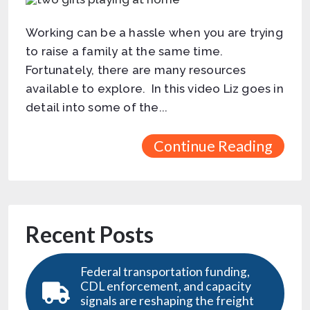
Working can be a hassle when you are trying
to raise a family at the same time.
Fortunately, there are many resources
available to explore. In this video Liz goes in
detail into some of the...
Continue Reading
Recent Posts
Federal transportation funding,
CDL enforcement, and capacity
signals are reshaping the freight