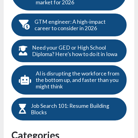
market for 2026
GTM engineer: A high-impact
career to consider in 2026
Need your GED or High School
Diploma? Here’s how to do it in Iowa
AI is disrupting the workforce from
the bottom up, and faster than you
might think
Job Search 101: Resume Building
Blocks
Categories