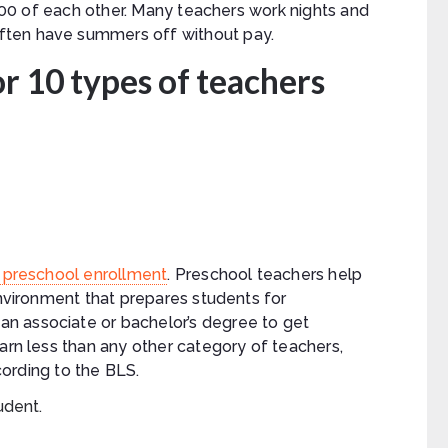
5,000 of each other. Many teachers work nights and
ften have summers off without pay.
r 10 types of teachers
or preschool enrollment
. Preschool teachers help
environment that prepares students for
n associate or bachelor’s degree to get
earn less than any other category of teachers,
ording to the BLS.