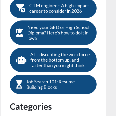
GTM engineer: A high-impact
career to consider in 2026
Need your GED or High School
Diploma? Here’s how to do it in
Iowa
AI is disrupting the workforce
from the bottom up, and
faster than you might think
Job Search 101: Resume
Building Blocks
Categories