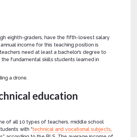
gh eighth-graders, have the fifth-lowest salary
annual income for this teaching position is
teachers need at least a bachelor’s degree to
 the fundamental skills students learned in
chnical education
 of all 10 types of teachers, middle school
tudents with “
technical and vocational subjects
,
arts,” according to the BLS. The average income of