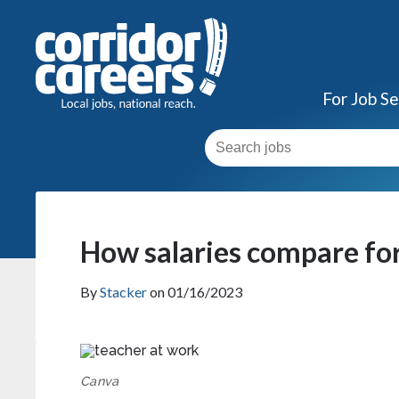
For Job S
How salaries compare for
By
Stacker
on 01/16/2023
Canva