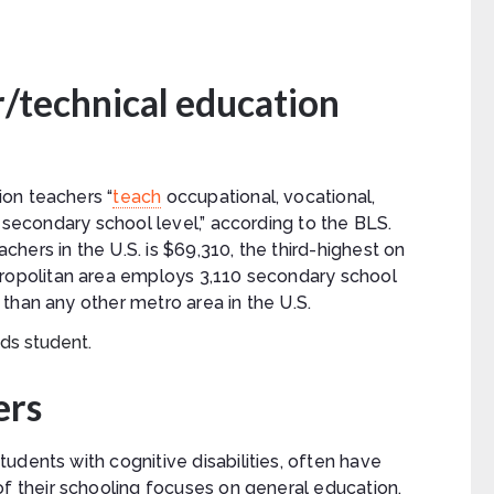
/technical education
on teachers “
teach
occupational, vocational,
e secondary school level,” according to the BLS.
hers in the U.S. is $69,310, the third-highest on
opolitan area employs 3,110 secondary school
than any other metro area in the U.S.
ers
udents with cognitive disabilities, often have
of their schooling focuses on general education,