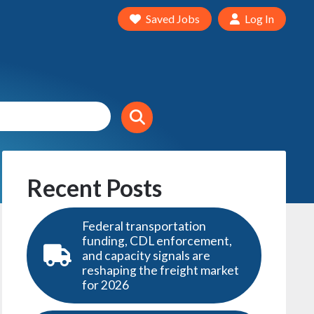
Saved Jobs
Log In
Recent Posts
Federal transportation
funding, CDL enforcement,
and capacity signals are
reshaping the freight market
for 2026