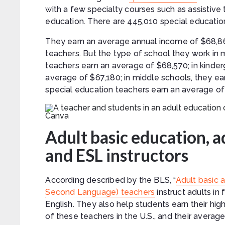
with a few specialty courses such as assistive
education. There are 445,010 special education
They earn an average annual income of $68,860
teachers. But the type of school they work in 
teachers earn an average of $68,570; in kinde
average of $67,180; in middle schools, they e
special education teachers earn an average of
Canva
Adult basic education, 
and ESL instructors
According described by the BLS, “
Adult basic 
Second Language) teachers
instruct adults in
English. They also help students earn their hig
of these teachers in the U.S., and their averag