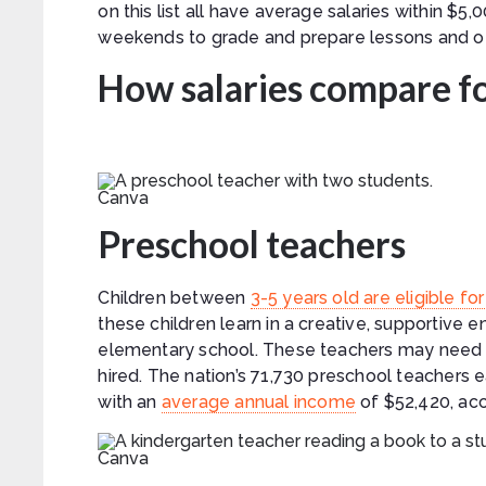
on this list all have average salaries within $
weekends to grade and prepare lessons and o
How salaries compare fo
Canva
Preschool teachers
Children between
3-5 years old are eligible f
these children learn in a creative, supportive 
elementary school. These teachers may need a
hired. The nation’s 71,730 preschool teachers 
with an
average annual income
of $52,420, acc
Canva