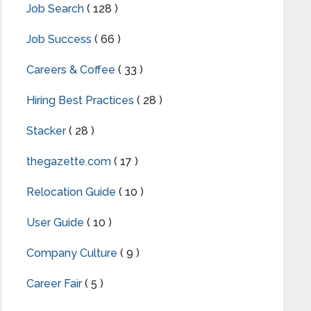
Job Search
( 128 )
Job Success
( 66 )
Careers & Coffee
( 33 )
Hiring Best Practices
( 28 )
Stacker
( 28 )
thegazette.com
( 17 )
Relocation Guide
( 10 )
User Guide
( 10 )
Company Culture
( 9 )
Career Fair
( 5 )