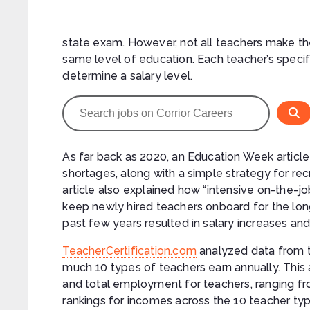
state exam. However, not all teachers make th
same level of education. Each teacher’s specifi
determine a salary level.
As far back as 2020, an Education Week articl
shortages, along with a simple strategy for r
article also explained how “intensive on-the-jo
keep newly hired teachers onboard for the lon
past few years resulted in salary increases and
TeacherCertification.com
analyzed data from 
much 10 types of teachers earn annually. This
and total employment for teachers, ranging fr
rankings for incomes across the 10 teacher type