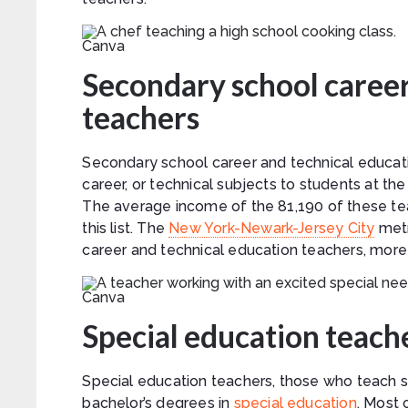
Canva
Secondary school career
teachers
Secondary school career and technical educati
career, or technical subjects to students at th
The average income of the 81,190 of these teac
this list. The
New York-Newark-Jersey City
metr
career and technical education teachers, more 
Canva
Special education teach
Special education teachers, those who teach st
bachelor’s degrees in
special education
. Most 