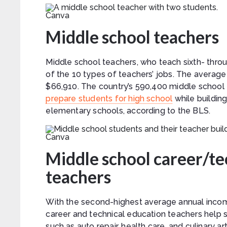
Canva
Middle school teachers
Middle school teachers, who teach sixth- throu
of the 10 types of teachers’ jobs. The average 
$66,910. The country’s 590,400 middle school 
prepare students for high school
while building
elementary schools, according to the BLS.
Canva
Middle school career/te
teachers
With the second-highest average annual income
career and technical education teachers help s
such as auto repair, health care, and culinary 