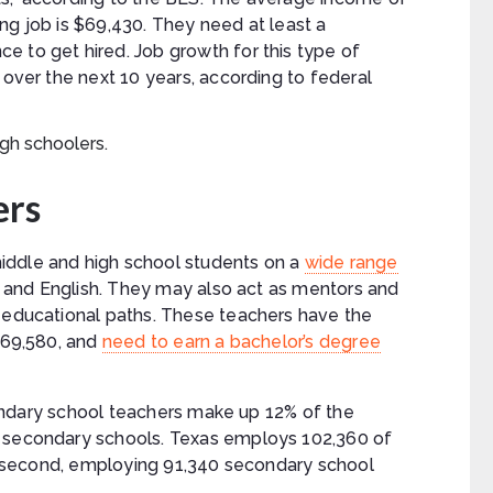
ng job is $69,430. They need at least a
e to get hired. Job growth for this type of
 over the next 10 years, according to federal
ers
iddle and high school students on a
wide range
ic, and English. They may also act as mentors and
r educational paths. These teachers have the
 $69,580, and
need to earn a bachelor’s degree
secondary school teachers make up 12% of the
d secondary schools. Texas employs 102,360 of
ose second, employing 91,340 secondary school