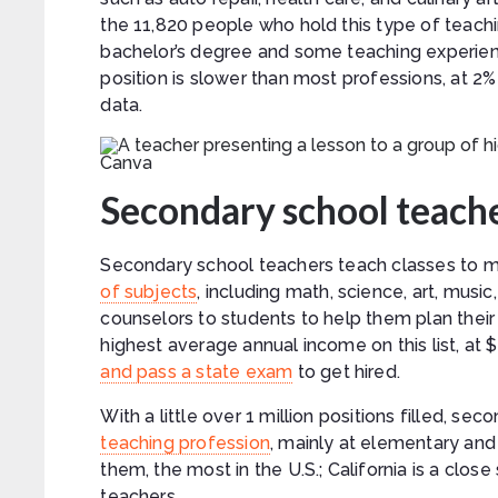
the 11,820 people who hold this type of teachi
bachelor’s degree and some teaching experienc
position is slower than most professions, at 2%
data.
Canva
Secondary school teach
Secondary school teachers teach classes to m
of subjects
, including math, science, art, mus
counselors to students to help them plan thei
highest average annual income on this list, at
and pass a state exam
to get hired.
With a little over 1 million positions filled, 
teaching profession
, mainly at elementary an
them, the most in the U.S.; California is a cl
teachers.