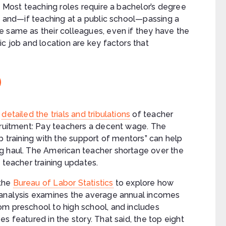
Most teaching roles require a bachelor’s degree
and—if teaching at a public school—passing a
e same as their colleagues, even if they have the
c job and location are key factors that
e
detailed the trials and tribulations
of teacher
ecruitment: Pay teachers a decent wage. The
b training with the support of mentors” can help
g haul. The American teacher shortage over the
 teacher training updates.
the
Bureau of Labor Statistics
to explore how
 analysis examines the average annual incomes
om preschool to high school, and includes
s featured in the story. That said, the top eight