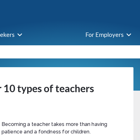
eekers
For Employers
 10 types of teachers
Becoming a teacher takes more than having
patience and a fondness for children.