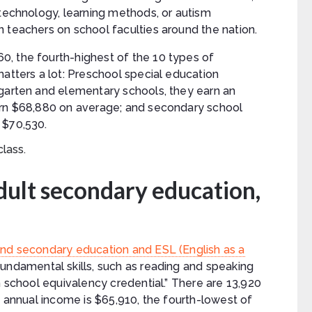
 technology, learning methods, or autism
 teachers on school faculties around the nation.
, the fourth-highest of the 10 types of
matters a lot: Preschool special education
rgarten and elementary schools, they earn an
arn $68,880 on average; and secondary school
 $70,530.
adult secondary education,
and secondary education and ESL (English as a
 fundamental skills, such as reading and speaking
h school equivalency credential.” There are 13,920
e annual income is $65,910, the fourth-lowest of