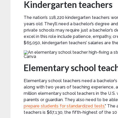
Kindergarten teachers
The nation’s 118,220 kindergarten teachers wo
years old. They’ll need a bachelor’s degree an
private schools may require just a bachelor’s d
excel in this role include patience, empathy, 
$65,050, kindergarten teachers’ salaries are the 
Canva
Elementary school teac
Elementary school teachers need a bachelor’s 
along with two years of teaching experience, a
million elementary school teachers in the U.S. w
parents or guardian. They also need to be able 
prepare students for standardized tests
.” The
teachers is $67,130, the fifth-highest of the 10