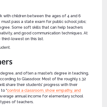
rk with children between the ages of 4 and 6
d must pass a state exam for public school jobs;
egree. Some soft skills that can help teachers
creativity, and good communication techniques. At
third-lowest on this list.
hers
degree, and often a master’s degree in teaching,
ccording to Glassdoor. Most of the roughly 1.32
ill share their students’ progress with their
to “
control a classroom, show empathy, and
 average annual income for elementary school
 types of teachers.