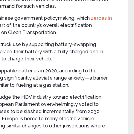
demand for such vehicles.
t Chinese government policymaking, which
zeroes in
art of the country’s overall electrification
l on Clean Transportation.
c truck use by supporting battery-swapping
place their battery with a fully charged one in
 to charge their vehicle.
appable batteries in 2020, according to the
 significantly alleviate range anxiety—a barrier
lar to fueling at a gas station.
dge the HDV industry toward electrification
 European Parliament overwhelmingly voted to
uses to be slashed incrementally from 2030,
. Europe is home to many electric vehicle
ng similar changes to other jurisdictions where