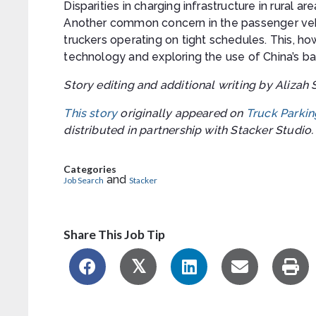
Disparities in charging infrastructure in rural are
Another common concern in the passenger vehi
truckers operating on tight schedules. This, h
technology and exploring the use of China’s b
Story editing and additional writing by Alizah 
This story
originally appeared on
Truck Parkin
distributed in partnership with Stacker Studio.
Categories
and
Job Search
Stacker
Share This Job Tip