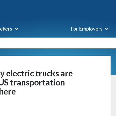
eekers
For Employers
y electric trucks are
 US transportation
 here