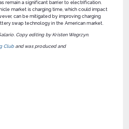
as remain a significant barrier to electrification.
cle market is charging time, which could impact
owever, can be mitigated by improving charging
attery swap technology in the American market.
Salario. Copy editing by Kristen Wegrzyn.
g Club
and was produced and