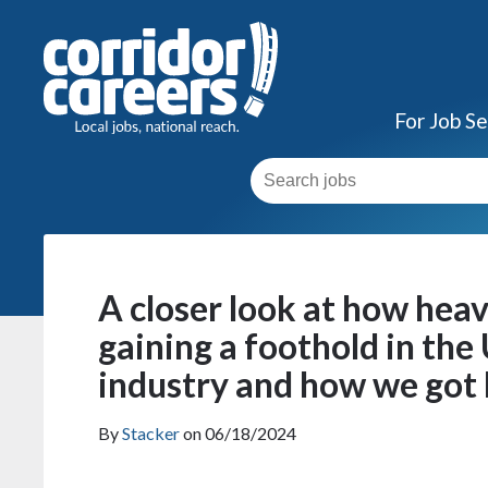
For Job S
A closer look at how heav
gaining a foothold in the
industry and how we got
By
Stacker
on 06/18/2024