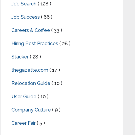
Job Search
( 128 )
Job Success
( 66 )
Careers & Coffee
( 33 )
Hiring Best Practices
( 28 )
Stacker
( 28 )
thegazette.com
( 17 )
Relocation Guide
( 10 )
User Guide
( 10 )
Company Culture
( 9 )
Career Fair
( 5 )