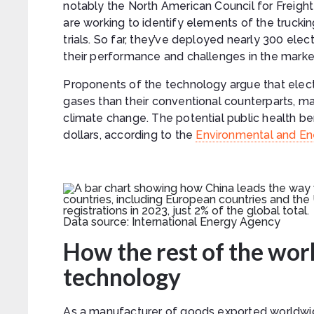
notably the North American Council for Freigh
are working to identify elements of the truckin
trials. So far, they’ve deployed nearly 300 elect
their performance and challenges in the marke
Proponents of the technology argue that elect
gases than their conventional counterparts, ma
climate change. The potential public health be
dollars, according to the
Environmental and Ene
Data source: International Energy Agency
How the rest of the worl
technology
As a manufacturer of goods exported worldwide