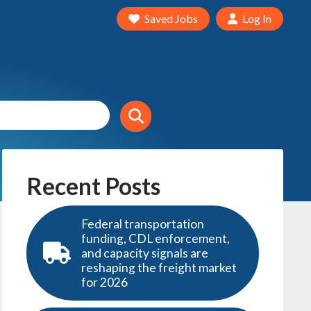
Saved Jobs
Log In
Recent Posts
Federal transportation
funding, CDL enforcement,
and capacity signals are
reshaping the freight market
for 2026