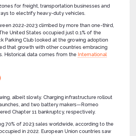
ones for freight, transportation businesses and
ways to electrify heavy-duty vehicles.
etween 2022-2023 climbed by more than one-third,
The United States occupied just 0.1% of the
uck Parking Club looked at the growing adoption
red that growth with other countries embracing
s. Historical data comes from the
International
ing, albeit slowly. Charging infrastructure rollout
t launches, and two battery makers—Romeo
red Chapter 11 bankruptcy, respectively.
ing 70% of 2023 sales worldwide, according to the
 occupied in 2022. European Union countries saw