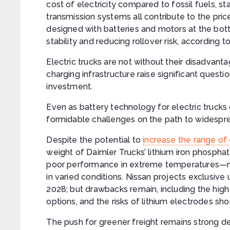
cost of electricity compared to fossil fuels, sta
transmission systems all contribute to the price
designed with batteries and motors at the bot
stability and reducing rollover risk, according t
Electric trucks are not without their disadvant
charging infrastructure raise significant quest
investment.
Even as battery technology for electric trucks
formidable challenges on the path to widespr
Despite the potential to
increase the range of 
weight of Daimler Trucks’ lithium iron phospha
poor performance in extreme temperatures—ma
in varied conditions. Nissan projects exclusive
2028; but drawbacks remain, including the high p
options, and the risks of lithium electrodes sho
The push for greener freight remains strong de