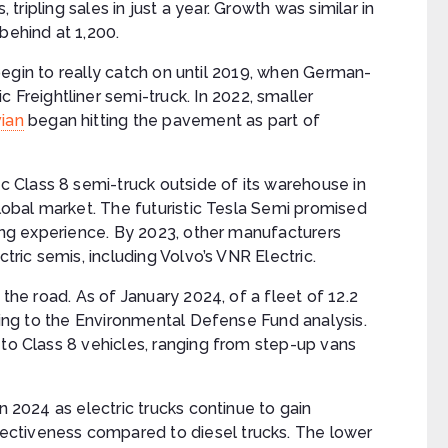
, tripling sales in just a year. Growth was similar in
behind at 1,200.
t begin to really catch on until 2019, when German-
ic Freightliner semi-truck. In 2022, smaller
vian
began hitting the pavement as part of
ic Class 8 semi-truck outside of its warehouse in
global market. The futuristic Tesla Semi promised
ving experience. By 2023, other manufacturers
ctric semis, including Volvo’s VNR Electric.
 the road. As of January 2024, of a fleet of 12.2
rding to the Environmental Defense Fund analysis.
 to Class 8 vehicles, ranging from step-up vans
n 2024 as electric trucks continue to gain
ctiveness compared to diesel trucks. The lower