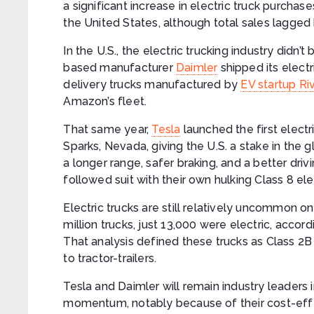
a significant increase in electric truck purchases
the United States, although total sales lagged 
In the U.S., the electric trucking industry didn’
based manufacturer
Daimler
shipped its electr
delivery trucks manufactured by
EV startup Ri
Amazon’s fleet.
That same year,
Tesla
launched the first electr
Sparks, Nevada, giving the U.S. a stake in the 
a longer range, safer braking, and a better dri
followed suit with their own hulking Class 8 ele
Electric trucks are still relatively uncommon on
million trucks, just 13,000 were electric, acco
That analysis defined these trucks as Class 2B
to tractor-trailers.
Tesla and Daimler will remain industry leaders i
momentum, notably because of their cost-effe