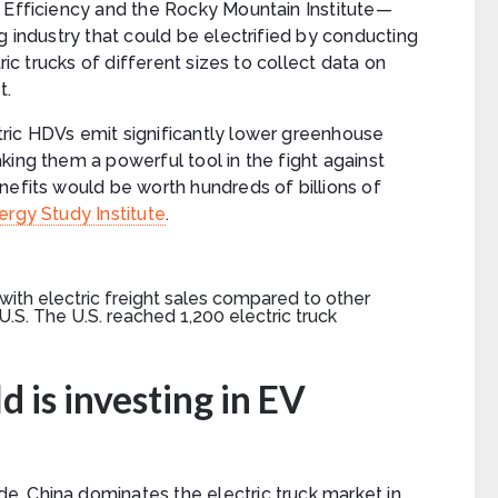
t Efficiency and the Rocky Mountain Institute—
g industry that could be electrified by conducting
ric trucks of different sizes to collect data on
t.
ric HDVs emit significantly lower greenhouse
king them a powerful tool in the fight against
nefits would be worth hundreds of billions of
rgy Study Institute
.
d is investing in EV
, China dominates the electric truck market in