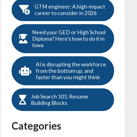
GTM engineer: A high-impact
career to consider in 2026
Need your GED or High School
Diploma? Here’s how to do it in
Iowa
AI is disrupting the workforce
from the bottom up, and
faster than you might think
Job Search 101: Resume
Building Blocks
Categories