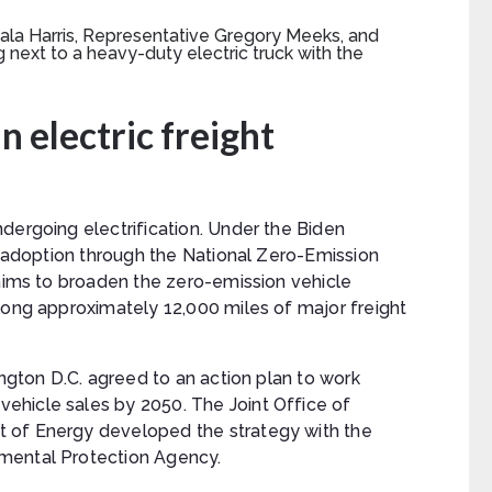
n electric freight
dergoing electrification. Under the Biden
ht adoption through the National Zero-Emission
 aims to broaden the zero-emission vehicle
long approximately 12,000 miles of major freight
ington D.C. agreed to an action plan to work
ehicle sales by 2050. The Joint Office of
 of Energy developed the strategy with the
mental Protection Agency.