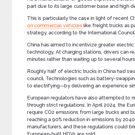
part due to its large customer base and high 
This is particularly the case in light of recen
on commercial vehicles
like freight trucks as p
strategy, according to the International Counci
China has aimed to incentivize greater electri
technology. At charging stations, drivers can re
minutes rather than waiting up to several hours
Roughly half of electric trucks in China had sw
council. Technologies such as battery-swapping
to electrifying—by delivering an experience simi
European regulators have also attempted to nu
through strict regulations. In April 2024, the
require CO2 emissions from large trucks and b
reaching a 90% reduction in emissions by 2040
manufacturers, and these regulations could bri
European-built HDVs are sold.