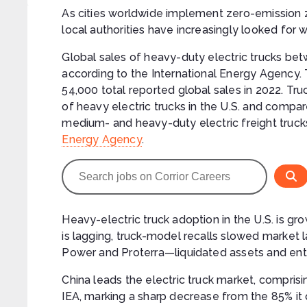
As cities worldwide implement zero-emission z
local authorities have increasingly looked for 
Global sales of heavy-duty electric trucks b
according to the International Energy Agency. 
54,000 total reported global sales in 2022. Tr
of heavy electric trucks in the U.S. and compa
medium- and heavy-duty electric freight truck
Energy Agency
.
Heavy-electric truck adoption in the U.S. is grow
is lagging, truck-model recalls slowed marke
Power and Proterra—liquidated assets and ente
China leads the electric truck market, compris
IEA, marking a sharp decrease from the 85% it