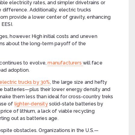
ble electricity rates, and simpler drivetrains or
 difference. Additionally, electric trucks
tom provide a lower center of gravity, enhancing
o EESI.
ages, however. High initial costs and uneven
ions about the long-term payoff of the
 continues to evolve,
manufacturers
will face
ead adoption.
electric trucks by 30%
, the large size and hefty
te batteries—plus their lower energy density and
ke them less than ideal for cross-country treks
 use of
lighter-density
solid-state batteries by
rice of lithium, a lack of viable recycling
rting out as batteries age.
spite obstacles. Organizations in the U.S.—