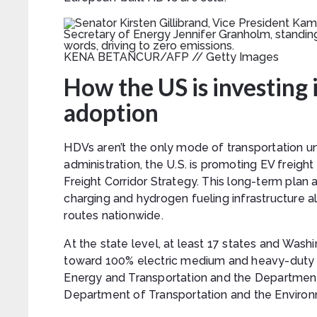
KENA BETANCUR/AFP // Getty Images
How the US is investing i
adoption
HDVs aren’t the only mode of transportation un
administration, the U.S. is promoting EV freig
Freight Corridor Strategy. This long-term plan
charging and hydrogen fueling infrastructure a
routes nationwide.
At the state level, at least 17 states and Wash
toward 100% electric medium and heavy-duty v
Energy and Transportation and the Department
Department of Transportation and the Environ