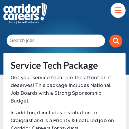
Service Tech Package
Get your service tech role the attention it
deserves! This package includes National
Job Boards with a Strong Sponsorship
Budget.
In additon, it includes distribution to
Craigslist and is a Priority & Featured job on
Corridor Careers for 30 days.