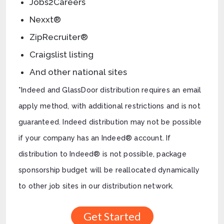
Jobs2Careers
Nexxt®
ZipRecruiter®
Craigslist listing
And other national sites
*Indeed and GlassDoor distribution requires an email
apply method, with additional restrictions and is not
guaranteed. Indeed distribution may not be possible
if your company has an Indeed® account. If
distribution to Indeed® is not possible, package
sponsorship budget will be reallocated dynamically
to other job sites in our distribution network.