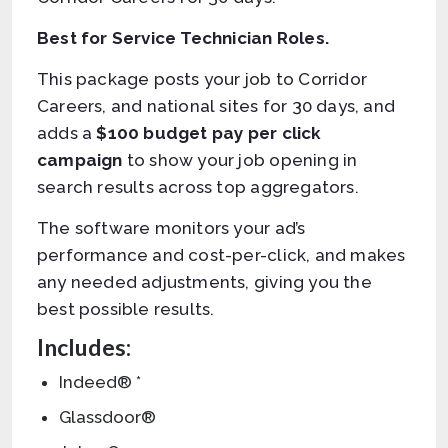
Best for Service Technician Roles.
This package posts your job to Corridor
Careers, and national sites for 30 days, and
adds a
$100 budget pay per click
campaign
to show your job opening in
search results across top aggregators.
The software monitors your ad’s
performance and cost-per-click, and makes
any needed adjustments, giving you the
best possible results.
Includes:
Indeed® *
Glassdoor®