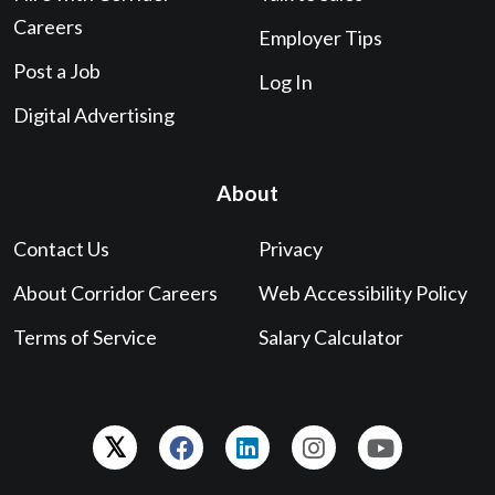
Careers
Employer Tips
Post a Job
Log In
Digital Advertising
About
Contact Us
Privacy
About Corridor Careers
Web Accessibility Policy
Terms of Service
Salary Calculator