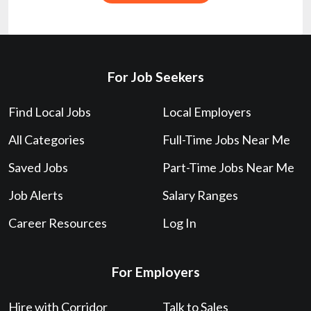
For Job Seekers
Find Local Jobs
Local Employers
All Categories
Full-Time Jobs Near Me
Saved Jobs
Part-Time Jobs Near Me
Job Alerts
Salary Ranges
Career Resources
Log In
For Employers
Hire with Corridor
Talk to Sales