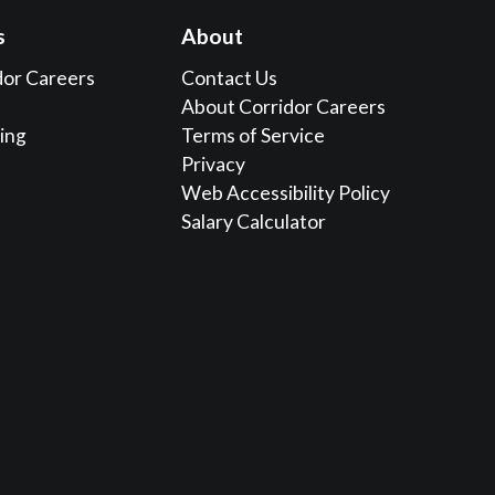
s
About
dor Careers
Contact Us
About Corridor Careers
sing
Terms of Service
Privacy
Web Accessibility Policy
Salary Calculator