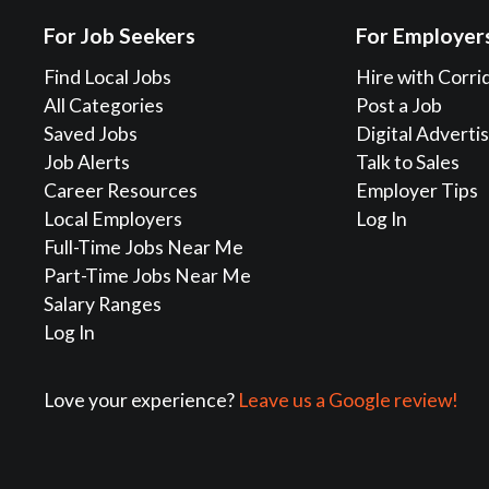
For Job Seekers
For Employer
Find Local Jobs
Hire with Corri
All Categories
Post a Job
Saved Jobs
Digital Adverti
Job Alerts
Talk to Sales
Career Resources
Employer Tips
Local Employers
Log In
Full-Time Jobs Near Me
Part-Time Jobs Near Me
Salary Ranges
Log In
Love your experience?
Leave us a Google review!