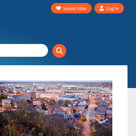
Saved Jobs
Log In