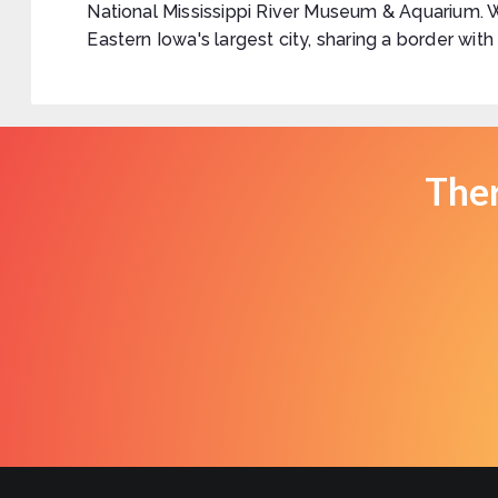
National Mississippi River Museum & Aquarium. 
Eastern Iowa's largest city, sharing a border with
Ther