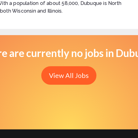
With a population of about 58,000, Dubuque is North
 both Wisconsin and Illinois.
e are currently no jobs in Du
View All Jobs