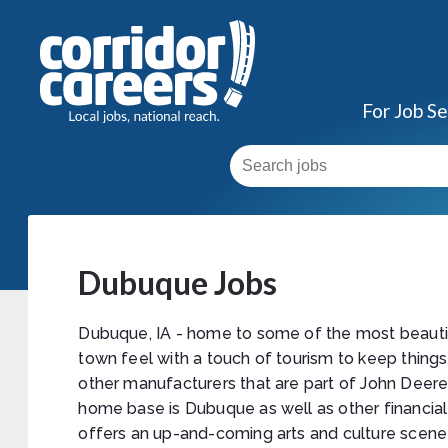
For Job S
Dubuque Jobs
Dubuque, IA - home to some of the most beautif
town feel with a touch of tourism to keep thing
other manufacturers that are part of John Deer
home base is Dubuque as well as other financial 
offers an up-and-coming arts and culture scene