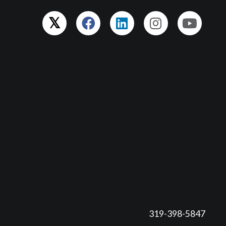
319-398-5847