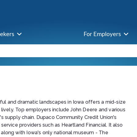
eekers
For Employers
ul and dramatic landscapes in Iowa offers a mid-size
s lively. Top employers include John Deere and various
e's supply chain. Dupaco Community Credit Union's
service providers such as Heartland Financial. It also
 along with Iowa's only national museum - The