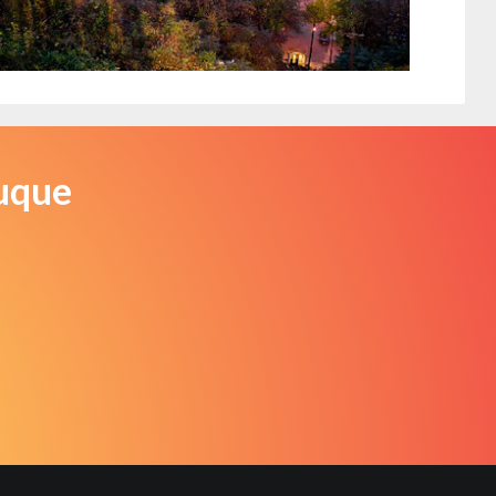
Dubuque, Iowa
iStock
buque