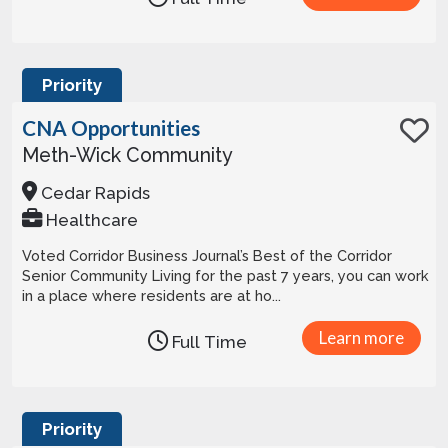
Priority
CNA Opportunities
Meth-Wick Community
Cedar Rapids
Healthcare
Voted Corridor Business Journal’s Best of the Corridor
Senior Community Living for the past 7 years, you can work
in a place where residents are at ho...
Learn more
Full Time
Priority