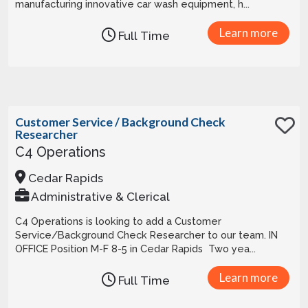
manufacturing innovative car wash equipment, h...
Learn more
Full Time
Customer Service / Background Check
Researcher
C4 Operations
Cedar Rapids
Administrative & Clerical
C4 Operations is looking to add a Customer
Service/Background Check Researcher to our team. IN
OFFICE Position M-F 8-5 in Cedar Rapids Two yea...
Learn more
Full Time