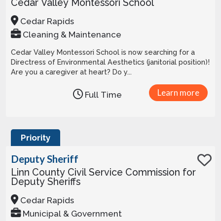
Cedar Valley Montessori School
Cedar Rapids
Cleaning & Maintenance
Cedar Valley Montessori School is now searching for a
Directress of Environmental Aesthetics (janitorial position)!
Are you a caregiver at heart? Do y...
Learn more
Full Time
Priority
Deputy Sheriff
Linn County Civil Service Commission for
Deputy Sheriffs
Cedar Rapids
Municipal & Government