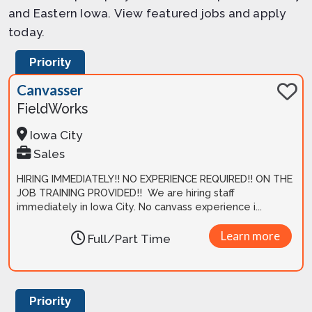
and Eastern Iowa. View featured jobs and apply
today.
Priority
Canvasser
FieldWorks
Iowa City
Sales
HIRING IMMEDIATELY!! NO EXPERIENCE REQUIRED!! ON THE
JOB TRAINING PROVIDED!! We are hiring staff
immediately in Iowa City. No canvass experience i...
Learn more
Full/Part Time
Priority