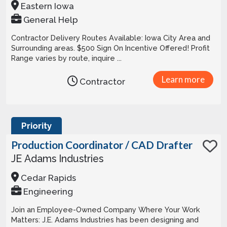
Eastern Iowa
General Help
Contractor Delivery Routes Available: Iowa City Area and
Surrounding areas. $500 Sign On Incentive Offered! Profit
Range varies by route, inquire ...
Learn more
Contractor
Priority
Production Coordinator / CAD Drafter
JE Adams Industries
Cedar Rapids
Engineering
Join an Employee-Owned Company Where Your Work
Matters: J.E. Adams Industries has been designing and