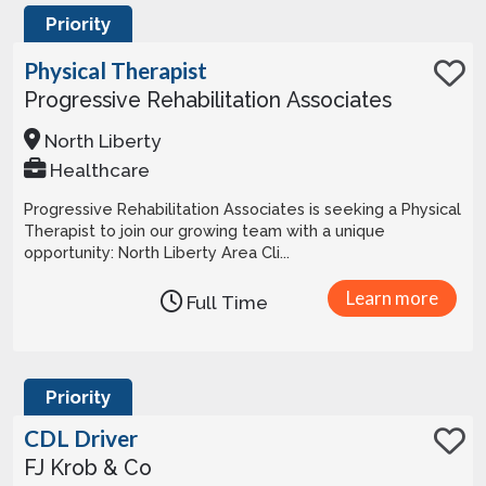
Priority
Physical Therapist
Progressive Rehabilitation Associates
North Liberty
Healthcare
Progressive Rehabilitation Associates is seeking a Physical
Therapist to join our growing team with a unique
opportunity: North Liberty Area Cli...
Learn more
Full Time
Priority
CDL Driver
FJ Krob & Co