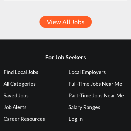
View All Jobs
For Job Seekers
Find Local Jobs
Local Employers
All Categories
Full-Time Jobs Near Me
Saved Jobs
Part-Time Jobs Near Me
Job Alerts
Salary Ranges
Career Resources
Log In