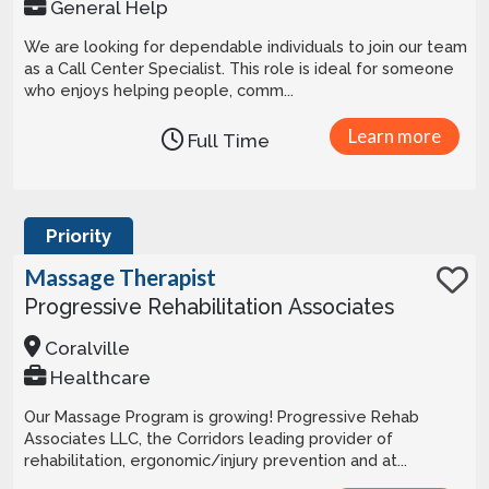
General Help
We are looking for dependable individuals to join our team
as a Call Center Specialist. This role is ideal for someone
who enjoys helping people, comm...
Learn more
Full Time
Priority
Massage Therapist
Progressive Rehabilitation Associates
Coralville
Healthcare
Our Massage Program is growing! Progressive Rehab
Associates LLC, the Corridors leading provider of
rehabilitation, ergonomic/injury prevention and at...