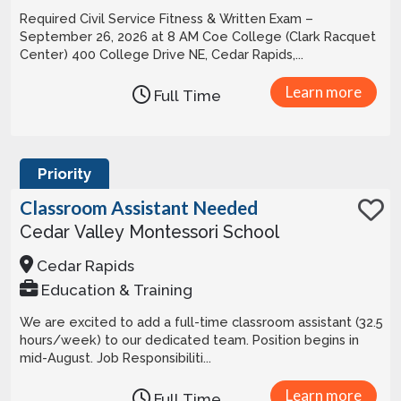
Required Civil Service Fitness & Written Exam –
September 26, 2026 at 8 AM Coe College (Clark Racquet
Center) 400 College Drive NE, Cedar Rapids,...
Learn more
Full Time
Priority
Classroom Assistant Needed
Cedar Valley Montessori School
Cedar Rapids
Education & Training
We are excited to add a full-time classroom assistant (32.5
hours/week) to our dedicated team. Position begins in
mid-August. Job Responsibiliti...
Learn more
Full Time