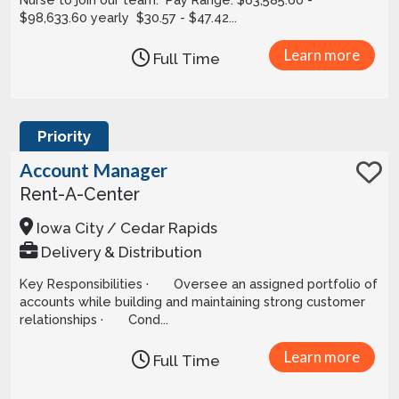
$98,633.60 yearly $30.57 - $47.42...
Learn more
Full Time
Priority
Account Manager
Rent-A-Center
Iowa City / Cedar Rapids
Delivery & Distribution
Key Responsibilities · Oversee an assigned portfolio of
accounts while building and maintaining strong customer
relationships · Cond...
Learn more
Full Time