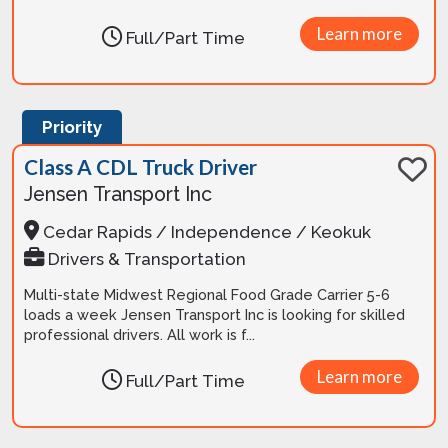
Learn more
Full/Part Time
Priority
Class A CDL Truck Driver
Jensen Transport Inc
Cedar Rapids / Independence / Keokuk
Drivers & Transportation
Multi-state Midwest Regional Food Grade Carrier 5-6
loads a week Jensen Transport Inc is looking for skilled
professional drivers. All work is f...
Learn more
Full/Part Time