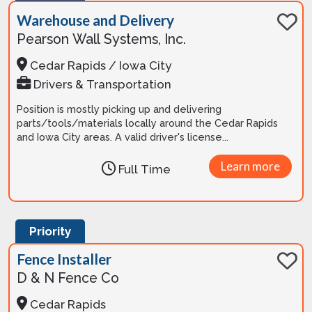
Warehouse and Delivery
Pearson Wall Systems, Inc.
Cedar Rapids / Iowa City
Drivers & Transportation
Position is mostly picking up and delivering
parts/tools/materials locally around the Cedar Rapids
and Iowa City areas. A valid driver's license...
Learn more
Full Time
Priority
Fence Installer
D & N Fence Co
Cedar Rapids