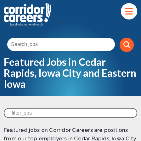
Featured Jobs in Cedar
Rapids, Iowa City and Eastern
Iowa
Featured jobs on Corridor Careers are positions
from our top employers in Cedar Rapids, Iowa City