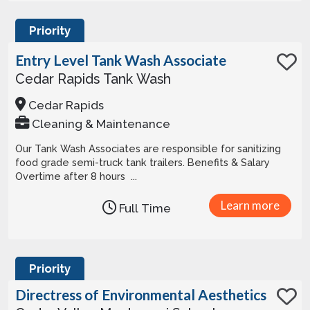
Priority
Entry Level Tank Wash Associate
Cedar Rapids Tank Wash
Cedar Rapids
Cleaning & Maintenance
Our Tank Wash Associates are responsible for sanitizing
food grade semi-truck tank trailers. Benefits & Salary
Overtime after 8 hours ...
Learn more
Full Time
Priority
Directress of Environmental Aesthetics