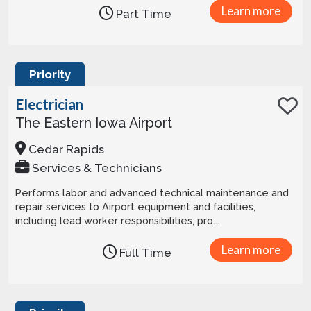
Learn more
Part Time
Priority
Electrician
The Eastern Iowa Airport
Cedar Rapids
Services & Technicians
Performs labor and advanced technical maintenance and
repair services to Airport equipment and facilities,
including lead worker responsibilities, pro...
Learn more
Full Time