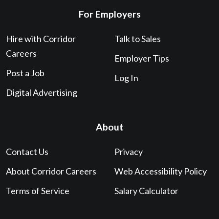
For Employers
Hire with Corridor
Talk to Sales
Careers
Employer Tips
Post a Job
Log In
Digital Advertising
About
Contact Us
Privacy
About Corridor Careers
Web Accessibility Policy
Terms of Service
Salary Calculator