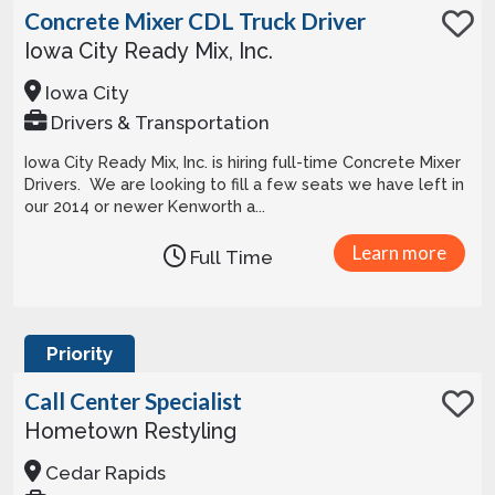
Concrete Mixer CDL Truck Driver
Iowa City Ready Mix, Inc.
Iowa City
Drivers & Transportation
Iowa City Ready Mix, Inc. is hiring full-time Concrete Mixer
Drivers. We are looking to fill a few seats we have left in
our 2014 or newer Kenworth a...
Learn more
Full Time
Priority
Call Center Specialist
Hometown Restyling
Cedar Rapids