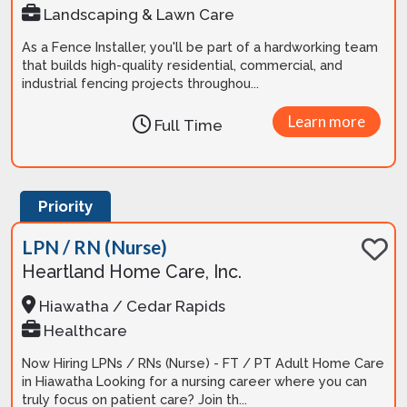
Landscaping & Lawn Care
As a Fence Installer, you'll be part of a hardworking team
that builds high-quality residential, commercial, and
industrial fencing projects throughou...
Learn more
Full Time
Priority
LPN / RN (Nurse)
Heartland Home Care, Inc.
Hiawatha / Cedar Rapids
Healthcare
Now Hiring LPNs / RNs (Nurse) - FT / PT Adult Home Care
in Hiawatha Looking for a nursing career where you can
truly focus on patient care? Join th...