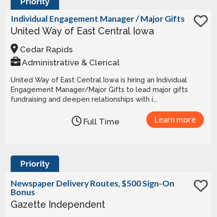
Priority
Individual Engagement Manager / Major Gifts
United Way of East Central Iowa
Cedar Rapids
Administrative & Clerical
United Way of East Central Iowa is hiring an Individual
Engagement Manager/Major Gifts to lead major gifts
fundraising and deepen relationships with i...
Learn more
Full Time
Priority
Newspaper Delivery Routes, $500 Sign-On
Bonus
Gazette Independent