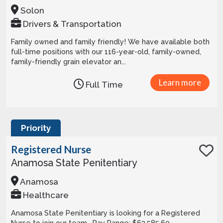
Solon
Drivers & Transportation
Family owned and family friendly! We have available both
full-time positions with our 116-year-old, family-owned,
family-friendly grain elevator an...
Learn more
Full Time
Priority
Registered Nurse
Anamosa State Penitentiary
Anamosa
Healthcare
Anamosa State Penitentiary is looking for a Registered
Nurse to join our team. Pay Range: $63,585.60 -