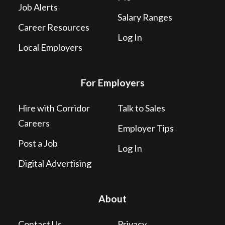
Job Alerts
Salary Ranges
Career Resources
Log In
Local Employers
For Employers
Hire with Corridor
Talk to Sales
Careers
Employer Tips
Post a Job
Log In
Digital Advertising
About
Contact Us
Privacy