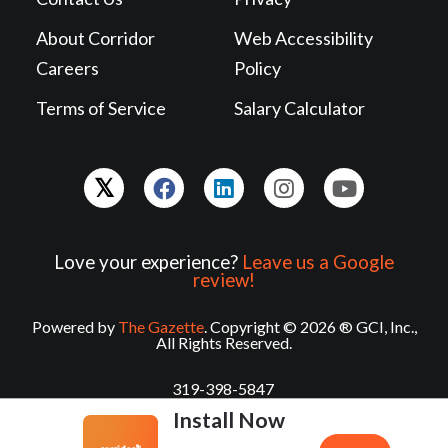
About Corridor
Web Accessibility
Careers
Policy
Terms of Service
Salary Calculator
Love your experience?
Leave us a Google
review!
Powered by
The Gazette
. Copyright © 2026 ® GCI, Inc.,
All Rights Reserved.
319-398-5847
Install Now
contact@corridorcareers.com