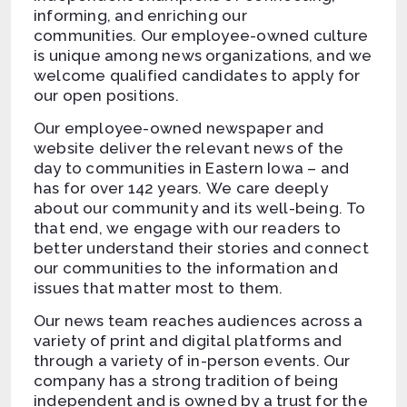
informing, and enriching our
communities. Our employee-owned culture
is unique among news organizations, and we
welcome qualified candidates to apply for
our open positions.
Our employee-owned newspaper and
website deliver the relevant news of the
day to communities in Eastern Iowa – and
has for over 142 years. We care deeply
about our community and its well-being. To
that end, we engage with our readers to
better understand their stories and connect
our communities to the information and
issues that matter most to them.
Our news team reaches audiences across a
variety of print and digital platforms and
through a variety of in-person events. Our
company has a strong tradition of being
independent and is owned by a trust for the