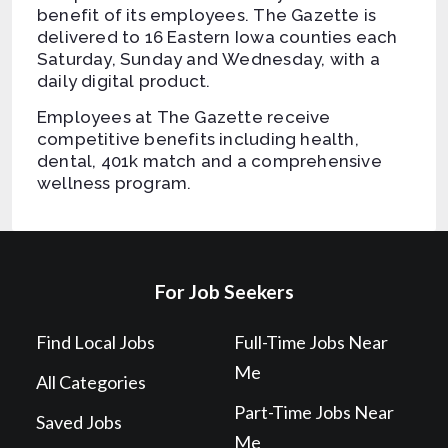
benefit of its employees. The Gazette is
delivered to 16 Eastern Iowa counties each
Saturday, Sunday and Wednesday, with a
daily digital product.
Employees at The Gazette receive
competitive benefits including health,
dental, 401k match and a comprehensive
wellness program.
For Job Seekers
Find Local Jobs
Full-Time Jobs Near
Me
All Categories
Part-Time Jobs Near
Saved Jobs
Me