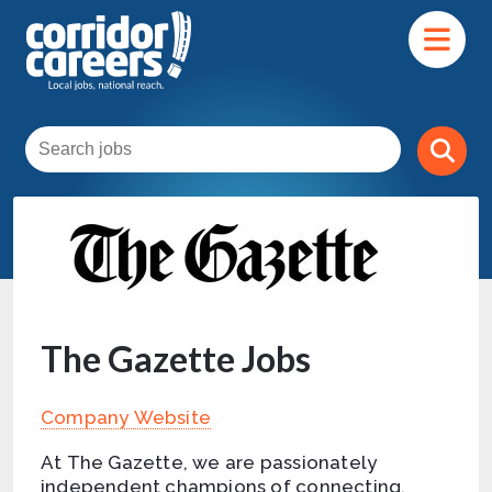
The Gazette Jobs
Company Website
At The Gazette, we are passionately
independent champions of connecting,