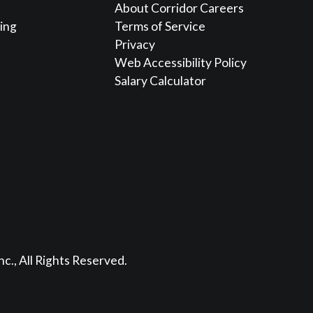
About Corridor Careers
sing
Terms of Service
Privacy
Web Accessibility Policy
Salary Calculator
nc., All Rights Reserved.