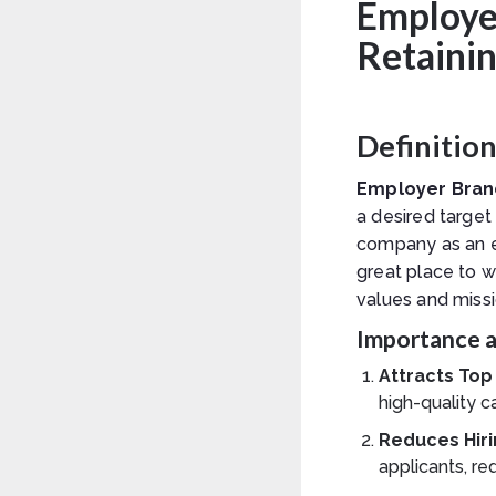
Employer
Retainin
Definitio
Employer Bran
a desired target
company as an e
great place to 
values and missi
Importance a
Attracts Top
high-quality c
Reduces Hiri
applicants, re