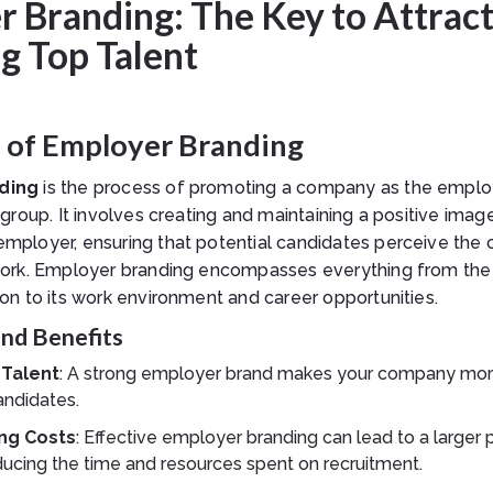
 Branding: The Key to Attract
g Top Talent
n of Employer Branding
ding
is the process of promoting a company as the employ
 group. It involves creating and maintaining a positive imag
mployer, ensuring that potential candidates perceive the
work. Employer branding encompasses everything from th
on to its work environment and career opportunities.
nd Benefits
 Talent
: A strong employer brand makes your company more
andidates.
ng Costs
: Effective employer branding can lead to a larger 
ducing the time and resources spent on recruitment.