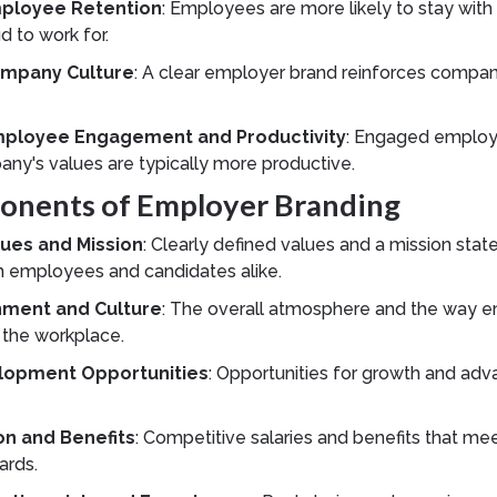
ployee Retention
: Employees are more likely to stay wit
d to work for.
mpany Culture
: A clear employer brand reinforces compa
mployee Engagement and Productivity
: Engaged employ
any's values are typically more productive.
nents of Employer Branding
ues and Mission
: Clearly defined values and a mission sta
h employees and candidates alike.
nment and Culture
: The overall atmosphere and the way 
n the workplace.
lopment Opportunities
: Opportunities for growth and ad
n and Benefits
: Competitive salaries and benefits that me
ards.