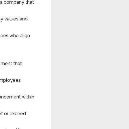
h a company that
ny values and
ees who align
tement that
employees
vancement within
et or exceed