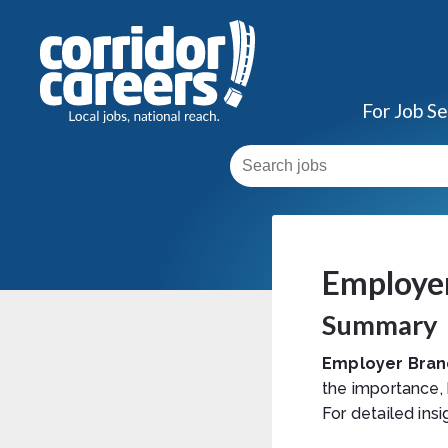
For Job S
Employe
Summary
Employer Bran
the importance,
For detailed insi