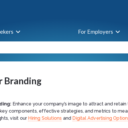
eekers
For Employers
r Branding
ding:
Enhance your company’s image to attract and retain 
 key components, effective strategies, and metrics to mea
ghts, visit our
Hiring Solutions
and
Digital Advertising Optio