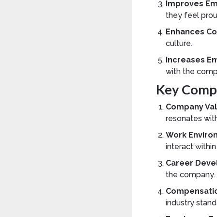
Improves Em
they feel prou
Enhances Co
culture.
Increases E
with the comp
Key Compo
Company Val
resonates wit
Work Enviro
interact withi
Career Deve
the company.
Compensatio
industry stand