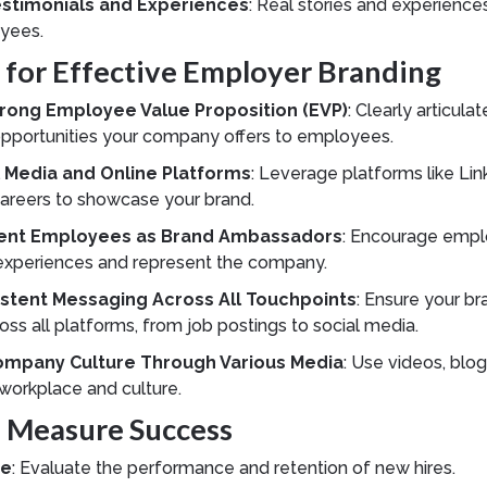
stimonials and Experiences
: Real stories and experience
yees.
s for Effective Employer Branding
rong Employee Value Proposition (EVP)
: Clearly articula
opportunities your company offers to employees.
al Media and Online Platforms
: Leverage platforms like Lin
Careers to showcase your brand.
ent Employees as Brand Ambassadors
: Encourage empl
e experiences and represent the company.
stent Messaging Across All Touchpoints
: Ensure your br
oss all platforms, from job postings to social media.
mpany Culture Through Various Media
: Use videos, blo
 workplace and culture.
o Measure Success
re
: Evaluate the performance and retention of new hires.