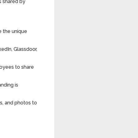
s shared by
te the unique
kedIn, Glassdoor,
oyees to share
anding is
gs, and photos to