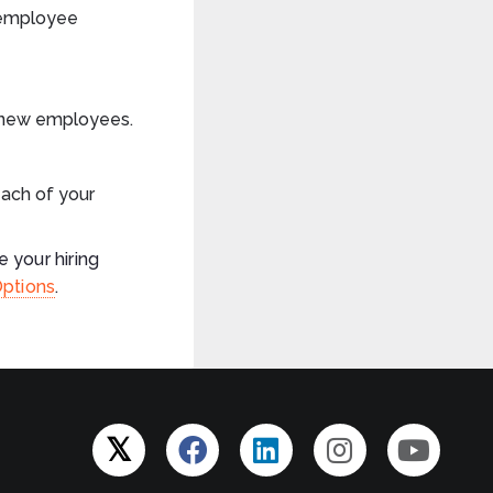
 employee
g new employees.
ach of your
 your hiring
Options
.