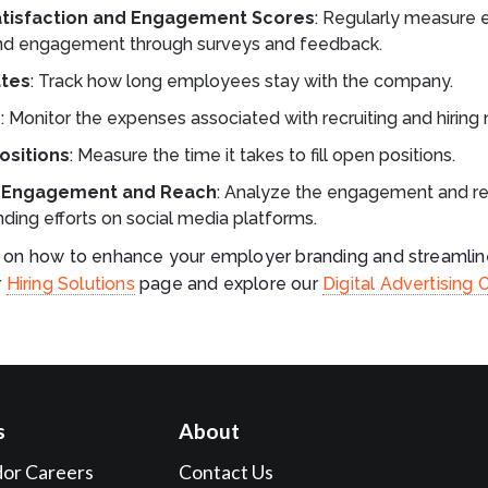
tisfaction and Engagement Scores
: Regularly measure
and engagement through surveys and feedback.
ates
: Track how long employees stay with the company.
e
: Monitor the expenses associated with recruiting and hirin
Positions
: Measure the time it takes to fill open positions.
a Engagement and Reach
: Analyze the engagement and re
ding efforts on social media platforms.
s on how to enhance your employer branding and streamline
r
Hiring Solutions
page and explore our
Digital Advertising 
s
About
dor Careers
Contact Us