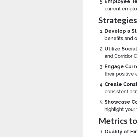
Employee Te
current emplo
Strategie
Develop a St
benefits and 
Utilize Soci
and Corridor 
Engage Curr
their positiv
Create Consi
consistent acr
Showcase Co
highlight your
Metrics t
Quality of Hi