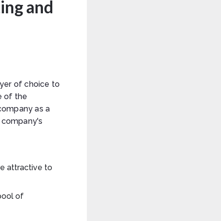
ing and
er of choice to
e of the
 company as a
e company's
 attractive to
pool of