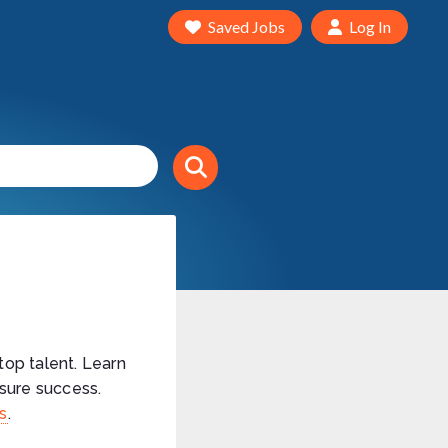
Saved Jobs
Log In
top talent. Learn
sure success.
ns
.