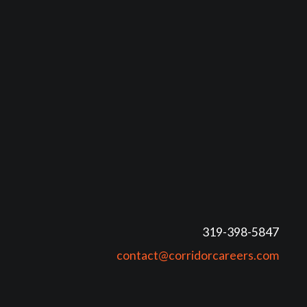
319-398-5847
contact@corridorcareers.com