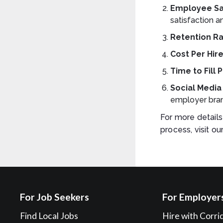
Employee Sa
satisfaction 
Retention R
Cost Per Hir
Time to Fill 
Social Medi
employer bran
For more detail
process, visit ou
For Job Seekers
For Employer
Find Local Jobs
Hire with Corri