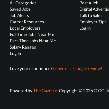
All Categories
Post a Job
Saved Jobs
Digital Adverti
Job Alerts
Talk to Sales
Career Resources
Employer Tips
Local Employers
Log In
Full-Time Jobs Near Me
Part-Time Jobs Near Me
Salary Ranges
Log In
Love your experience?
Leave us a Google review!
Powered by
The Gazette
. Copyright © 2026 ® GCI, I