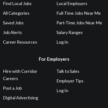
Find Local Jobs
Local Employers
All Categories
Full-Time Jobs Near Me
Saved Jobs
Part-Time Jobs Near Me
Job Alerts
Salary Ranges
Career Resources
Log In
For Employers
Hire with Corridor
Talk to Sales
Careers
Employer Tips
Post a Job
Log In
Digital Advertising