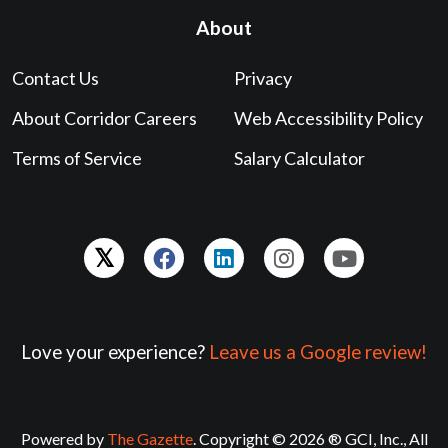
About
Contact Us
Privacy
About Corridor Careers
Web Accessibility Policy
Terms of Service
Salary Calculator
Love your experience?
Leave us a Google review!
Powered by
The Gazette
. Copyright © 2026 ® GCI, Inc., All