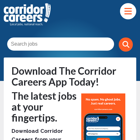
Download The Corridor
Careers App Today!
The latest jobs
at your
fingertips.
Download Corridor
Careers from your