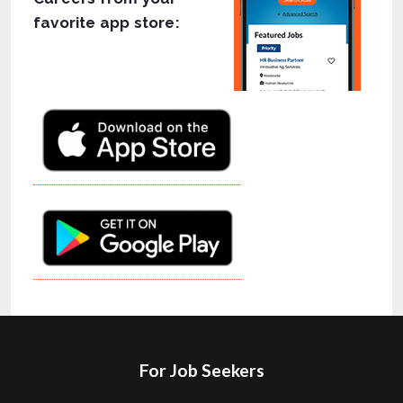
favorite app store:
For Job Seekers