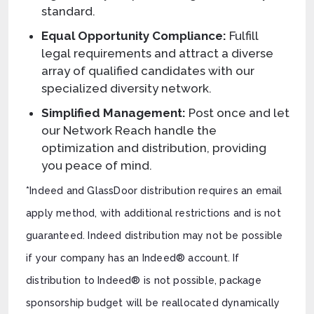
standard.
Equal Opportunity Compliance:
Fulfill
legal requirements and attract a diverse
array of qualified candidates with our
specialized diversity network.
Simplified Management:
Post once and let
our Network Reach handle the
optimization and distribution, providing
you peace of mind.
*Indeed and GlassDoor distribution requires an email
apply method, with additional restrictions and is not
guaranteed. Indeed distribution may not be possible
if your company has an Indeed® account. If
distribution to Indeed® is not possible, package
sponsorship budget will be reallocated dynamically