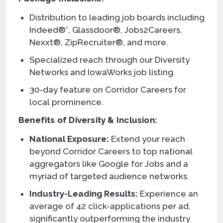
Distribution to leading job boards including
Indeed®*, Glassdoor®, Jobs2Careers,
Nexxt®, ZipRecruiter®, and more.
Specialized reach through our Diversity
Networks and IowaWorks job listing.
30-day feature on Corridor Careers for
local prominence.
Benefits of Diversity & Inclusion:
National Exposure:
Extend your reach
beyond Corridor Careers to top national
aggregators like Google for Jobs and a
myriad of targeted audience networks.
Industry-Leading Results:
Experience an
average of 42 click-applications per ad,
significantly outperforming the industry