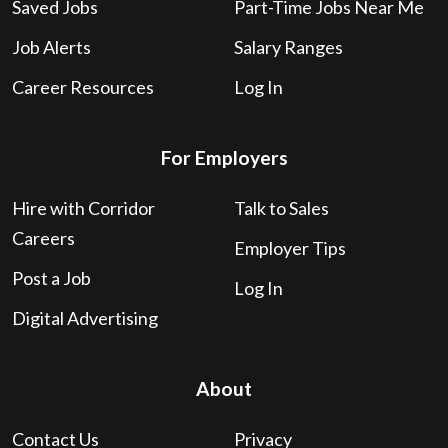
Saved Jobs
Part-Time Jobs Near Me
Job Alerts
Salary Ranges
Career Resources
Log In
For Employers
Hire with Corridor
Talk to Sales
Careers
Employer Tips
Post a Job
Log In
Digital Advertising
About
Contact Us
Privacy