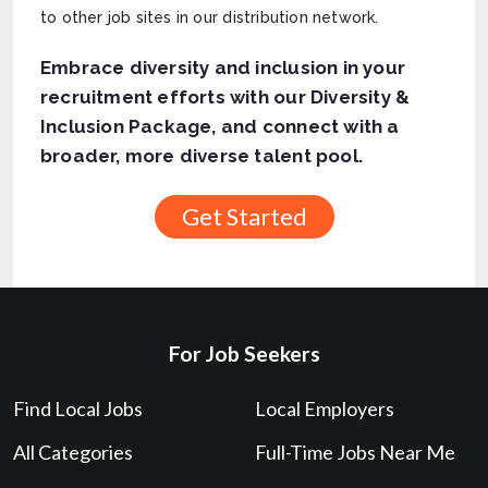
to other job sites in our distribution network.
Embrace diversity and inclusion in your
recruitment efforts with our Diversity &
Inclusion Package, and connect with a
broader, more diverse talent pool.
For Job Seekers
Find Local Jobs
Local Employers
All Categories
Full-Time Jobs Near Me