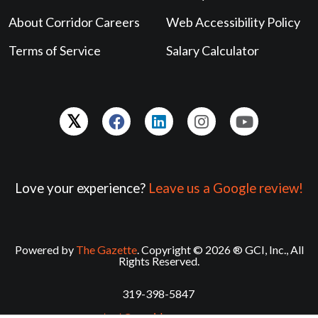
About Corridor Careers
Web Accessibility Policy
Terms of Service
Salary Calculator
Love your experience?
Leave us a Google review!
Powered by
The Gazette
. Copyright © 2026 ® GCI, Inc., All
Rights Reserved.
319-398-5847
contact@corridorcareers.com