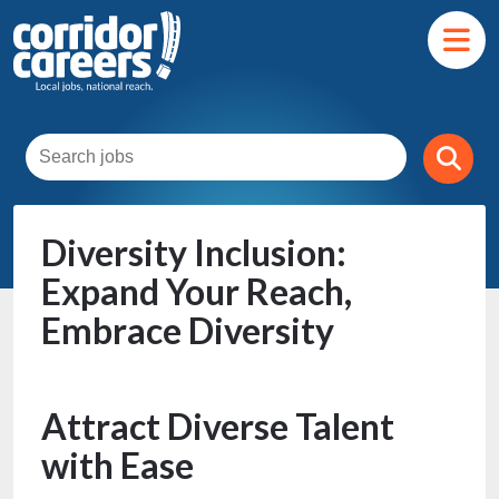
Diversity Inclusion:
Expand Your Reach,
Embrace Diversity
Attract Diverse Talent
with Ease