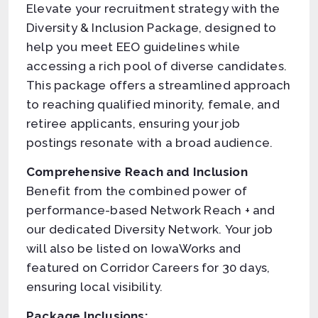
Elevate your recruitment strategy with the
Diversity & Inclusion Package, designed to
help you meet EEO guidelines while
accessing a rich pool of diverse candidates.
This package offers a streamlined approach
to reaching qualified minority, female, and
retiree applicants, ensuring your job
postings resonate with a broad audience.
Comprehensive Reach and Inclusion
Benefit from the combined power of
performance-based Network Reach + and
our dedicated Diversity Network. Your job
will also be listed on IowaWorks and
featured on Corridor Careers for 30 days,
ensuring local visibility.
Package Inclusions: