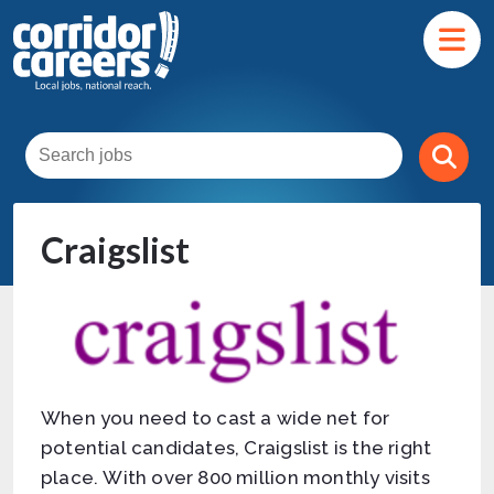
Craigslist
When you need to cast a wide net for
potential candidates, Craigslist is the right
place. With over 800 million monthly visits