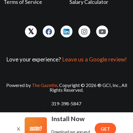
Terms of Service
Salary Calculator
Love your experience?
Leave us a Google review!
Powered by
The Gazette
. Copyright © 2026 ® GCI, Inc., All
Rights Reserved.
319-398-5847
contact@corridorcareers.com
Install Now
X
GET
Download our app and