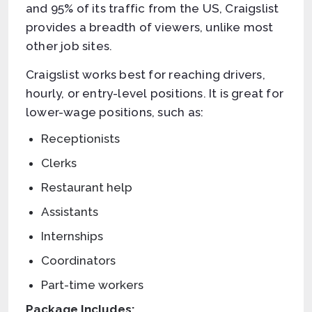
and 95% of its traffic from the US, Craigslist
provides a breadth of viewers, unlike most
other job sites.
Craigslist works best for reaching drivers,
hourly, or entry-level positions. It is great for
lower-wage positions, such as:
Receptionists
Clerks
Restaurant help
Assistants
Internships
Coordinators
Part-time workers
Package Includes: