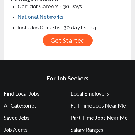
Corridor Careers - 30 Days
National Networks
Includes Craigslist 30 day listing
For Job Seekers
Find Local Jobs
Local Employers
All Categories
Full-Time Jobs Near Me
Saved Jobs
Part-Time Jobs Near Me
Job Alerts
Salary Ranges