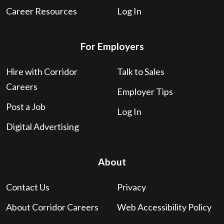
Career Resources
Log In
For Employers
Hire with Corridor
Talk to Sales
Careers
Employer Tips
Post a Job
Log In
Digital Advertising
About
Contact Us
Privacy
About Corridor Careers
Web Accessibility Policy