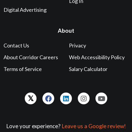
Log In
Digital Advertising
About
Contact Us
Privacy
About Corridor Careers
Web Accessibility Policy
Terms of Service
Salary Calculator
Love your experience?
Leave us a Google review!