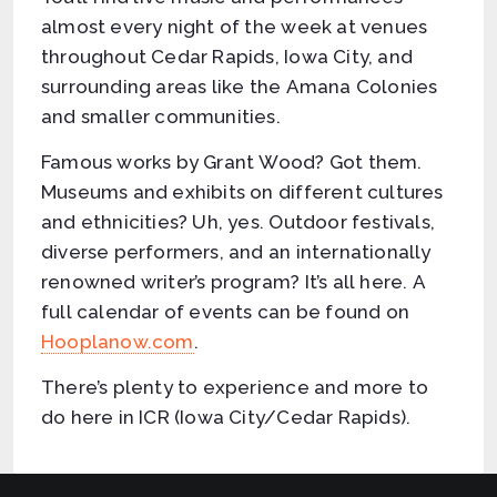
almost every night of the week at venues
throughout Cedar Rapids, Iowa City, and
surrounding areas like the Amana Colonies
and smaller communities.
Famous works by Grant Wood? Got them.
Museums and exhibits on different cultures
and ethnicities? Uh, yes. Outdoor festivals,
diverse performers, and an internationally
renowned writer’s program? It’s all here. A
full calendar of events can be found on
Hooplanow.com
.
There’s plenty to experience and more to
do here in ICR (Iowa City/Cedar Rapids).