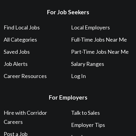
For Job Seekers
Find Local Jobs
Local Employers
All Categories
Full-Time Jobs Near Me
Saved Jobs
Part-Time Jobs Near Me
Job Alerts
Salary Ranges
Career Resources
Log In
For Employers
Hire with Corridor
Talk to Sales
Careers
Employer Tips
Post a Job