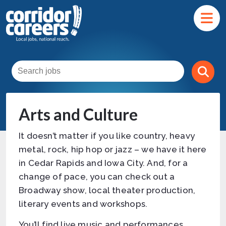
Arts and Culture
It doesn’t matter if you like country, heavy
metal, rock, hip hop or jazz – we have it here
in Cedar Rapids and Iowa City. And, for a
change of pace, you can check out a
Broadway show, local theater production,
literary events and workshops.
You’ll find live music and performances