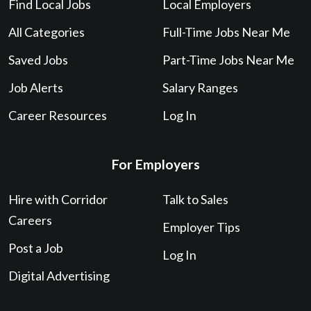
Find Local Jobs
Local Employers
All Categories
Full-Time Jobs Near Me
Saved Jobs
Part-Time Jobs Near Me
Job Alerts
Salary Ranges
Career Resources
Log In
For Employers
Hire with Corridor
Talk to Sales
Careers
Employer Tips
Post a Job
Log In
Digital Advertising