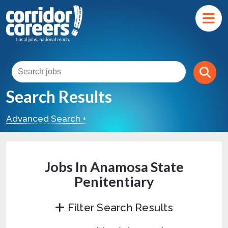
Search Results
Advanced Search +
Jobs In Anamosa State
Penitentiary
Filter Search Results