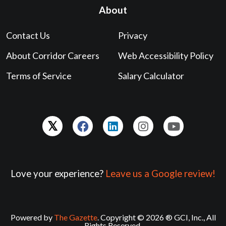
About
Contact Us
Privacy
About Corridor Careers
Web Accessibility Policy
Terms of Service
Salary Calculator
Love your experience?
Leave us a Google review!
Powered by
The Gazette
. Copyright © 2026 ® GCI, Inc., All
Rights Reserved.