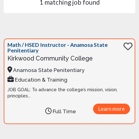
1 matching job found
Math / HSED Instructor - Anamosa State
Penitentiary
Kirkwood Community College
Anamosa State Penitentiary
Education & Training
JOB GOAL: To advance the college’s mission, vision,
principles...
Learn more
Full Time