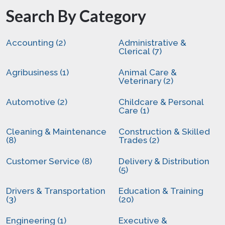
Search By Category
Accounting (2)
Administrative &
Clerical (7)
Agribusiness (1)
Animal Care &
Veterinary (2)
Automotive (2)
Childcare & Personal
Care (1)
Cleaning & Maintenance
Construction & Skilled
(8)
Trades (2)
Customer Service (8)
Delivery & Distribution
(5)
Drivers & Transportation
Education & Training
(3)
(20)
Engineering (1)
Executive &