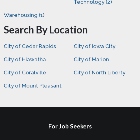
Technology (2)
Warehousing (1)
Search By Location
City of Cedar Rapids
City of Iowa City
City of Hiawatha
City of Marion
City of Coralville
City of North Liberty
City of Mount Pleasant
For Job Seekers