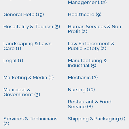
Management (2)
General Help (19)
Healthcare (9)
Hospitality & Tourism (5)
Human Services & Non-
Profit (2)
Landscaping & Lawn
Law Enforcement &
Care (1)
Public Safety (2)
Legal (1)
Manufacturing &
Industrial (5)
Marketing & Media (1)
Mechanic (2)
Municipal &
Nursing (10)
Government (3)
Restaurant & Food
Service (8)
Services & Technicians
Shipping & Packaging (1)
(2)